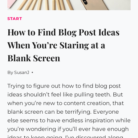
START
How to Find Blog Post Ideas
When You’re Staring at a
Blank Screen
By
SusanJ
Trying to figure out how to find blog post
ideas shouldn’t feel like pulling teeth. But
when you’re new to content creation, that
blank screen can be terrifying. Everyone
else seems to have endless inspiration while
you’re wondering if you’ll ever have enough
ideas to keep going. I’ve discovered along