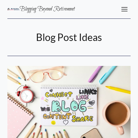
Skip
Blogging Beyond Retirement
to
content
Blog Post Ideas