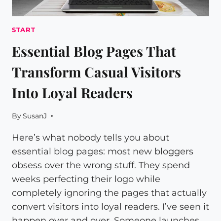
START
Essential Blog Pages That
Transform Casual Visitors
Into Loyal Readers
By
SusanJ
Here’s what nobody tells you about
essential blog pages: most new bloggers
obsess over the wrong stuff. They spend
weeks perfecting their logo while
completely ignoring the pages that actually
convert visitors into loyal readers. I’ve seen it
happen over and over. Someone launches