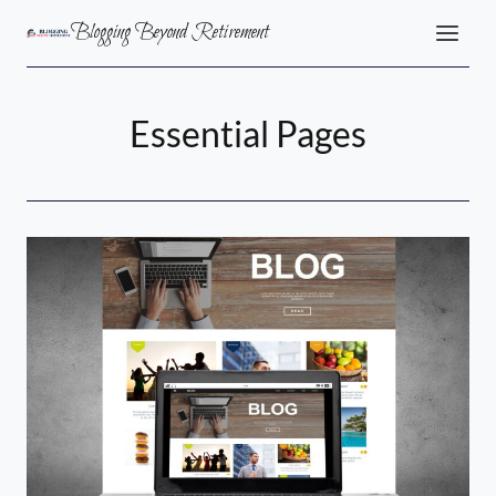
Skip
Blogging Beyond Retirement
to
content
Essential Pages