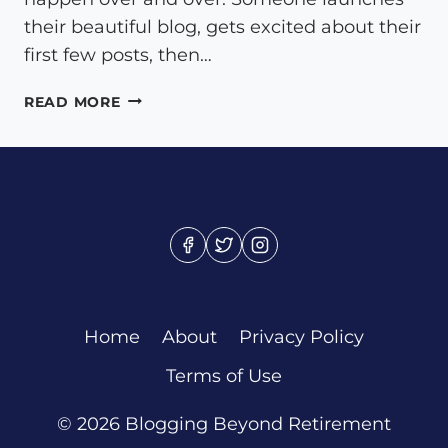
their beautiful blog, gets excited about their
first few posts, then…
ESSENTIAL
READ MORE
BLOG
PAGES
THAT
TRANSFORM
CASUAL
VISITORS
INTO
LOYAL
READERS
Home
About
Privacy Policy
Terms of Use
© 2026 Blogging Beyond Retirement