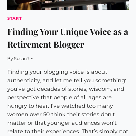
START
Finding Your Unique Voice as a
Retirement Blogger
By
SusanJ
Finding your blogging voice is about
authenticity, and let me tell you something:
you’ve got decades of stories, wisdom, and
perspective that people of all ages are
hungry to hear. I’ve watched too many
women over 50 think their stories don’t
matter or that younger audiences won’t
relate to their experiences. That’s simply not