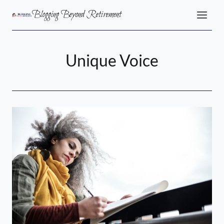
Skip
Blogging Beyond Retirement
to
content
Unique Voice