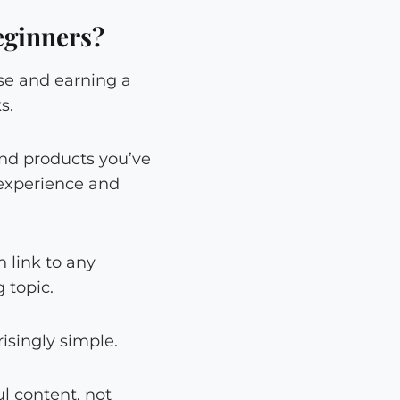
eginners?
se and earning a
s.
end products you’ve
e experience and
 link to any
 topic.
isingly simple.
l content, not