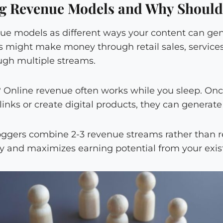
g Revenue Models and Why Should
nue models as different ways your content can ge
ss might make money through retail sales, services
ugh multiple streams.
? Online revenue often works while you sleep. Onc
 links or create digital products, they can generat
oggers combine 2-3 revenue streams rather than re
ity and maximizes earning potential from your exi