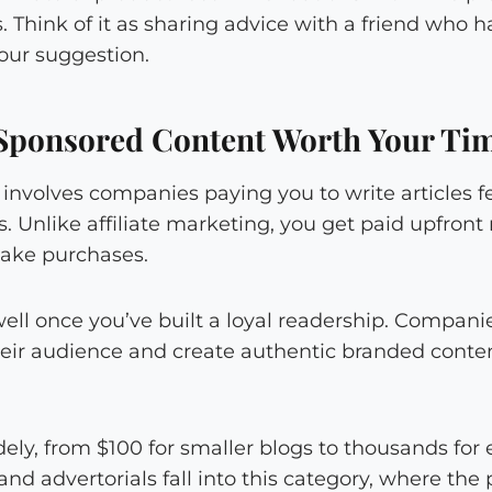
. Think of it as sharing advice with a friend who 
our suggestion.
Sponsored Content Worth Your Ti
involves companies paying you to write articles fe
s. Unlike affiliate marketing, you get paid upfront 
ake purchases.
ell once you’ve built a loyal readership. Compani
ir audience and create authentic branded content
ly, from $100 for smaller blogs to thousands for e
and advertorials fall into this category, where the