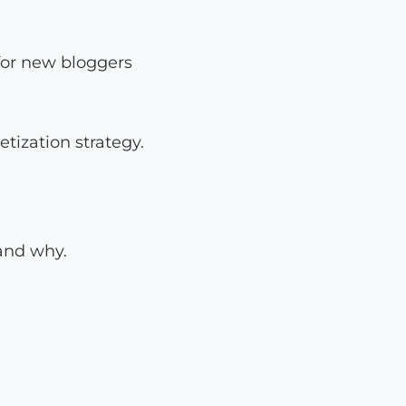
for new bloggers
tization strategy.
 and why.