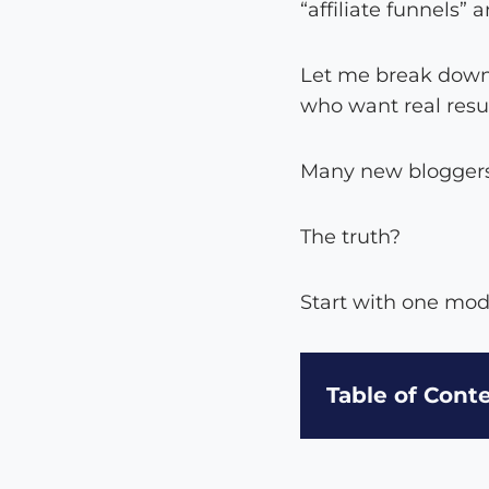
“affiliate funnels”
Let me break down 
who want real resu
Many new bloggers 
The truth?
Start with one mod
Table of Cont