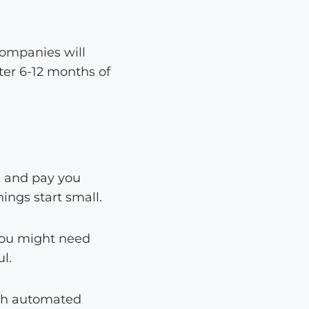
ompanies will
ter 6-12 months of
g and pay you
ings start small.
. You might need
l.
ith automated