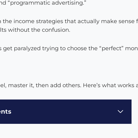
 and “programmatic advertising.”
the income strategies that actually make sense 
lts without the confusion.
get paralyzed trying to choose the “perfect” mone
el, master it, then add others. Here’s what works
ents