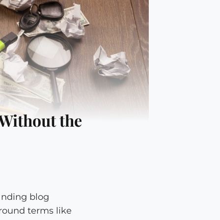
Without the
anding blog
round terms like