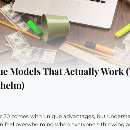
e Models That Actually Work (
helm)
ter 50 comes with unique advantages, but underst
n feel overwhelming when everyone’s throwing a