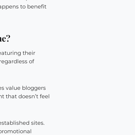
happens to benefit
me?
aturing their
regardless of
es value bloggers
 that doesn’t feel
stablished sites.
 promotional