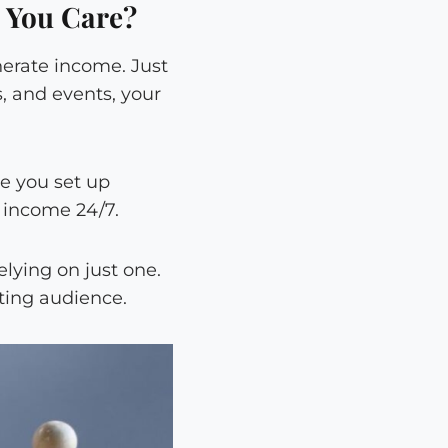
 You Care?
nerate income. Just
, and events, your
e you set up
e income 24/7.
lying on just one.
sting audience.