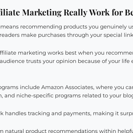
iliate Marketing Really Work for B
ng means recommending products you genuinely u
eaders make purchases through your special link
: affiliate marketing works best when you recomm
r audience trusts your opinion because of your lif
programs include Amazon Associates, where you can
 and niche-specific programs related to your blog
rk handles tracking and payments, making it surpr
 natural product recommendations within helpfu