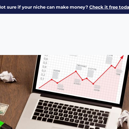
ot sure if your niche can make money?
Check it free tod