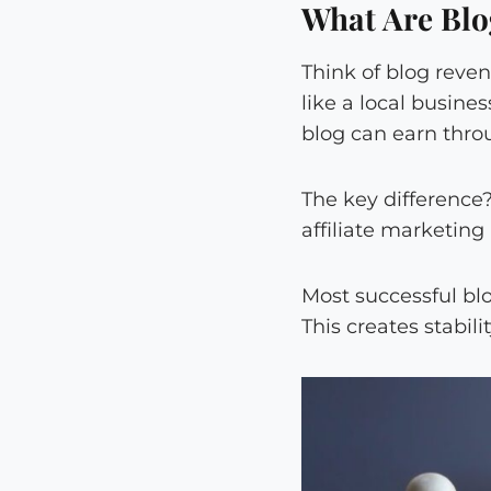
What Are Blo
Think of blog reve
like a local busine
blog can earn thro
The key difference
affiliate marketing
Most successful bl
This creates stabil