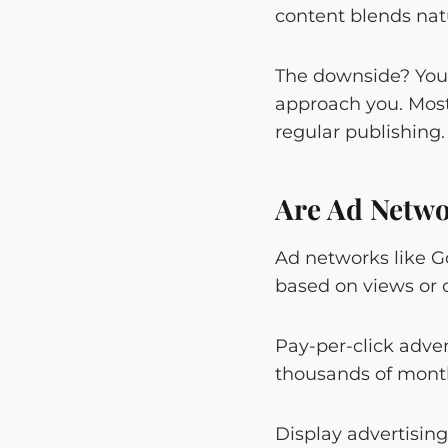
content blends natu
The downside? You 
approach you. Most
regular publishing.
Are Ad Netwo
Ad networks like G
based on views or c
Pay-per-click advert
thousands of month
Display advertisin