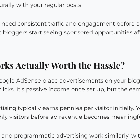
rally with your regular posts.
need consistent traffic and engagement before c
 bloggers start seeing sponsored opportunities af
rks Actually Worth the Hassle?
oogle AdSense place advertisements on your blo
licks. It’s passive income once set up, but the earn
ising typically earns pennies per visitor initially
ly visitors before ad revenue becomes meaningfu
g and programmatic advertising work similarly, w