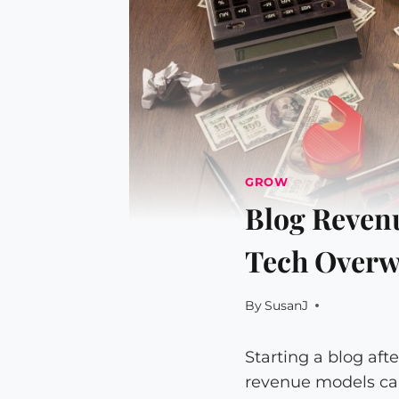
GROW
Blog Revenu
Tech Overw
By
SusanJ
Starting a blog af
revenue models ca