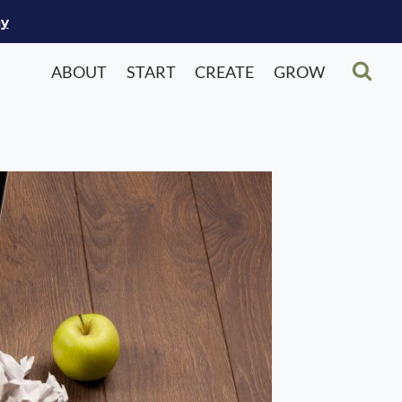
ay
ABOUT
START
CREATE
GROW