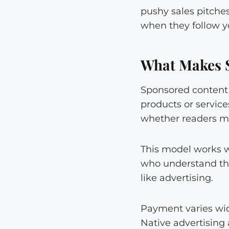
pushy sales pitches
when they follow y
What Makes 
Sponsored content 
products or service
whether readers m
This model works w
who understand the
like advertising.
Payment varies wide
Native advertising 