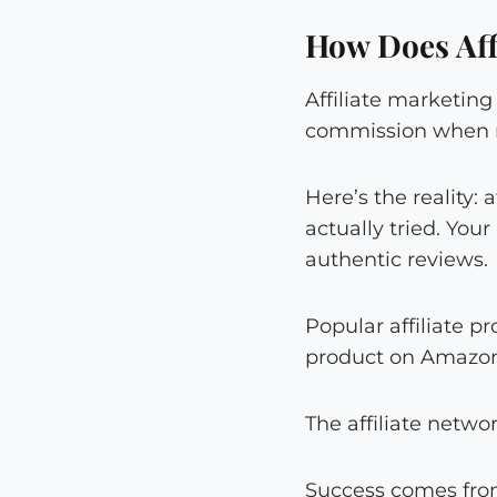
How Does Aff
Affiliate marketi
commission when r
Here’s the reality
actually tried. You
authentic reviews.
Popular affiliate 
product on Amazon,
The affiliate netwo
Success comes from