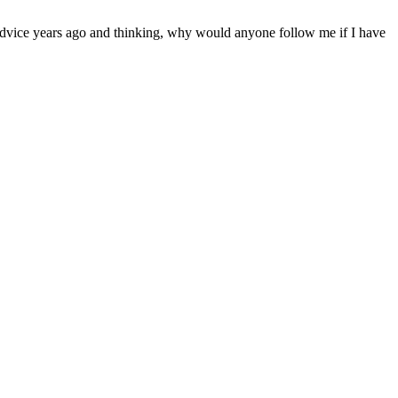
 advice years ago and thinking, why would anyone follow me if I have