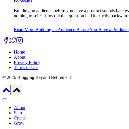
By
SusanJ
Building an audience before you have a product sounds backwar
nothing to sell? Turns out that question had it exactly backwar
Read More
Building an Audience Before You Have a Product [
Home
About
Privacy Policy
Terms of Use
© 2026 Blogging Beyond Retirement
About
Start
Create
Grow