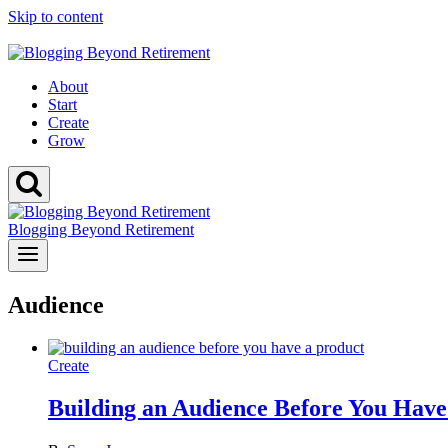
Skip to content
Not sure if your niche can make money?
Check it free today
About
Start
Create
Grow
Blogging Beyond Retirement
Audience
Create
Building an Audience Before You Have