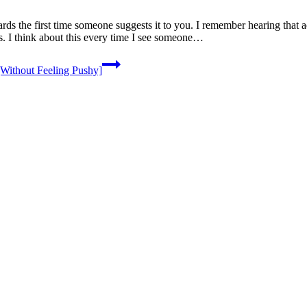
ds the first time someone suggests it to you. I remember hearing that
ds. I think about this every time I see someone…
Without Feeling Pushy]