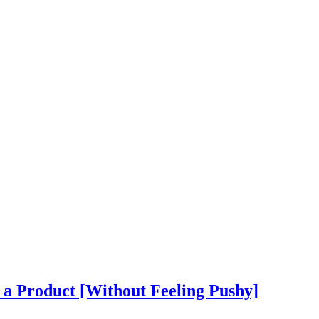
 a Product [Without Feeling Pushy]