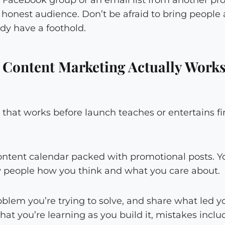
rst honest audience. Don’t be afraid to bring people
dy have a foothold.
 Content Marketing Actually Works
that works before launch teaches or entertains f
ontent calendar packed with promotional posts. Y
w people how you think and what you care about.
blem you’re trying to solve, and share what led you
hat you’re learning as you build it, mistakes inclu