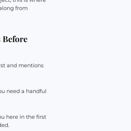
 along from
 Before
irst and mentions
ou need a handful
 here in the first
ded.