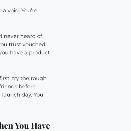
 a void. You’re
d never heard of
you trust vouched
 you have a product
rst, try the rough
friends before
 launch day. You
hen You Have