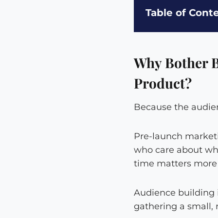
Table of Cont
Why Bother B
Product?
Because the audienc
Pre-launch marketin
who care about wha
time matters more t
Audience building i
gathering a small, 