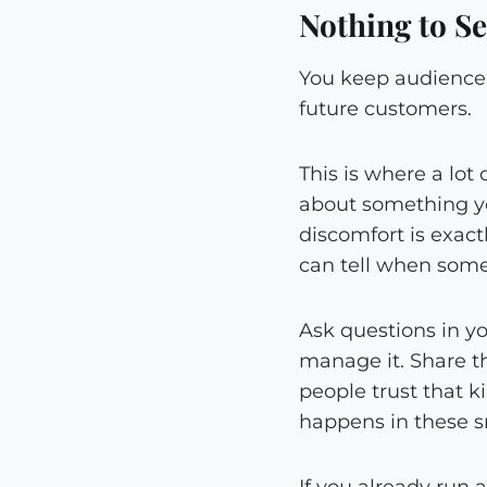
Nothing to Se
You keep audience e
future customers.
This is where a lot
about something you
discomfort is exact
can tell when some
Ask questions in y
manage it. Share th
people trust that 
happens in these s
If you already run 