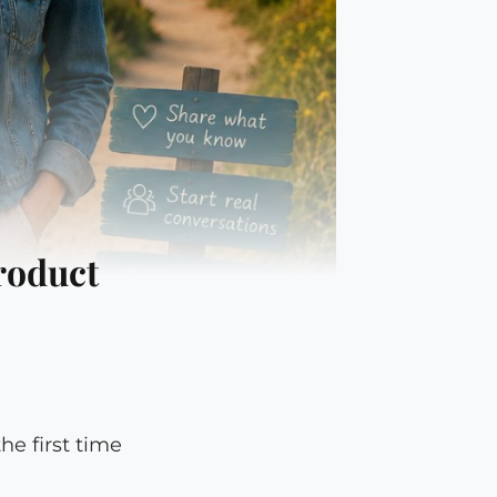
roduct
e first time