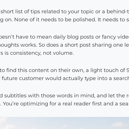
 short list of tips related to your topic or a behind
 on. None of it needs to be polished. It needs to 
oesn’t have to mean daily blog posts or fancy vid
houghts works. So does a short post sharing one l
 is consistency, not volume.
to find this content on their own, a light touch of 
 future customer would actually type into a search
nd subtitles with those words in mind, and let the r
. You’re optimizing for a real reader first and a s