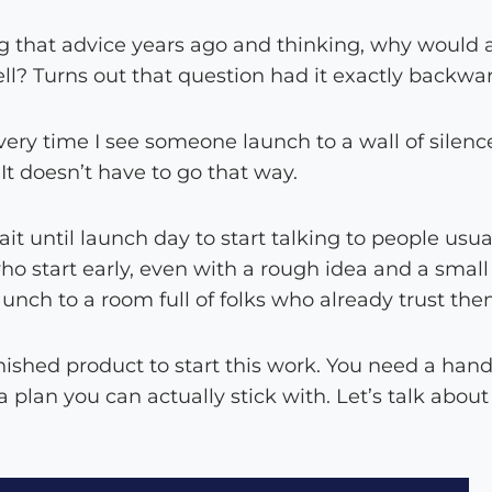
 that advice years ago and thinking, why would 
ell? Turns out that question had it exactly backwa
every time I see someone launch to a wall of silenc
 It doesn’t have to go that way.
 until launch day to start talking to people usua
ho start early, even with a rough idea and a smal
aunch to a room full of folks who already trust the
nished product to start this work. You need a hand
 plan you can actually stick with. Let’s talk abou