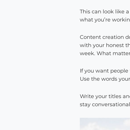
This can look like a
what you’re working
Content creation d
with your honest t
week. What matters
If you want people 
Use the words your
Write your titles a
stay conversational