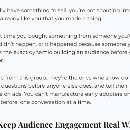
 have something to sell, you’re not shouting into
already like you that you made a thing.
st time you bought something from someone you’
y didn’t happen, or it happened because someone 
t’s the exact dynamic building an audience before
r.
 from this group. They’re the ones who show up fi
 questions before anyone else does, and tell their 
e on ads. You can’t manufacture early adopters on
efore, one conversation at a time.
Keep Audience Engagement Real W