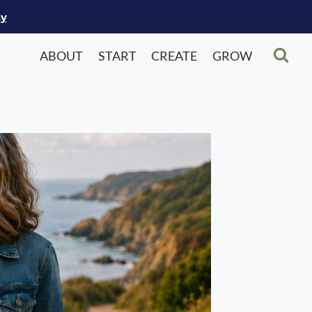
ay
ABOUT
START
CREATE
GROW