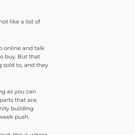
 like a list of
p online and talk
o buy. But that
g sold to, and they
ng as you can
parts that are;
nity building
 week push.
ect, this is where