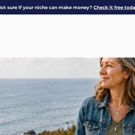
ot sure if your niche can make money?
Check it free tod