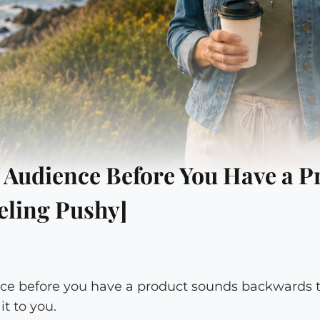
 Audience Before You Have a P
eling Pushy]
ce before you have a product sounds backwards th
t to you.