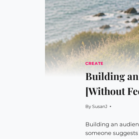
CREATE
Building an
[Without Fe
By
SusanJ
Building an audien
someone suggests i