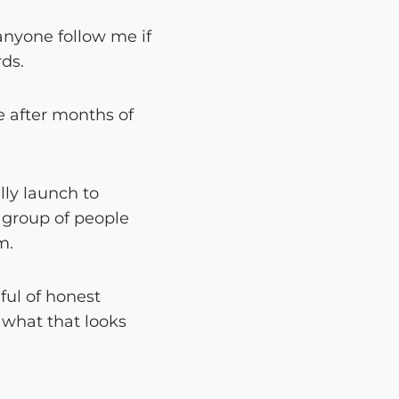
anyone follow me if
rds.
e after months of
lly launch to
l group of people
m.
ful of honest
t what that looks