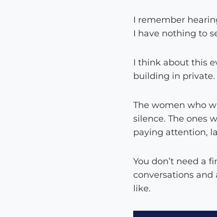
I remember hearing
I have nothing to s
I think about this 
building in private.
The women who wait
silence. The ones w
paying attention, l
You don’t need a fi
conversations and a
like.