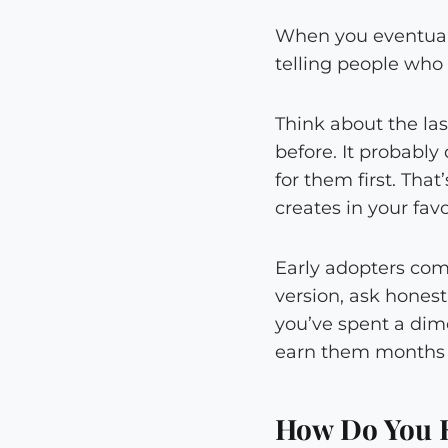
When you eventually
telling people who 
Think about the la
before. It probabl
for them first. Tha
creates in your favo
Early adopters come
version, ask honest
you’ve spent a dim
earn them months b
How Do You 