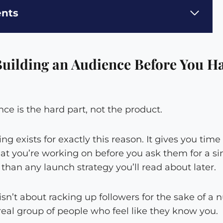
ents
uilding an Audience Before You Ha
e is the hard part, not the product.
g exists for exactly this reason. It gives you time
t you’re working on before you ask them for a sin
han any launch strategy you’ll read about later.
sn’t about racking up followers for the sake of a 
real group of people who feel like they know you.