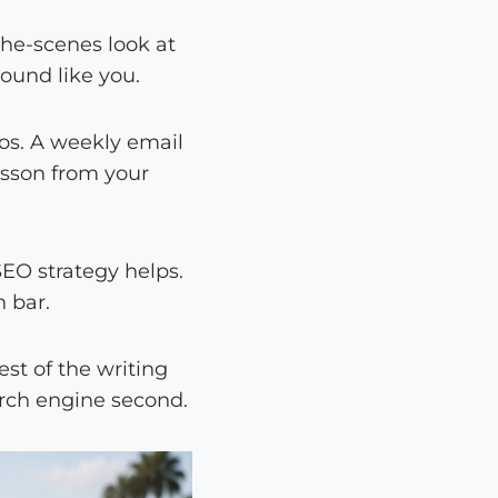
-the-scenes look at
sound like you.
eos. A weekly email
esson from your
SEO strategy helps.
 bar.
est of the writing
earch engine second.