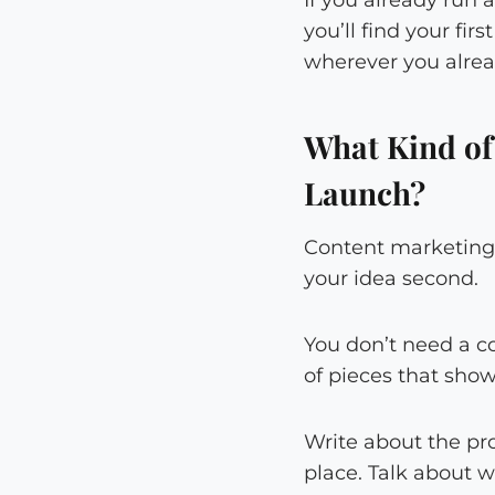
you’ll find your fi
wherever you alrea
What Kind of
Launch?
Content marketing 
your idea second.
You don’t need a c
of pieces that sho
Write about the pro
place. Talk about w