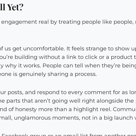
ll Yet?
ngagement real by treating people like people, not
 of us get uncomfortable. It feels strange to show u
’re building without a link to click or a product t
ly why it works. People can tell when they’re bein
one is genuinely sharing a process.
our posts, and respond to every comment for as lo
e parts that aren’t going well right alongside the 
kind of honesty more than a highlight reel. Commu
mall, unglamorous moments, not in a big launch
a Facebook group or an email list from another proj