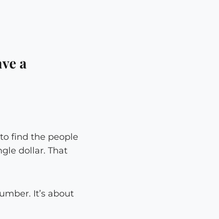
ve a
 to find the people
gle dollar. That
number. It’s about