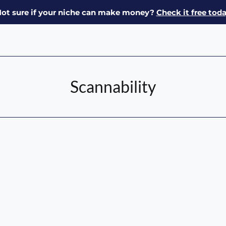
ot sure if your niche can make money?
Check it free tod
Scannability