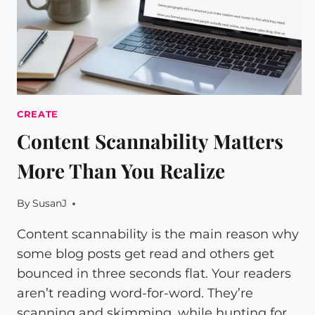
CREATE
Content Scannability Matters
More Than You Realize
By
SusanJ
Content scannability is the main reason why
some blog posts get read and others get
bounced in three seconds flat. Your readers
aren’t reading word-for-word. They’re
scanning and skimming, while hunting for