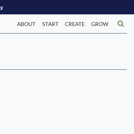
ay
ABOUT
START
CREATE
GROW