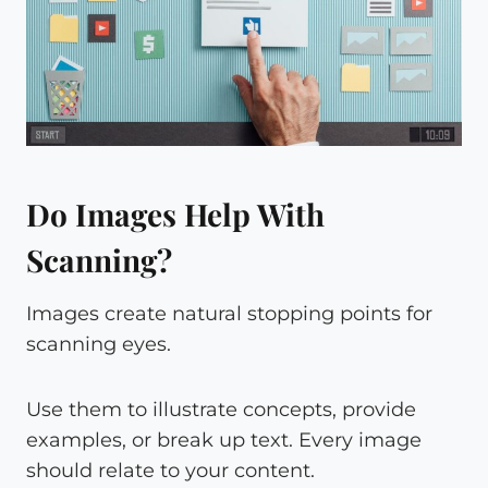
Do Images Help With
Scanning?
Images create natural stopping points for
scanning eyes.
Use them to illustrate concepts, provide
examples, or break up text. Every image
should relate to your content.