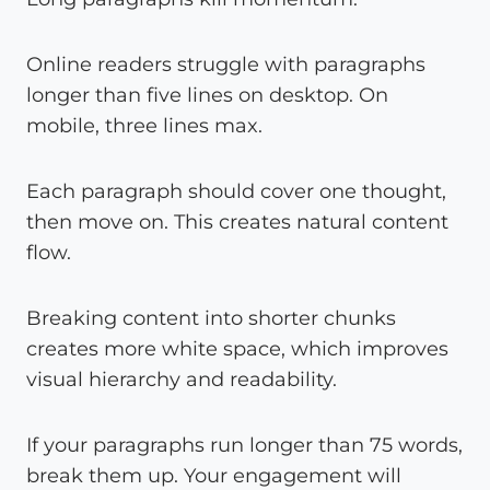
Online readers struggle with paragraphs
longer than five lines on desktop. On
mobile, three lines max.
Each paragraph should cover one thought,
then move on. This creates natural content
flow.
Breaking content into shorter chunks
creates more white space, which improves
visual hierarchy and readability.
If your paragraphs run longer than 75 words,
break them up. Your engagement will