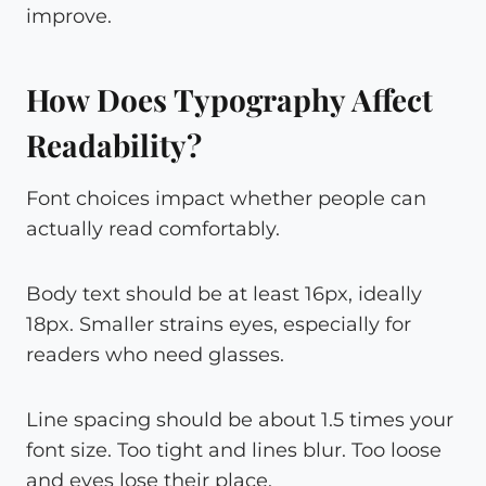
improve.
How Does Typography Affect
Readability?
Font choices impact whether people can
actually read comfortably.
Body text should be at least 16px, ideally
18px. Smaller strains eyes, especially for
readers who need glasses.
Line spacing should be about 1.5 times your
font size. Too tight and lines blur. Too loose
and eyes lose their place.