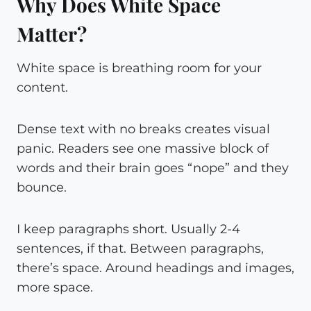
Why Does White Space
Matter?
White space is breathing room for your
content.
Dense text with no breaks creates visual
panic. Readers see one massive block of
words and their brain goes “nope” and they
bounce.
I keep paragraphs short. Usually 2-4
sentences, if that. Between paragraphs,
there’s space. Around headings and images,
more space.