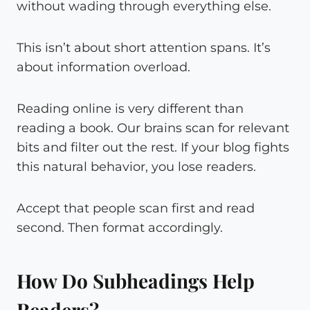
without wading through everything else.
This isn’t about short attention spans. It’s
about information overload.
Reading online is very different than
reading a book. Our brains scan for relevant
bits and filter out the rest. If your blog fights
this natural behavior, you lose readers.
Accept that people scan first and read
second. Then format accordingly.
How Do Subheadings Help
Readers?