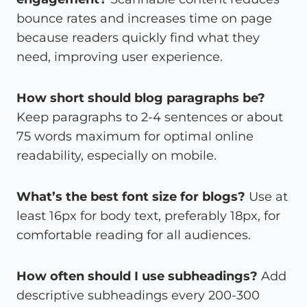
bounce rates and increases time on page
because readers quickly find what they
need, improving user experience.
How short should blog paragraphs be?
Keep paragraphs to 2-4 sentences or about
75 words maximum for optimal online
readability, especially on mobile.
What’s the best font size for blogs?
Use at
least 16px for body text, preferably 18px, for
comfortable reading for all audiences.
How often should I use subheadings?
Add
descriptive subheadings every 200-300