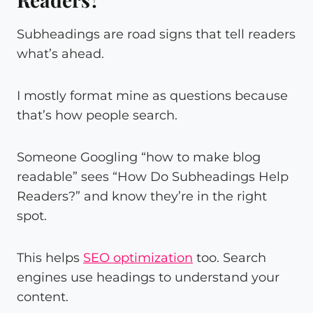
Subheadings are road signs that tell readers
what’s ahead.
I mostly format mine as questions because
that’s how people search.
Someone Googling “how to make blog
readable” sees “How Do Subheadings Help
Readers?” and know they’re in the right
spot.
This helps
SEO optimization
too. Search
engines use headings to understand your
content.