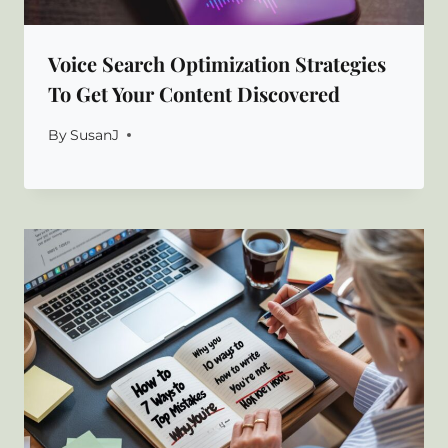
Voice Search Optimization Strategies
To Get Your Content Discovered
By
SusanJ