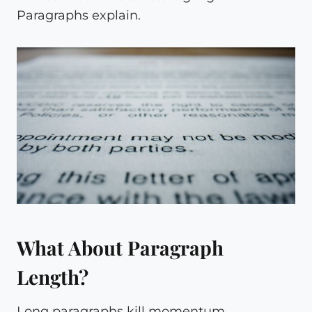
Paragraphs explain.
What About Paragraph
Length?
Long paragraphs kill momentum.