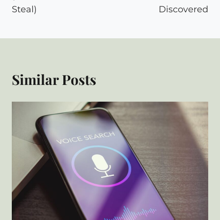
Steal)
Discovered
Similar Posts