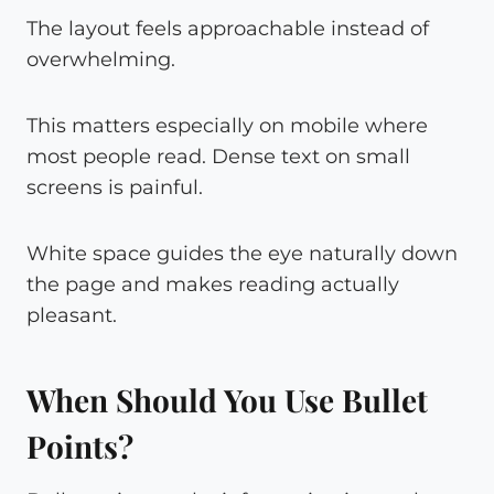
The layout feels approachable instead of
overwhelming.
This matters especially on mobile where
most people read. Dense text on small
screens is painful.
White space guides the eye naturally down
the page and makes reading actually
pleasant.
When Should You Use Bullet
Points?