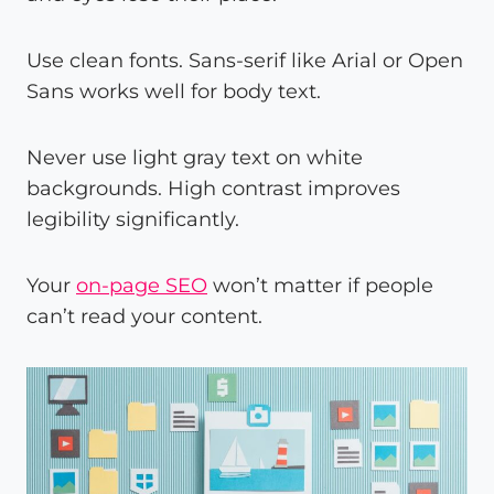
Use clean fonts. Sans-serif like Arial or Open
Sans works well for body text.
Never use light gray text on white
backgrounds. High contrast improves
legibility significantly.
Your
on-page SEO
won’t matter if people
can’t read your content.