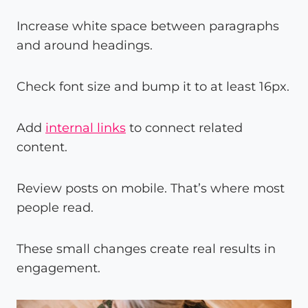
Increase white space between paragraphs
and around headings.
Check font size and bump it to at least 16px.
Add
internal links
to connect related
content.
Review posts on mobile. That’s where most
people read.
These small changes create real results in
engagement.