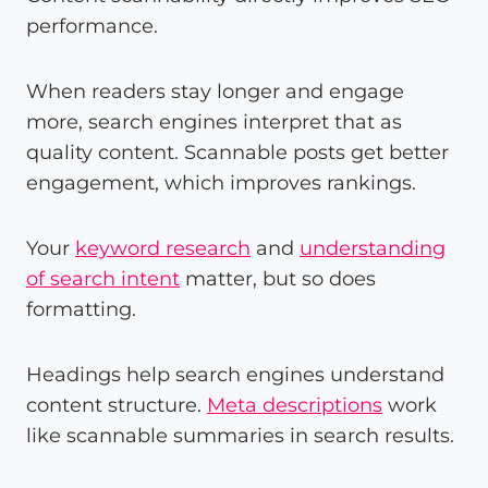
performance.
When readers stay longer and engage
more, search engines interpret that as
quality content. Scannable posts get better
engagement, which improves rankings.
Your
keyword research
and
understanding
of search intent
matter, but so does
formatting.
Headings help search engines understand
content structure.
Meta descriptions
work
like scannable summaries in search results.