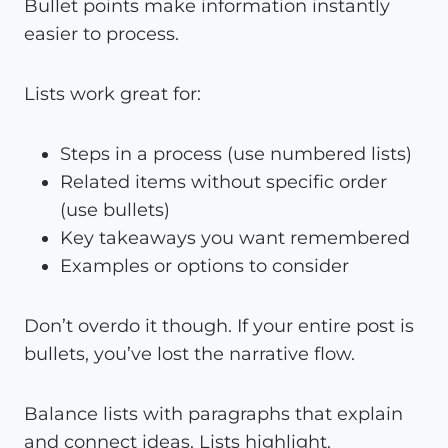
Bullet points make information instantly
easier to process.
Lists work great for:
Steps in a process (use numbered lists)
Related items without specific order
(use bullets)
Key takeaways you want remembered
Examples or options to consider
Don’t overdo it though. If your entire post is
bullets, you’ve lost the narrative flow.
Balance lists with paragraphs that explain
and connect ideas. Lists highlight.