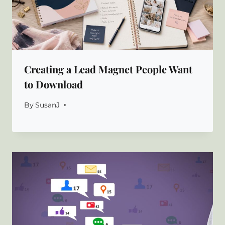
Creating a Lead Magnet People Want
to Download
By
SusanJ