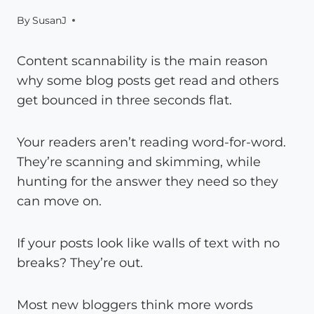
By
SusanJ
Content scannability is the main reason
why some blog posts get read and others
get bounced in three seconds flat.
Your readers aren’t reading word-for-word.
They’re scanning and skimming, while
hunting for the answer they need so they
can move on.
If your posts look like walls of text with no
breaks? They’re out.
Most new bloggers think more words