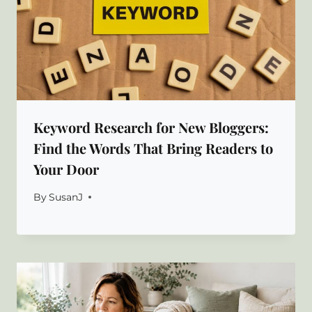
Keyword Research for New Bloggers:
Find the Words That Bring Readers to
Your Door
By
SusanJ