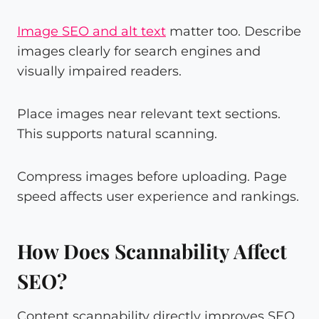
Image SEO and alt text
matter too. Describe
images clearly for search engines and
visually impaired readers.
Place images near relevant text sections.
This supports natural scanning.
Compress images before uploading. Page
speed affects user experience and rankings.
How Does Scannability Affect
SEO?
Content scannability directly improves SEO