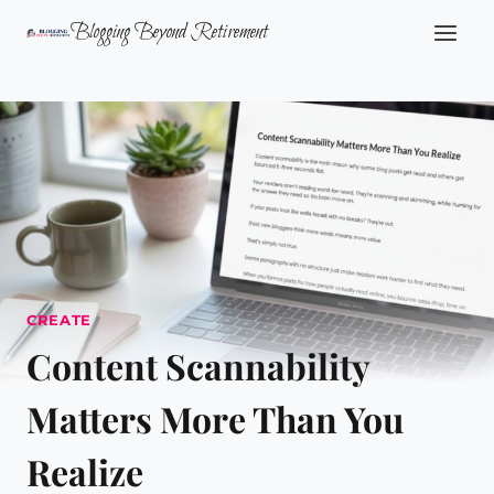
Skip
Blogging Beyond Retirement
to
content
CREATE
Content Scannability
Matters More Than You
Realize