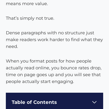
means more value.
That’s simply not true.
Dense paragraphs with no structure just
make readers work harder to find what they
need.
When you format posts for how people
actually read online, you bounce rates drop,
time on page goes up and you will see that
people actually start engaging.
Table of Contents