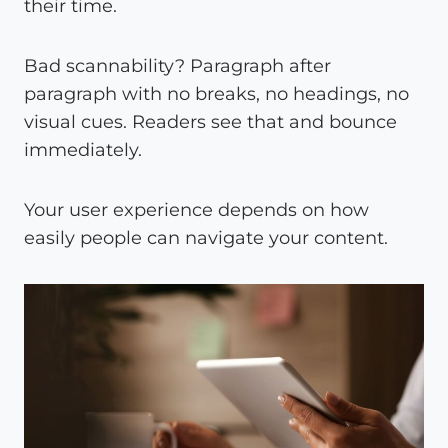
their time.
Bad scannability? Paragraph after
paragraph with no breaks, no headings, no
visual cues. Readers see that and bounce
immediately.
Your user experience depends on how
easily people can navigate your content.