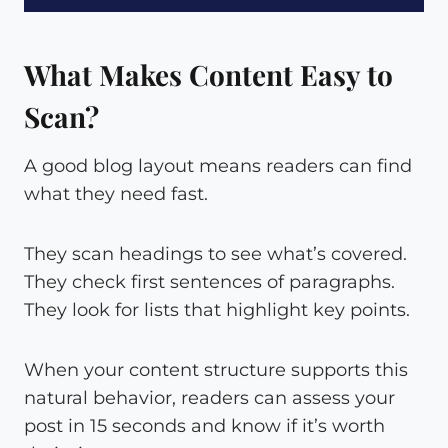
What Makes Content Easy to
Scan?
A good blog layout means readers can find
what they need fast.
They scan headings to see what’s covered.
They check first sentences of paragraphs.
They look for lists that highlight key points.
When your content structure supports this
natural behavior, readers can assess your
post in 15 seconds and know if it’s worth