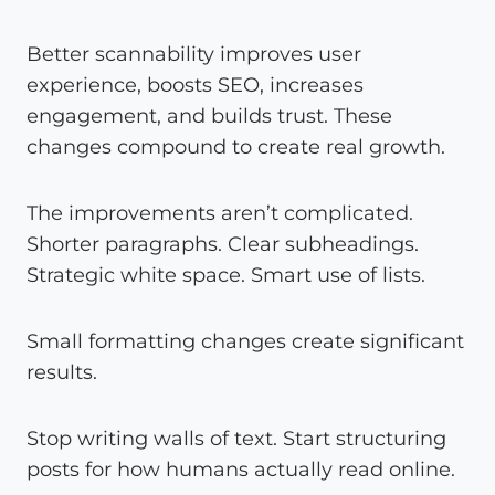
Better scannability improves user
experience, boosts SEO, increases
engagement, and builds trust. These
changes compound to create real growth.
The improvements aren’t complicated.
Shorter paragraphs. Clear subheadings.
Strategic white space. Smart use of lists.
Small formatting changes create significant
results.
Stop writing walls of text. Start structuring
posts for how humans actually read online.