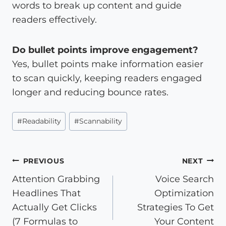
words to break up content and guide
readers effectively.
Do bullet points improve engagement?
Yes, bullet points make information easier
to scan quickly, keeping readers engaged
longer and reducing bounce rates.
Post
#
Readability
#
Scannability
Tags:
Post
PREVIOUS
NEXT
Attention Grabbing
Voice Search
navigation
Headlines That
Optimization
Actually Get Clicks
Strategies To Get
(7 Formulas to
Your Content