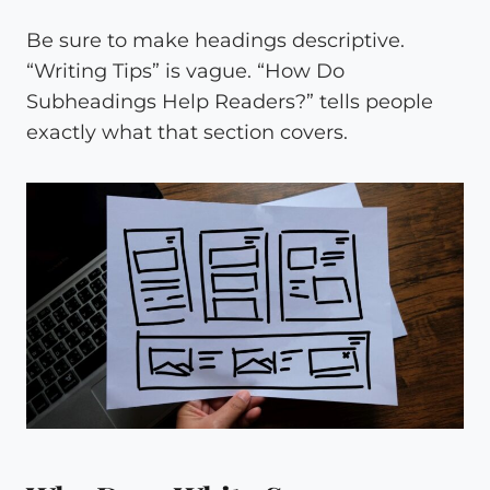
Be sure to make headings descriptive.
“Writing Tips” is vague. “How Do
Subheadings Help Readers?” tells people
exactly what that section covers.