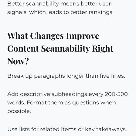
Better scannability means better user
signals, which leads to better rankings.
What Changes Improve
Content Scannability Right
Now?
Break up paragraphs longer than five lines.
Add descriptive subheadings every 200-300
words. Format them as questions when
possible.
Use lists for related items or key takeaways.