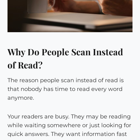
Why Do People Scan Instead
of Read?
The reason people scan instead of read is
that nobody has time to read every word
anymore.
Your readers are busy. They may be reading
while waiting somewhere or just looking for
quick answers. They want information fast