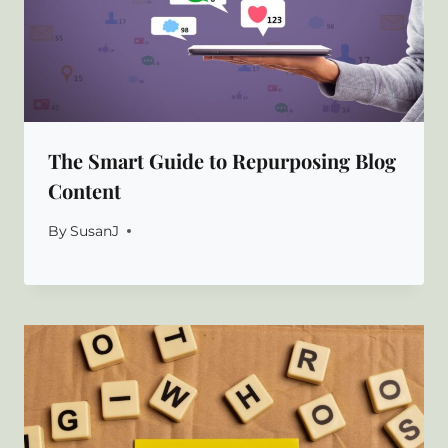
The Smart Guide to Repurposing Blog
Content
By
SusanJ