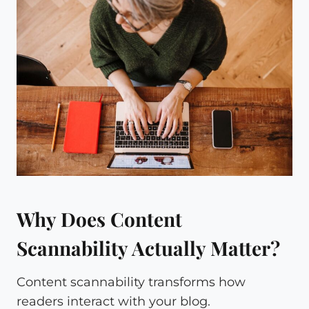
Why Does Content
Scannability Actually Matter?
Content scannability transforms how
readers interact with your blog.