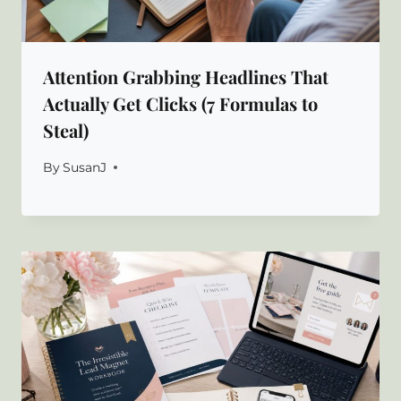
Attention Grabbing Headlines That
Actually Get Clicks (7 Formulas to
Steal)
By
SusanJ