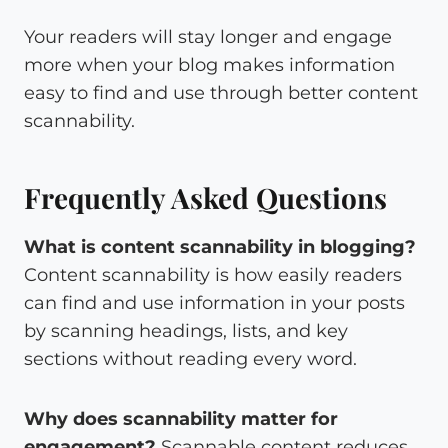
Your readers will stay longer and engage
more when your blog makes information
easy to find and use through better content
scannability.
Frequently Asked Questions
What is content scannability in blogging?
Content scannability is how easily readers
can find and use information in your posts
by scanning headings, lists, and key
sections without reading every word.
Why does scannability matter for
engagement?
Scannable content reduces