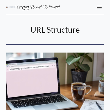
Skip
Blogging Beyond Retirement
to
content
URL Structure