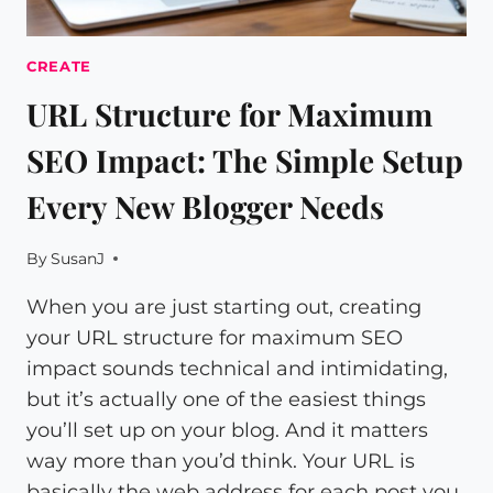
CREATE
URL Structure for Maximum
SEO Impact: The Simple Setup
Every New Blogger Needs
By
SusanJ
When you are just starting out, creating
your URL structure for maximum SEO
impact sounds technical and intimidating,
but it’s actually one of the easiest things
you’ll set up on your blog. And it matters
way more than you’d think. Your URL is
basically the web address for each post you