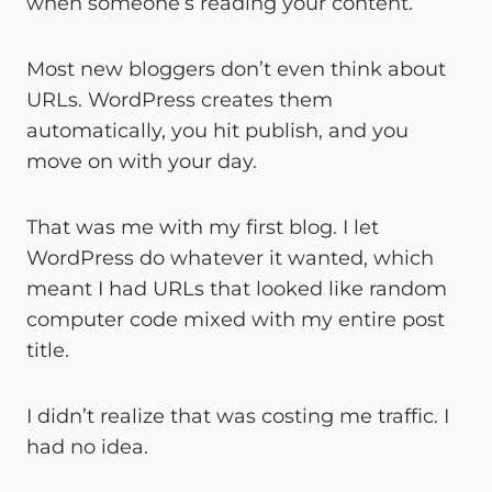
when someone’s reading your content.
Most new bloggers don’t even think about
URLs. WordPress creates them
automatically, you hit publish, and you
move on with your day.
That was me with my first blog. I let
WordPress do whatever it wanted, which
meant I had URLs that looked like random
computer code mixed with my entire post
title.
I didn’t realize that was costing me traffic. I
had no idea.