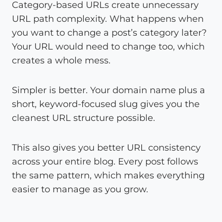
Category-based URLs create unnecessary
URL path complexity. What happens when
you want to change a post’s category later?
Your URL would need to change too, which
creates a whole mess.
Simpler is better. Your domain name plus a
short, keyword-focused slug gives you the
cleanest URL structure possible.
This also gives you better URL consistency
across your entire blog. Every post follows
the same pattern, which makes everything
easier to manage as you grow.