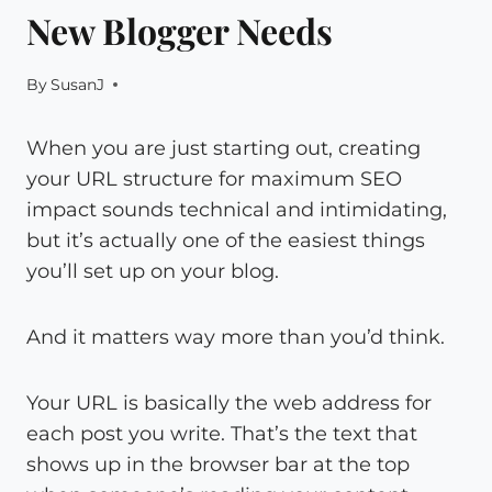
New Blogger Needs
By
SusanJ
When you are just starting out, creating
your URL structure for maximum SEO
impact sounds technical and intimidating,
but it’s actually one of the easiest things
you’ll set up on your blog.
And it matters way more than you’d think.
Your URL is basically the web address for
each post you write. That’s the text that
shows up in the browser bar at the top