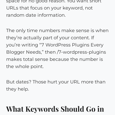
space for no good reason. You want short
URLs that focus on your keyword, not
random date information.
The only time numbers make sense is when
they’re actually part of your content. If
you’re writing “7 WordPress Plugins Every
Blogger Needs,” then /7-wordpress-plugins
makes total sense because the number is
the whole point.
But dates? Those hurt your URL more than
they help.
What Keywords Should Go in