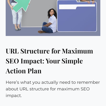
URL Structure for Maximum
SEO Impact: Your Simple
Action Plan
Here’s what you actually need to remember
about URL structure for maximum SEO
impact.