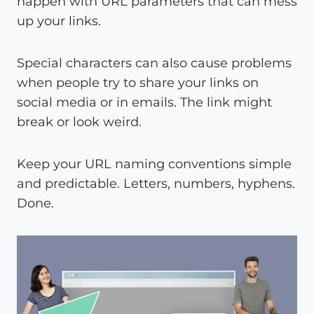
happen with URL parameters that can mess
up your links.
Special characters can also cause problems
when people try to share your links on
social media or in emails. The link might
break or look weird.
Keep your URL naming conventions simple
and predictable. Letters, numbers, hyphens.
Done.