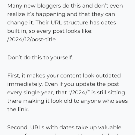
Many new bloggers do this and don’t even
realize it’s happening and that they can
change it. Their URL structure has dates
built in, so every post looks like:
/2024/12/post-title
Don’t do this to yourself.
First, it makes your content look outdated
immediately. Even if you update the post
every single year, that “/2024/” is still sitting
there making it look old to anyone who sees
the link.
Second, URLs with dates take up valuable