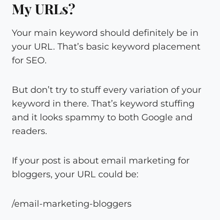
My URLs?
Your main keyword should definitely be in
your URL. That’s basic keyword placement
for SEO.
But don’t try to stuff every variation of your
keyword in there. That’s keyword stuffing
and it looks spammy to both Google and
readers.
If your post is about email marketing for
bloggers, your URL could be:
/email-marketing-bloggers