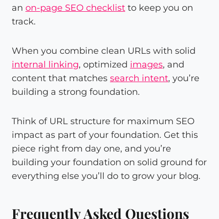
an
on-page SEO checklist
to keep you on
track.
When you combine clean URLs with solid
internal linking
, optimized
images
, and
content that matches
search intent
, you’re
building a strong foundation.
Think of URL structure for maximum SEO
impact as part of your foundation. Get this
piece right from day one, and you’re
building your foundation on solid ground for
everything else you’ll do to grow your blog.
Frequently Asked Questions