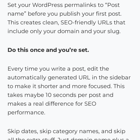
Set your WordPress permalinks to “Post
name” before you publish your first post.
This creates clean, SEO-friendly URLs that
include only your domain and your slug.
Do this once and you’re set.
Every time you write a post, edit the
automatically generated URL in the sidebar
to make it shorter and more focused. This
takes maybe 10 seconds per post and
makes a real difference for SEO
performance.
Skip dates, skip category names, and skip
all the extra stuff. Just domain name plus a