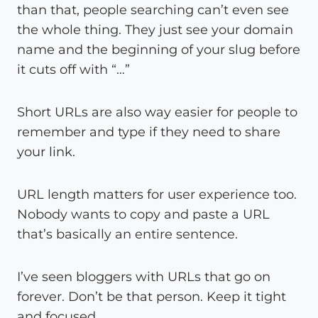
than that, people searching can’t even see
the whole thing. They just see your domain
name and the beginning of your slug before
it cuts off with “…”
Short URLs are also way easier for people to
remember and type if they need to share
your link.
URL length matters for user experience too.
Nobody wants to copy and paste a URL
that’s basically an entire sentence.
I’ve seen bloggers with URLs that go on
forever. Don’t be that person. Keep it tight
and focused.