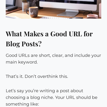
What Makes a Good URL for
Blog Posts?
Good URLs are short, clear, and include your
main keyword.
That’s it. Don’t overthink this.
Let’s say you’re writing a post about
choosing a blog niche. Your URL should be
something like: