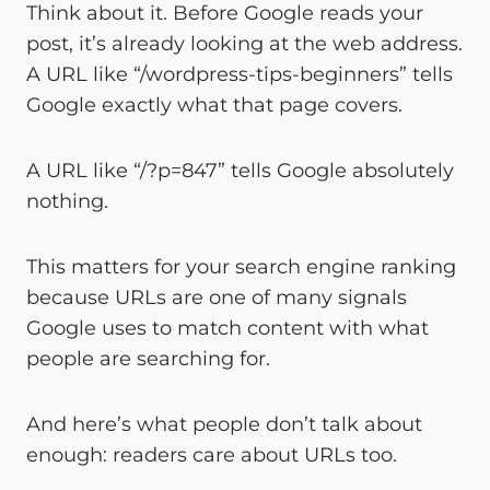
Think about it. Before Google reads your
post, it’s already looking at the web address.
A URL like “/wordpress-tips-beginners” tells
Google exactly what that page covers.
A URL like “/?p=847” tells Google absolutely
nothing.
This matters for your search engine ranking
because URLs are one of many signals
Google uses to match content with what
people are searching for.
And here’s what people don’t talk about
enough: readers care about URLs too.