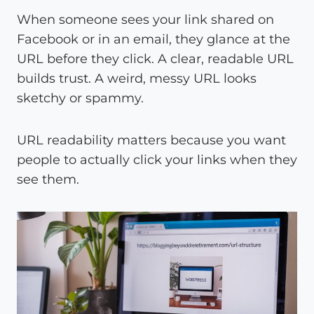
When someone sees your link shared on
Facebook or in an email, they glance at the
URL before they click. A clear, readable URL
builds trust. A weird, messy URL looks
sketchy or spammy.
URL readability matters because you want
people to actually click your links when they
see them.