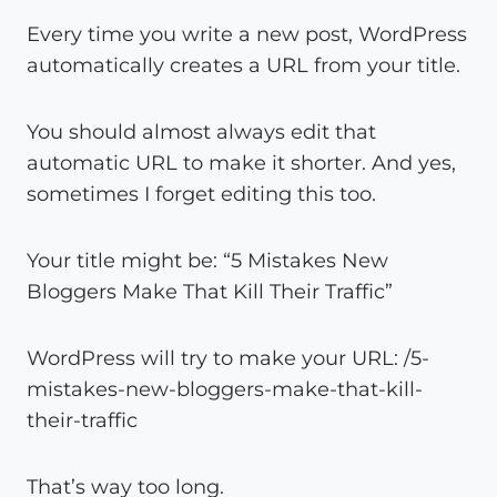
Every time you write a new post, WordPress
automatically creates a URL from your title.
You should almost always edit that
automatic URL to make it shorter. And yes,
sometimes I forget editing this too.
Your title might be: “5 Mistakes New
Bloggers Make That Kill Their Traffic”
WordPress will try to make your URL: /5-
mistakes-new-bloggers-make-that-kill-
their-traffic
That’s way too long.