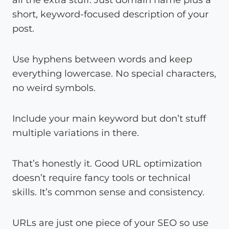
short, keyword-focused description of your
post.
Use hyphens between words and keep
everything lowercase. No special characters,
no weird symbols.
Include your main keyword but don’t stuff
multiple variations in there.
That’s honestly it. Good URL optimization
doesn’t require fancy tools or technical
skills. It’s common sense and consistency.
URLs are just one piece of your SEO so use