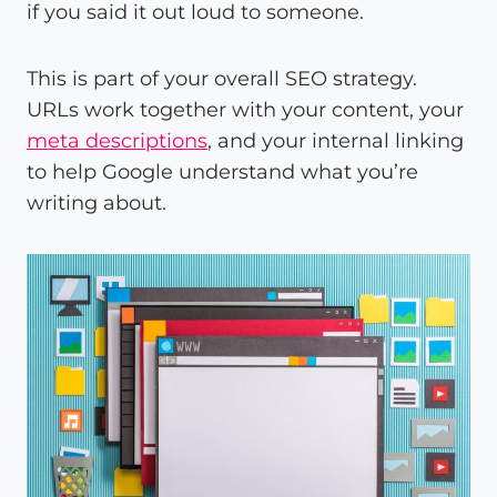
if you said it out loud to someone.
This is part of your overall SEO strategy.
URLs work together with your content, your
meta descriptions
, and your internal linking
to help Google understand what you’re
writing about.