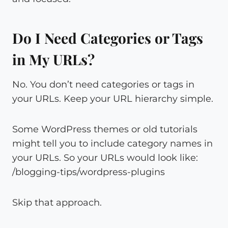
Do I Need Categories or Tags
in My URLs?
No. You don’t need categories or tags in
your URLs. Keep your URL hierarchy simple.
Some WordPress themes or old tutorials
might tell you to include category names in
your URLs. So your URLs would look like:
/blogging-tips/wordpress-plugins
Skip that approach.