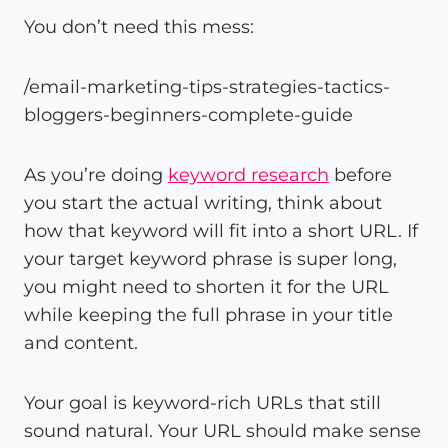
You don’t need this mess:
/email-marketing-tips-strategies-tactics-
bloggers-beginners-complete-guide
As you’re doing
keyword research
before
you start the actual writing, think about
how that keyword will fit into a short URL. If
your target keyword phrase is super long,
you might need to shorten it for the URL
while keeping the full phrase in your title
and content.
Your goal is keyword-rich URLs that still
sound natural. Your URL should make sense