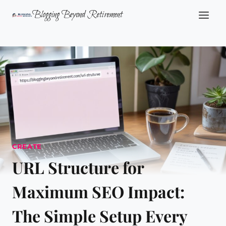
Skip
Blogging Beyond Retirement
to
content
CREATE
URL Structure for
Maximum SEO Impact:
The Simple Setup Every