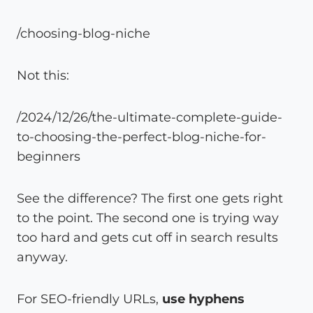
/choosing-blog-niche
Not this:
/2024/12/26/the-ultimate-complete-guide-
to-choosing-the-perfect-blog-niche-for-
beginners
See the difference? The first one gets right
to the point. The second one is trying way
too hard and gets cut off in search results
anyway.
For SEO-friendly URLs,
use hyphens