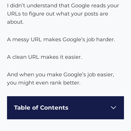
I didn’t understand that Google reads your
URLs to figure out what your posts are
about.
A messy URL makes Google’s job harder.
A clean URL makes it easier.
And when you make Google’s job easier,
you might even rank better.
Table of Contents