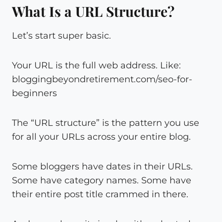
What Is a URL Structure?
Let’s start super basic.
Your URL is the full web address. Like:
bloggingbeyondretirement.com/seo-for-
beginners
The “URL structure” is the pattern you use
for all your URLs across your entire blog.
Some bloggers have dates in their URLs.
Some have category names. Some have
their entire post title crammed in there.