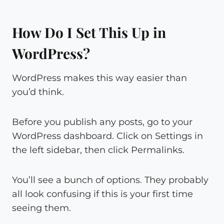
How Do I Set This Up in
WordPress?
WordPress makes this way easier than
you’d think.
Before you publish any posts, go to your
WordPress dashboard. Click on Settings in
the left sidebar, then click Permalinks.
You’ll see a bunch of options. They probably
all look confusing if this is your first time
seeing them.