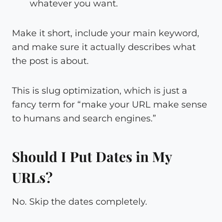
whatever you want.
Make it short, include your main keyword,
and make sure it actually describes what
the post is about.
This is slug optimization, which is just a
fancy term for “make your URL make sense
to humans and search engines.”
Should I Put Dates in My
URLs?
No. Skip the dates completely.