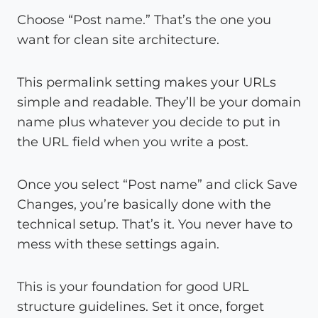
Choose “Post name.” That’s the one you
want for clean site architecture.
This permalink setting makes your URLs
simple and readable. They’ll be your domain
name plus whatever you decide to put in
the URL field when you write a post.
Once you select “Post name” and click Save
Changes, you’re basically done with the
technical setup. That’s it. You never have to
mess with these settings again.
This is your foundation for good URL
structure guidelines. Set it once, forget