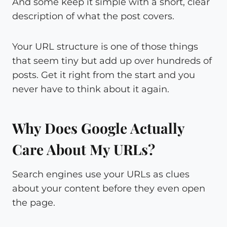
And some keep it simple with a short, clear
description of what the post covers.
Your URL structure is one of those things
that seem tiny but add up over hundreds of
posts. Get it right from the start and you
never have to think about it again.
Why Does Google Actually
Care About My URLs?
Search engines use your URLs as clues
about your content before they even open
the page.