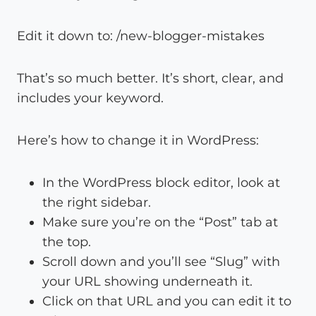
Edit it down to: /new-blogger-mistakes
That’s so much better. It’s short, clear, and
includes your keyword.
Here’s how to change it in WordPress:
In the WordPress block editor, look at
the right sidebar.
Make sure you’re on the “Post” tab at
the top.
Scroll down and you’ll see “Slug” with
your URL showing underneath it.
Click on that URL and you can edit it to