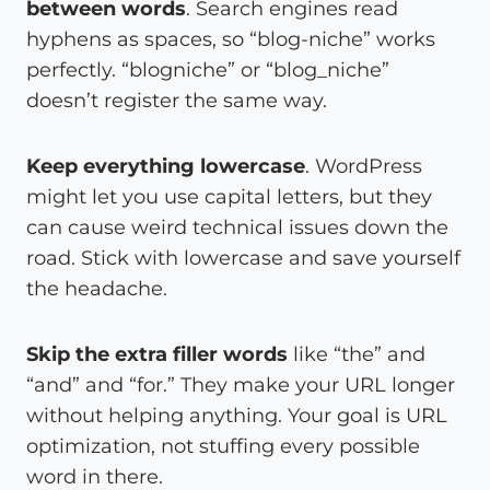
between words
. Search engines read
hyphens as spaces, so “blog-niche” works
perfectly. “blogniche” or “blog_niche”
doesn’t register the same way.
Keep everything lowercase
. WordPress
might let you use capital letters, but they
can cause weird technical issues down the
road. Stick with lowercase and save yourself
the headache.
Skip the extra filler words
like “the” and
“and” and “for.” They make your URL longer
without helping anything. Your goal is URL
optimization, not stuffing every possible
word in there.