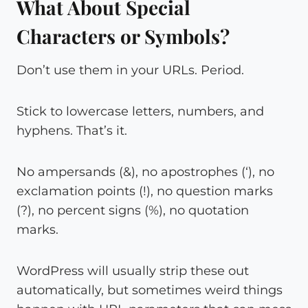
What About Special
Characters or Symbols?
Don’t use them in your URLs. Period.
Stick to lowercase letters, numbers, and
hyphens. That’s it.
No ampersands (&), no apostrophes (‘), no
exclamation points (!), no question marks
(?), no percent signs (%), no quotation
marks.
WordPress will usually strip these out
automatically, but sometimes weird things