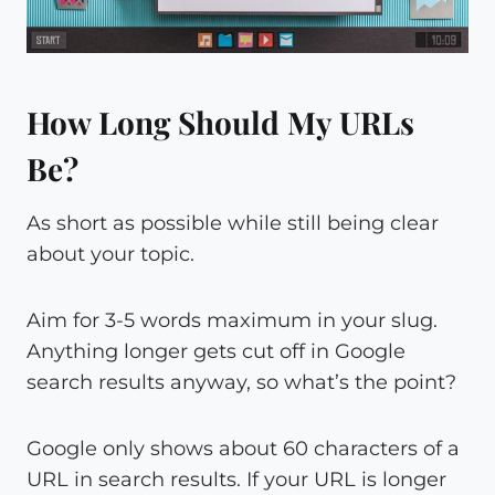
How Long Should My URLs
Be?
As short as possible while still being clear
about your topic.
Aim for 3-5 words maximum in your slug.
Anything longer gets cut off in Google
search results anyway, so what’s the point?
Google only shows about 60 characters of a
URL in search results. If your URL is longer