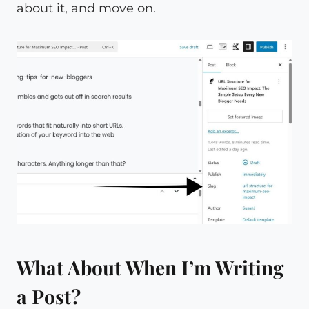
about it, and move on.
What About When I’m Writing
a Post?