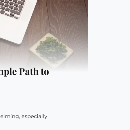
mple Path to
helming, especially