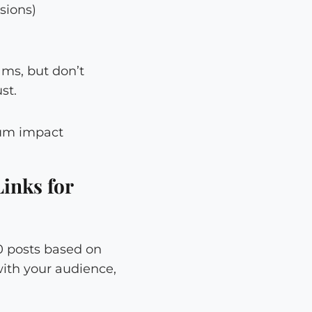
sions)
ams, but don’t
st.
Links for
10 posts based on
with your audience,