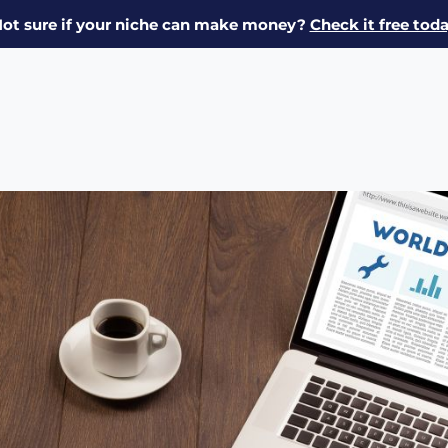
ot sure if your niche can make money?
Check it free tod