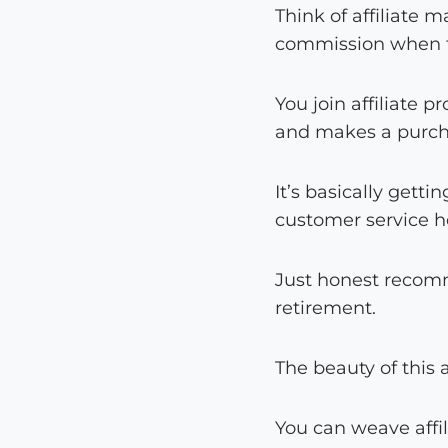
Think of affiliate
commission when 
You join affiliate 
and makes a purcha
It’s basically getti
customer service h
Just honest recomm
retirement.
The beauty of this
You can weave affi