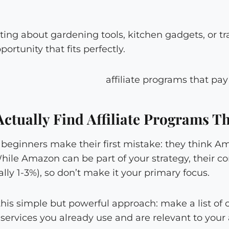
ing about gardening tools, kitchen gadgets, or tra
pportunity that fits perfectly.
ctually Find Affiliate Programs Th
beginners make their first mistake: they think Am
While Amazon can be part of your strategy, their c
ally 1-3%), so don’t make it your primary focus.
 this simple but powerful approach: make a list of
services you already use and are relevant to your