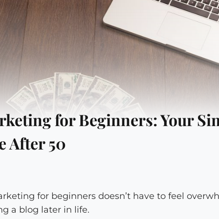
arketing for Beginners: Your Si
 After 50
marketing for beginners doesn’t have to feel overw
 a blog later in life.