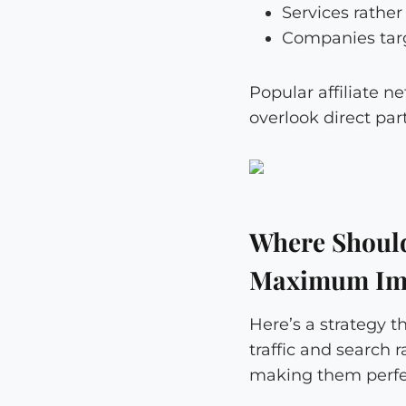
Services rathe
Companies targ
Popular affiliate n
overlook direct par
Where Should 
Maximum Im
Here’s a strategy t
traffic and search 
making them perfec