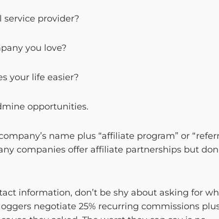
l service provider?
pany you love?
 your life easier?
dmine opportunities.
ompany’s name plus “affiliate program” or “referr
 companies offer affiliate partnerships but don
act information, don’t be shy about asking for w
 bloggers negotiate 25% recurring commissions plus