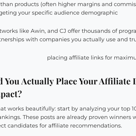
r than products (often higher margins and commis
eting your specific audience demographic
etworks like Awin, and CJ offer thousands of progr
tnerships with companies you actually use and tru
You Actually Place Your Affiliate 
pact?
hat works beautifully: start by analyzing your top 
rankings. These posts are already proven winners 
t candidates for affiliate recommendations.