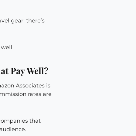
vel gear, there’s
at Pay Well?
azon Associates is
ommission rates are
 companies that
 audience.