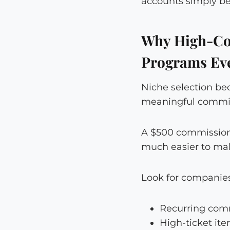
accounts simply be
Why High-Co
Programs Ev
Niche selection be
meaningful commiss
A $500 commission 
much easier to mak
Look for companies
Recurring comm
High-ticket it