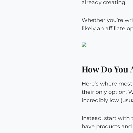
already creating.
Whether you’re writ
likely an affiliate o
How Do You A
Here’s where most 
their only option. 
incredibly low (usu
Instead, start with
have products and 