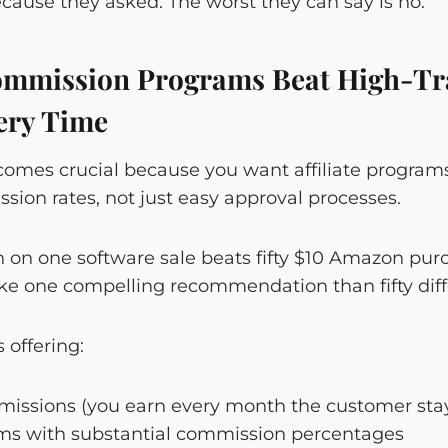
cause they asked. The worst they can say is no.
mmission Programs Beat High-Tra
ery Time
comes crucial because you want affiliate programs
ion rates, not just easy approval processes.
on one software sale beats fifty $10 Amazon purch
e one compelling recommendation than fifty diff
 offering:
issions (you earn every month the customer sta
ems with substantial commission percentages