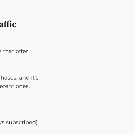
ffic
 that offer
ases, and it’s
erent ones.
ys subscribed)