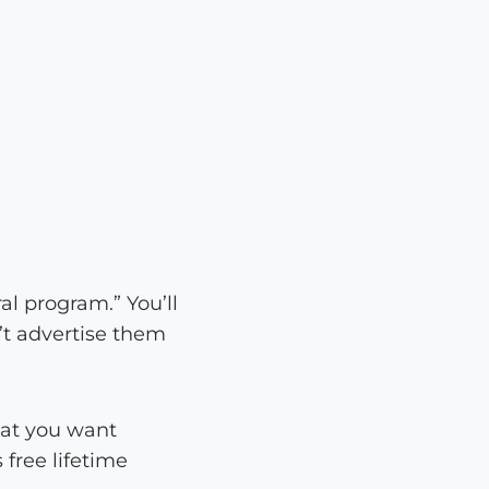
al program.” You’ll
’t advertise them
hat you want
 free lifetime