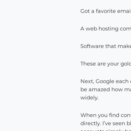
Got a favorite emai
A web hosting com
Software that makes
These are your gol
Next, Google each c
be amazed how many
widely.
When you find cont
directly. I’ve seen