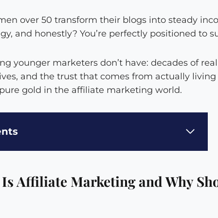
en over 50 transform their blogs into steady in
egy, and honestly? You’re perfectly positioned to s
ng younger marketers don’t have: decades of real
ives, and the trust that comes from actually livin
 pure gold in the affiliate marketing world.
ents
 Is Affiliate Marketing and Why Sh