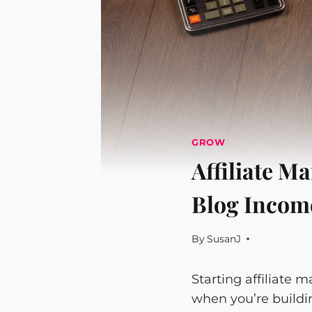
GROW
Affiliate M
Blog Income
By
SusanJ
Starting affiliate 
when you’re building