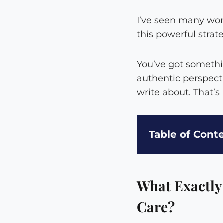
I’ve seen many wom
this powerful strat
You’ve got somethi
authentic perspect
write about. That’s
Table of Cont
What Exactly
Care?