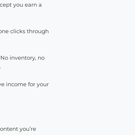
xcept you earn a
eone clicks through
. No inventory, no
.
ve income for your
content you’re