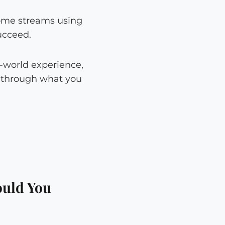
come streams using
ucceed.
-world experience,
g through what you
ould You