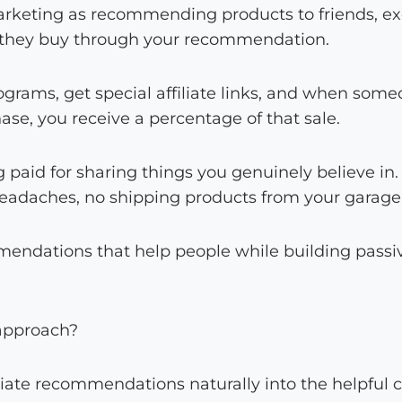
 marketing as recommending products to friends, e
they buy through your recommendation.
programs, get special affiliate links, and when som
se, you receive a percentage of that sale.
ng paid for sharing things you genuinely believe in
eadaches, no shipping products from your garage
endations that help people while building passi
 approach?
liate recommendations naturally into the helpful 