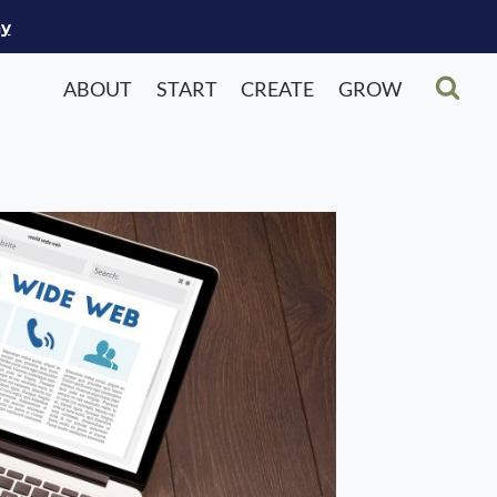
ay
ABOUT
START
CREATE
GROW