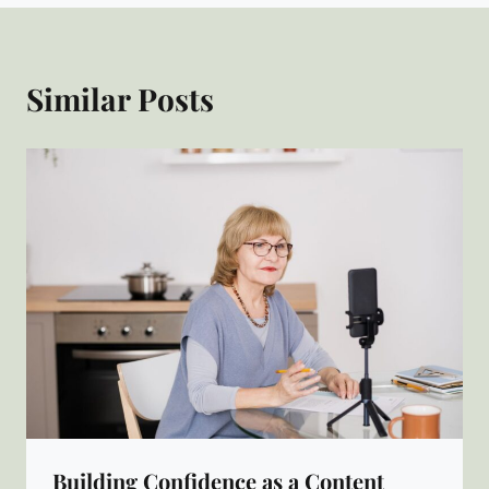
Similar Posts
Building Confidence as a Content