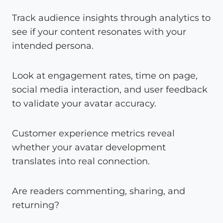
Track audience insights through analytics to
see if your content resonates with your
intended persona.
Look at engagement rates, time on page,
social media interaction, and user feedback
to validate your avatar accuracy.
Customer experience metrics reveal
whether your avatar development
translates into real connection.
Are readers commenting, sharing, and
returning?