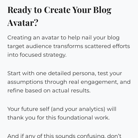
Ready to Create Your Blog
Avatar?
Creating an avatar to help nail your blog
target audience transforms scattered efforts
into focused strategy.
Start with one detailed persona, test your
assumptions through real engagement, and
refine based on actual results.
Your future self (and your analytics) will
thank you for this foundational work.
And if any of this sounds confusing, don’t