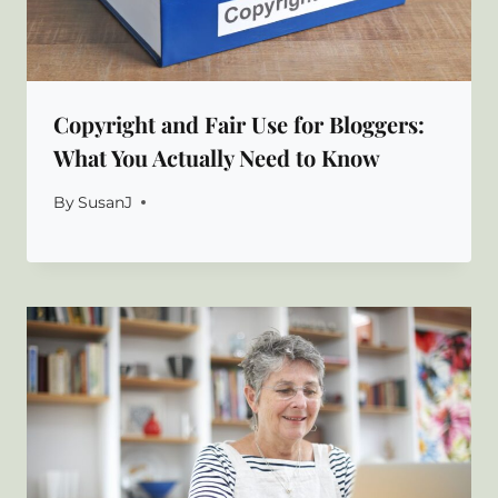
Copyright and Fair Use for Bloggers:
What You Actually Need to Know
By
SusanJ