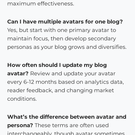
maximum effectiveness.
Can I have multiple avatars for one blog?
Yes, but start with one primary avatar to
maintain focus, then develop secondary
personas as your blog grows and diversifies.
How often should I update my blog
avatar?
Review and update your avatar
every 6-12 months based on analytics data,
reader feedback, and changing market
conditions.
What’s the difference between avatar and
persona?
These terms are often used
interchangeably, though avatar sometimes