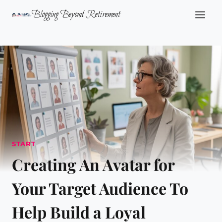
Skip
Blogging Beyond Retirement
to
content
START
Creating An Avatar for
Your Target Audience To
Help Build a Loyal