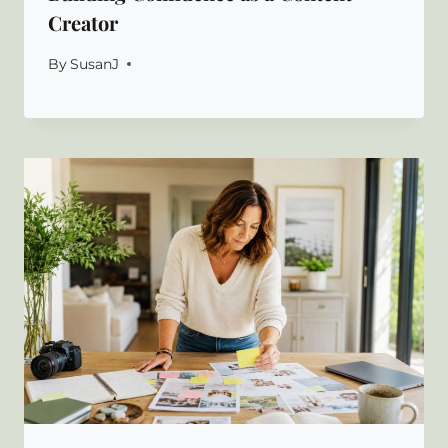
Creator
By
SusanJ