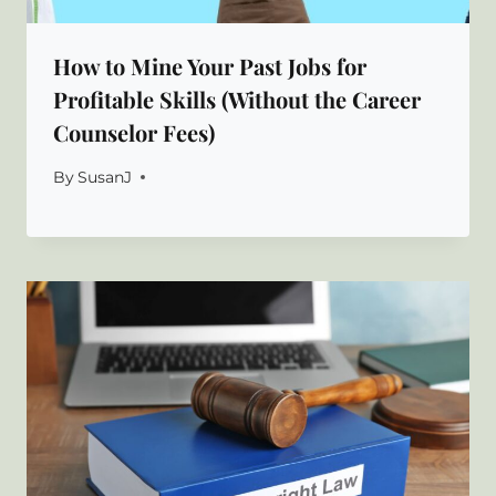
How to Mine Your Past Jobs for
Profitable Skills (Without the Career
Counselor Fees)
By
SusanJ