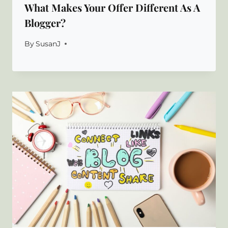
What Makes Your Offer Different As A
Blogger?
By
SusanJ