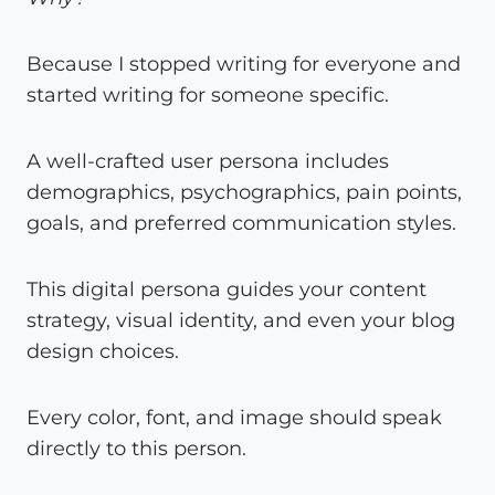
Because I stopped writing for everyone and
started writing for someone specific.
A well-crafted user persona includes
demographics, psychographics, pain points,
goals, and preferred communication styles.
This digital persona guides your content
strategy, visual identity, and even your blog
design choices.
Every color, font, and image should speak
directly to this person.