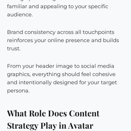
familiar and appealing to your specific
audience.
Brand consistency across all touchpoints
reinforces your online presence and builds
trust.
From your header image to social media
graphics, everything should feel cohesive
and intentionally designed for your target
persona.
What Role Does Content
Strategy Play in Avatar