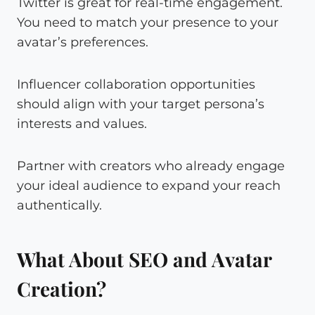
Twitter is great for real-time engagement.
You need to match your presence to your
avatar’s preferences.
Influencer collaboration opportunities
should align with your target persona’s
interests and values.
Partner with creators who already engage
your ideal audience to expand your reach
authentically.
What About SEO and Avatar
Creation?