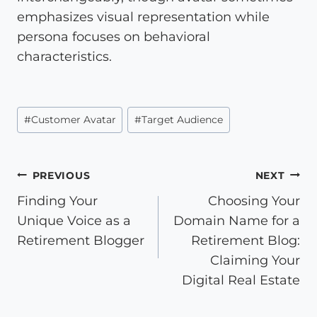
emphasizes visual representation while
persona focuses on behavioral
characteristics.
Post
#
Customer Avatar
#
Target Audience
Tags:
Post
PREVIOUS
NEXT
Finding Your
Choosing Your
navigation
Unique Voice as a
Domain Name for a
Retirement Blogger
Retirement Blog:
Claiming Your
Digital Real Estate