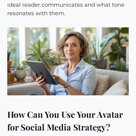
ideal reader communicates and what tone
resonates with them.
How Can You Use Your Avatar
for Social Media Strategy?