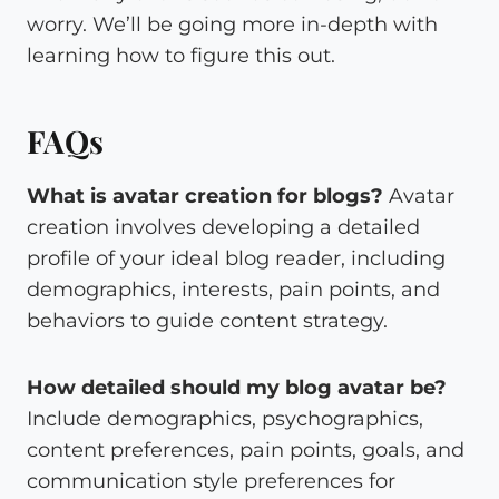
worry. We’ll be going more in-depth with
learning how to figure this out.
FAQs
What is avatar creation for blogs?
Avatar
creation involves developing a detailed
profile of your ideal blog reader, including
demographics, interests, pain points, and
behaviors to guide content strategy.
How detailed should my blog avatar be?
Include demographics, psychographics,
content preferences, pain points, goals, and
communication style preferences for