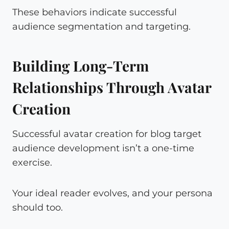
These behaviors indicate successful
audience segmentation and targeting.
Building Long-Term
Relationships Through Avatar
Creation
Successful avatar creation for blog target
audience development isn’t a one-time
exercise.
Your ideal reader evolves, and your persona
should too.