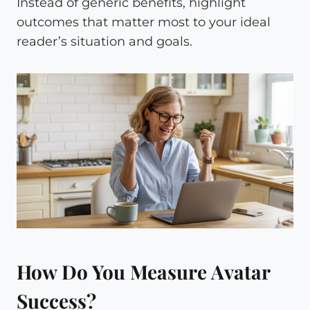
Instead of generic benefits, highlight
outcomes that matter most to your ideal
reader’s situation and goals.
How Do You Measure Avatar
Success?