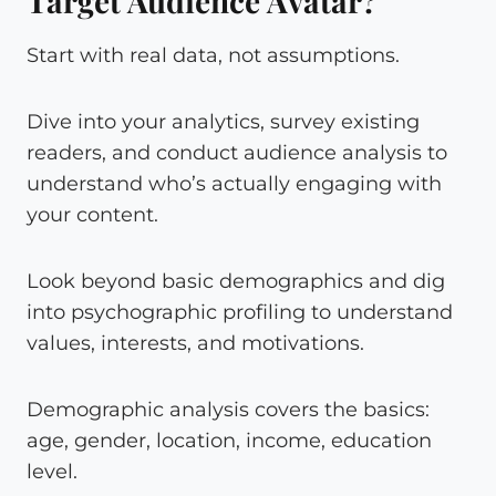
Target Audience Avatar?
Start with real data, not assumptions.
Dive into your analytics, survey existing
readers, and conduct audience analysis to
understand who’s actually engaging with
your content.
Look beyond basic demographics and dig
into psychographic profiling to understand
values, interests, and motivations.
Demographic analysis covers the basics:
age, gender, location, income, education
level.