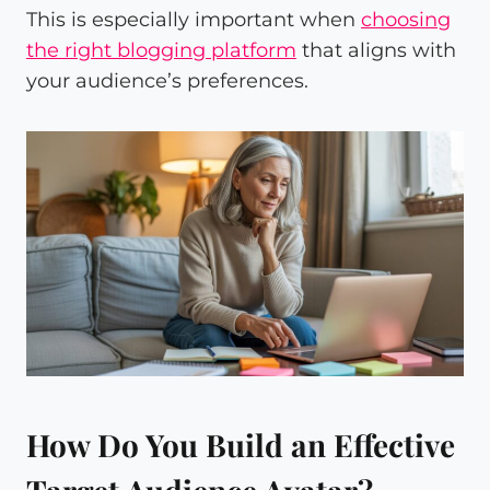
This is especially important when
choosing
the right blogging platform
that aligns with
your audience’s preferences.
How Do You Build an Effective