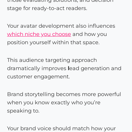
stage for ready-to-act readers.
Your avatar development also influences
which niche you choose
and how you
position yourself within that space.
This audience targeting approach
dramatically improves
l
ead generation and
customer engagement.
Brand storytelling becomes more powerful
when you know exactly who you’re
speaking to.
Your brand voice should match how your