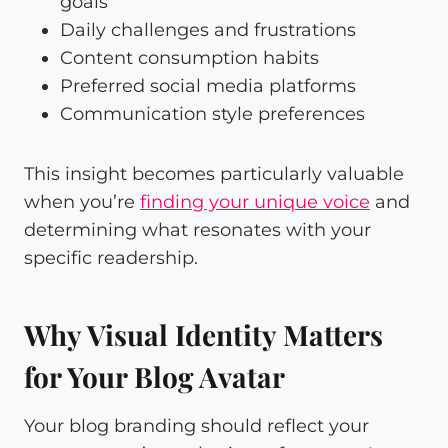
goals
Daily challenges and frustrations
Content consumption habits
Preferred social media platforms
Communication style preferences
This insight becomes particularly valuable
when you’re
finding your unique voice
and
determining what resonates with your
specific readership.
Why Visual Identity Matters
for Your Blog Avatar
Your blog branding should reflect your