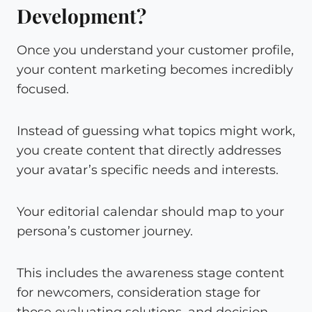
Development?
Once you understand your customer profile,
your content marketing becomes incredibly
focused.
Instead of guessing what topics might work,
you create content that directly addresses
your avatar’s specific needs and interests.
Your editorial calendar should map to your
persona’s customer journey.
This includes the awareness stage content
for newcomers, consideration stage for
those evaluating solutions, and decision