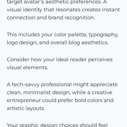
target avatar’s aesthetic preferences. A
visual identity that resonates creates instant
connection and brand recognition.
This includes your color palette, typography,
logo design, and overall blog aesthetics.
Consider how your ideal reader perceives
visual elements.
A tech-savvy professional might appreciate
clean, minimalist design, while a creative
entrepreneur could prefer bold colors and
artistic layouts.
Your graphic design choices should feel