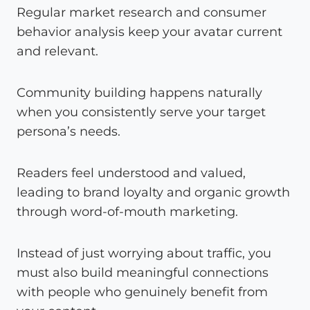
Regular market research and consumer
behavior analysis keep your avatar current
and relevant.
Community building happens naturally
when you consistently serve your target
persona’s needs.
Readers feel understood and valued,
leading to brand loyalty and organic growth
through word-of-mouth marketing.
Instead of just worrying about traffic, you
must also build meaningful connections
with people who genuinely benefit from