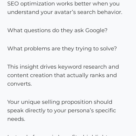
SEO optimization works better when you
understand your avatar’s search behavior.
What questions do they ask Google?
What problems are they trying to solve?
This insight drives keyword research and
content creation that actually ranks and
converts.
Your unique selling proposition should
speak directly to your persona’s specific
needs.