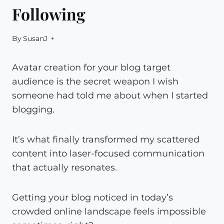
Following
By
SusanJ
Avatar creation for your blog target
audience is the secret weapon I wish
someone had told me about when I started
blogging.
It’s what finally transformed my scattered
content into laser-focused communication
that actually resonates.
Getting your blog noticed in today’s
crowded online landscape feels impossible