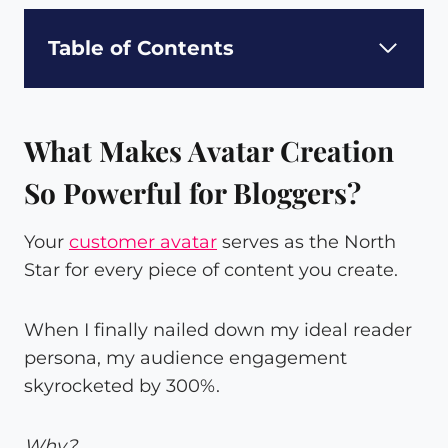
Table of Contents
What Makes Avatar Creation
So Powerful for Bloggers?
Your
customer avatar
serves as the North
Star for every piece of content you create.
When I finally nailed down my ideal reader
persona, my audience engagement
skyrocketed by 300%.
Why?