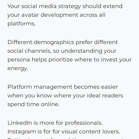
Your social media strategy should extend
your avatar development across all
platforms.
Different demographics prefer different
social channels, so understanding your
persona helps prioritize where to invest your
energy.
Platform management becomes easier
when you know where your ideal readers
spend time online.
LinkedIn is more for professionals.
Instagram is for for visual content lovers.