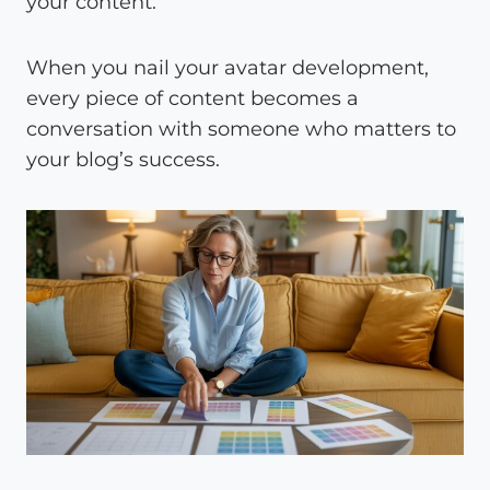
your content.
When you nail your avatar development,
every piece of content becomes a
conversation with someone who matters to
your blog’s success.