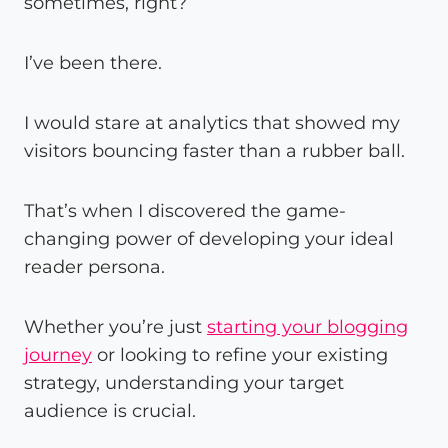
sometimes, right?
I’ve been there.
I would stare at analytics that showed my
visitors bouncing faster than a rubber ball.
That’s when I discovered the game-
changing power of developing your ideal
reader persona.
Whether you’re just
starting your blogging
journey
or looking to refine your existing
strategy, understanding your target
audience is crucial.