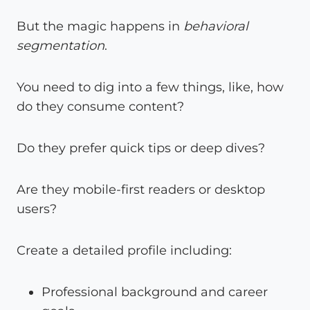
But the magic happens in
behavioral
segmentation
.
You need to dig into a few things, like, how
do they consume content?
Do they prefer quick tips or deep dives?
Are they mobile-first readers or desktop
users?
Create a detailed profile including:
Professional background and career