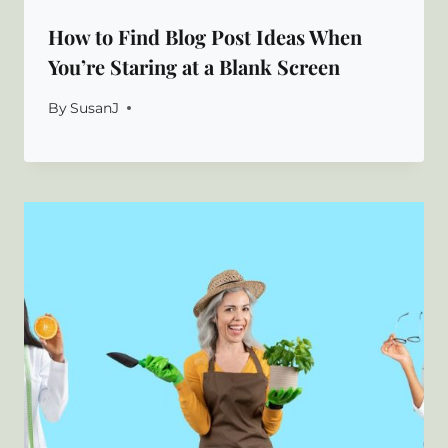
How to Find Blog Post Ideas When
You’re Staring at a Blank Screen
By
SusanJ