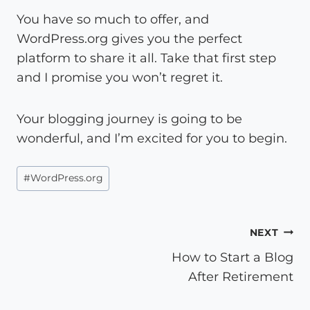
You have so much to offer, and
WordPress.org gives you the perfect
platform to share it all. Take that first step
and I promise you won’t regret it.
Your blogging journey is going to be
wonderful, and I’m excited for you to begin.
Post
#
WordPress.org
Tags:
Post
NEXT
How to Start a Blog
navigation
After Retirement