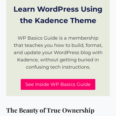
Learn WordPress Using
the Kadence Theme
WP Basics Guide is a membership
that teaches you how to build, format,
and update your WordPress blog with
Kadence, without getting buried in
confusing tech instructions.
See Inside WP Basics Guide
The Beauty of True Ownership