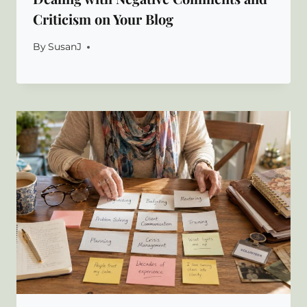
Criticism on Your Blog
By
SusanJ