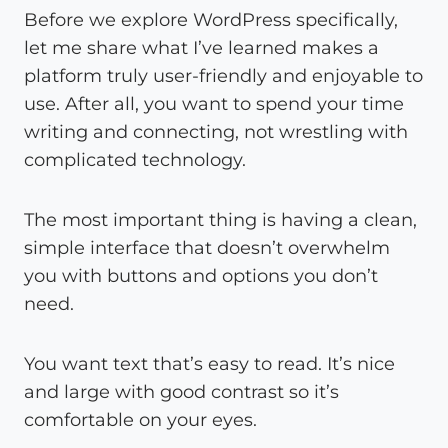
Before we explore WordPress specifically,
let me share what I’ve learned makes a
platform truly user-friendly and enjoyable to
use. After all, you want to spend your time
writing and connecting, not wrestling with
complicated technology.
The most important thing is having a clean,
simple interface that doesn’t overwhelm
you with buttons and options you don’t
need.
You want text that’s easy to read. It’s nice
and large with good contrast so it’s
comfortable on your eyes.