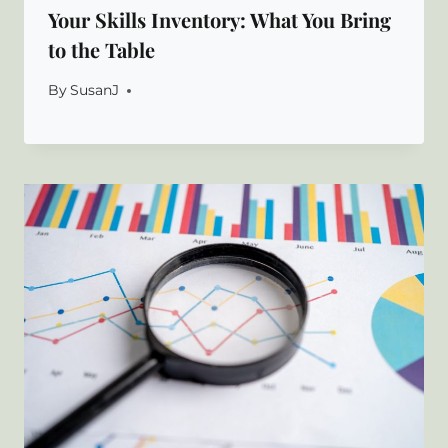
Your Skills Inventory: What You Bring
to the Table
By
SusanJ