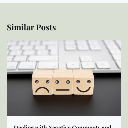
Similar Posts
Dealing with Negative Comments and