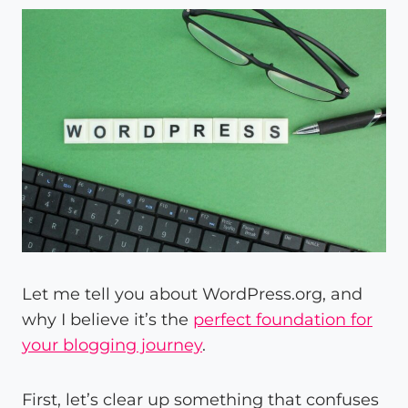
Let me tell you about WordPress.org, and
why I believe it’s the
perfect foundation for
your blogging journey
.
First, let’s clear up something that confuses