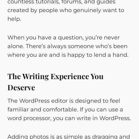
countless tutorials, forums, and guides
created by people who genuinely want to
help.
When you have a question, you’re never
alone. There’s always someone who’s been
where you are and is happy to lend a hand.
The Writing Experience You
Deserve
The WordPress editor is designed to feel
familiar and comfortable. If you can use a
word processor, you can write in WordPress.
Adding photos is as simple as dragging and