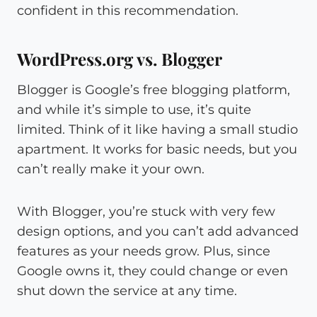
confident in this recommendation.
WordPress.org vs. Blogger
Blogger is Google’s free blogging platform,
and while it’s simple to use, it’s quite
limited. Think of it like having a small studio
apartment. It works for basic needs, but you
can’t really make it your own.
With Blogger, you’re stuck with very few
design options, and you can’t add advanced
features as your needs grow. Plus, since
Google owns it, they could change or even
shut down the service at any time.