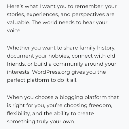
Here’s what I want you to remember: your
stories, experiences, and perspectives are
valuable. The world needs to hear your
voice.
Whether you want to share family history,
document your hobbies, connect with old
friends, or build a community around your
interests, WordPress.org gives you the
perfect platform to do it all.
When you choose a blogging platform that
is right for you, you’re choosing freedom,
flexibility, and the ability to create
something truly your own.