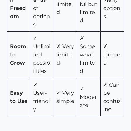
n
ands
Many
limite
ful but
Freed
of
option
d
limite
om
option
s
d
s
✓
✗
Room
Unlimi
✗ Very
Some
✗
to
ted
limite
what
Limite
Grow
possib
d
limite
d
ilities
d
✓
✗ Can
✓
Easy
User-
✓ Very
be
Moder
to Use
friendl
simple
confus
ate
y
ing