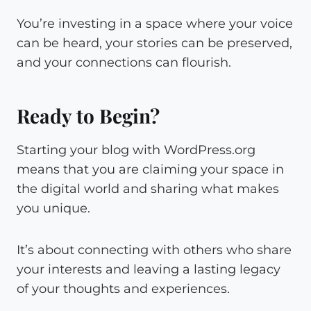
You’re investing in a space where your voice
can be heard, your stories can be preserved,
and your connections can flourish.
Ready to Begin?
Starting your blog with WordPress.org
means that you are claiming your space in
the digital world and sharing what makes
you unique.
It’s about connecting with others who share
your interests and leaving a lasting legacy
of your thoughts and experiences.