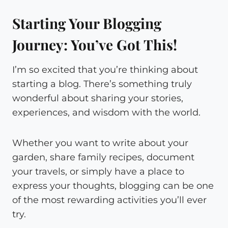
Starting Your Blogging
Journey: You’ve Got This!
I’m so excited that you’re thinking about
starting a blog. There’s something truly
wonderful about sharing your stories,
experiences, and wisdom with the world.
Whether you want to write about your
garden, share family recipes, document
your travels, or simply have a place to
express your thoughts, blogging can be one
of the most rewarding activities you’ll ever
try.