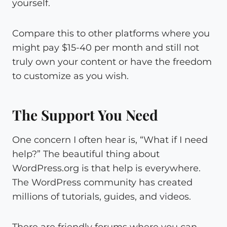
yourself.
Compare this to other platforms where you
might pay $15-40 per month and still not
truly own your content or have the freedom
to customize as you wish.
The Support You Need
One concern I often hear is, “What if I need
help?” The beautiful thing about
WordPress.org is that help is everywhere.
The WordPress community has created
millions of tutorials, guides, and videos.