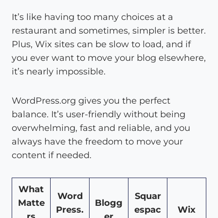
It’s like having too many choices at a
restaurant and sometimes, simpler is better.
Plus, Wix sites can be slow to load, and if
you ever want to move your blog elsewhere,
it’s nearly impossible.
WordPress.org gives you the perfect
balance. It’s user-friendly without being
overwhelming, fast and reliable, and you
always have the freedom to move your
content if needed.
What
Word
Squar
Matte
Blogg
Press.
espac
Wix
rs
er