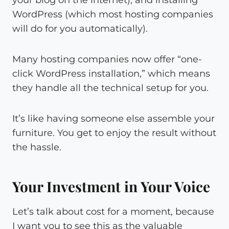
your blog on the internet), and installing
WordPress (which most hosting companies
will do for you automatically).
Many hosting companies now offer “one-
click WordPress installation,” which means
they handle all the technical setup for you.
It’s like having someone else assemble your
furniture. You get to enjoy the result without
the hassle.
Your Investment in Your Voice
Let’s talk about cost for a moment, because
I want you to see this as the valuable