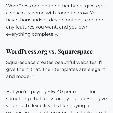
WordPress.org, on the other hand, gives you
a spacious home with room to grow. You
have thousands of design options, can add
any features you want, and you own
everything completely.
WordPress.org vs. Squarespace
Squarespace creates beautiful websites, I’ll
give them that. Their templates are elegant
and modern.
But you’re paying $16-40 per month for
something that looks pretty but doesn’t give
you much flexibility. It’s like buying an
expensive piece of furniture that looks great