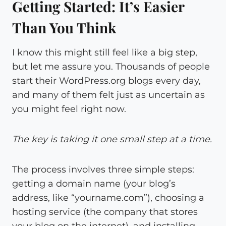
Getting Started: It’s Easier
Than You Think
I know this might still feel like a big step,
but let me assure you. Thousands of people
start their WordPress.org blogs every day,
and many of them felt just as uncertain as
you might feel right now.
The key is taking it one small step at a time.
The process involves three simple steps:
getting a domain name (your blog’s
address, like “yourname.com”), choosing a
hosting service (the company that stores