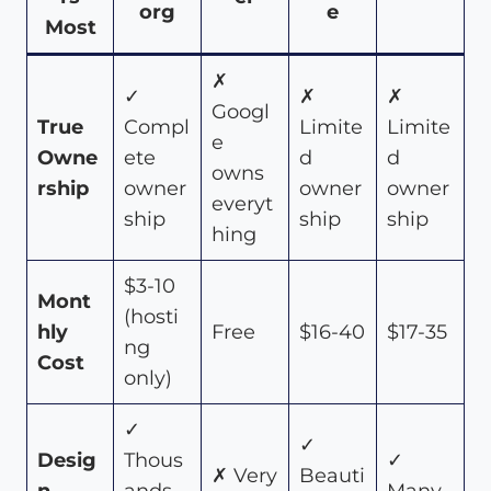
org
e
Most
✗
✓
✗
✗
Googl
True
Compl
Limite
Limite
e
Owne
ete
d
d
owns
rship
owner
owner
owner
everyt
ship
ship
ship
hing
$3-10
Mont
(hosti
hly
Free
$16-40
$17-35
ng
Cost
only)
✓
✓
Desig
Thous
✓
✗ Very
Beauti