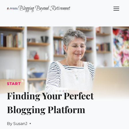
Skip
Blogging Beyond Retirement
to
content
START
Finding Your Perfect
Blogging Platform
By
SusanJ