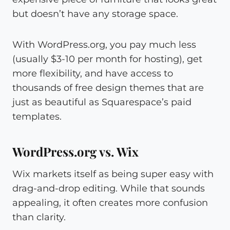
but doesn’t have any storage space.
With WordPress.org, you pay much less
(usually $3-10 per month for hosting), get
more flexibility, and have access to
thousands of free design themes that are
just as beautiful as Squarespace’s paid
templates.
WordPress.org vs. Wix
Wix markets itself as being super easy with
drag-and-drop editing. While that sounds
appealing, it often creates more confusion
than clarity.