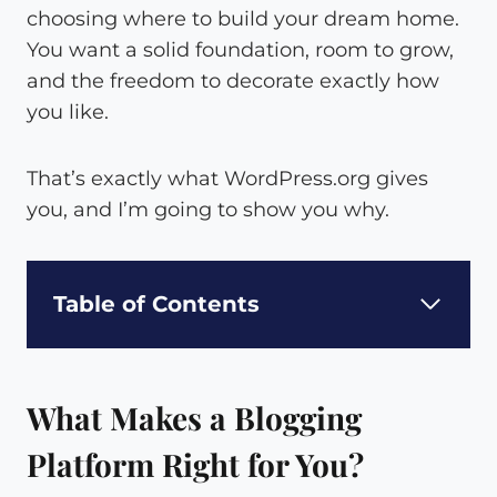
choosing where to build your dream home.
You want a solid foundation, room to grow,
and the freedom to decorate exactly how
you like.
That’s exactly what WordPress.org gives
you, and I’m going to show you why.
Table of Contents
What Makes a Blogging
Platform Right for You?