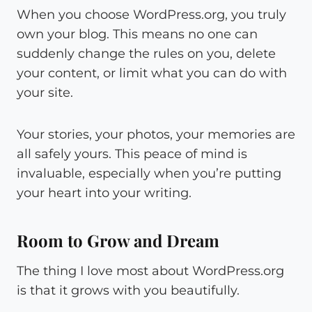
When you choose WordPress.org, you truly
own your blog. This means no one can
suddenly change the rules on you, delete
your content, or limit what you can do with
your site.
Your stories, your photos, your memories are
all safely yours. This peace of mind is
invaluable, especially when you’re putting
your heart into your writing.
Room to Grow and Dream
The thing I love most about WordPress.org
is that it grows with you beautifully.