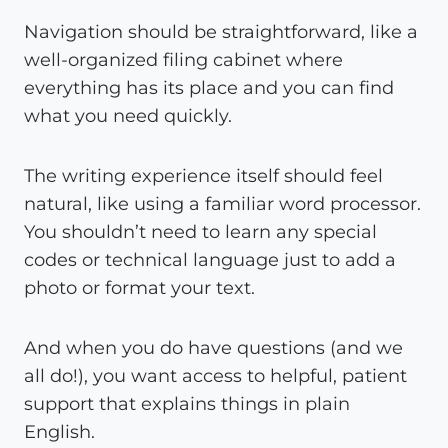
Navigation should be straightforward, like a
well-organized filing cabinet where
everything has its place and you can find
what you need quickly.
The writing experience itself should feel
natural, like using a familiar word processor.
You shouldn’t need to learn any special
codes or technical language just to add a
photo or format your text.
And when you do have questions (and we
all do!), you want access to helpful, patient
support that explains things in plain
English.