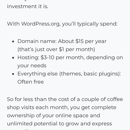
investment it is.
With WordPress.org, you’ll typically spend:
Domain name: About $15 per year
(that’s just over $1 per month)
Hosting: $3-10 per month, depending on
your needs
Everything else (themes, basic plugins):
Often free
So for less than the cost of a couple of coffee
shop visits each month, you get complete
ownership of your online space and
unlimited potential to grow and express