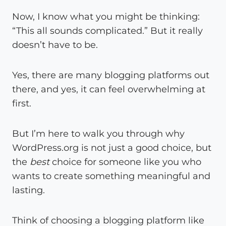
Now, I know what you might be thinking:
“This all sounds complicated.” But it really
doesn’t have to be.
Yes, there are many blogging platforms out
there, and yes, it can feel overwhelming at
first.
But I’m here to walk you through why
WordPress.org is not just a good choice, but
the
best
choice for someone like you who
wants to create something meaningful and
lasting.
Think of choosing a blogging platform like