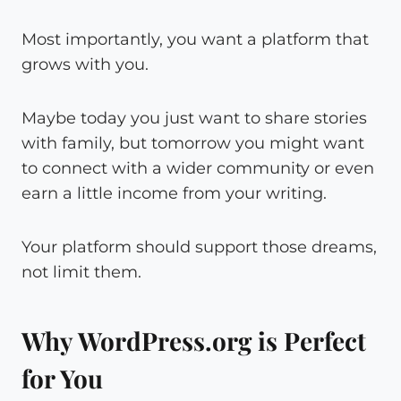
Most importantly, you want a platform that
grows with you.
Maybe today you just want to share stories
with family, but tomorrow you might want
to connect with a wider community or even
earn a little income from your writing.
Your platform should support those dreams,
not limit them.
Why WordPress.org is Perfect
for You