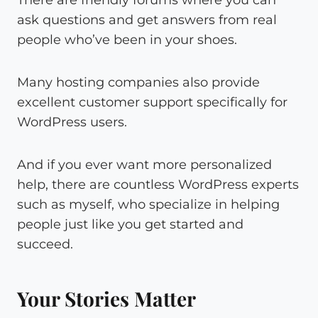
There are friendly forums where you can
ask questions and get answers from real
people who’ve been in your shoes.
Many hosting companies also provide
excellent customer support specifically for
WordPress users.
And if you ever want more personalized
help, there are countless WordPress experts
such as myself, who specialize in helping
people just like you get started and
succeed.
Your Stories Matter