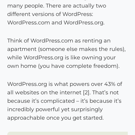
many people. There are actually two
different versions of WordPress:
WordPress.com and WordPress.org.
Think of WordPress.com as renting an
apartment (someone else makes the rules),
while WordPress.org is like owning your
own home (you have complete freedom).
WordPress.org is what powers over 43% of
all websites on the internet [2]. That’s not
because it’s complicated – it’s because it’s
incredibly powerful yet surprisingly
approachable once you get started.