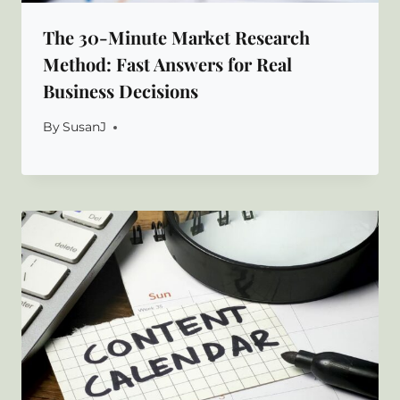
The 30-Minute Market Research
Method: Fast Answers for Real
Business Decisions
By
SusanJ