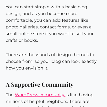
You can start simple with a basic blog
design, and as you become more
comfortable, you can add features like
photo galleries, contact forms, or even a
small online store if you want to sell your
crafts or books.
There are thousands of design themes to
choose from, so your blog can look exactly
how you envision it.
A Supportive Community
The
WordPress community
is like having
millions of helpful neighbors. There are