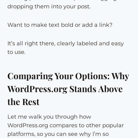
dropping them into your post.
Want to make text bold or add a link?
It’s all right there, clearly labeled and easy
to use.
Comparing Your Options: Why
WordPress.org Stands Above
the Rest
Let me walk you through how
WordPress.org compares to other popular
platforms, so you can see why I’m so