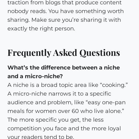
traction from blogs that produce content
nobody reads. You have something worth
sharing. Make sure you’re sharing it with
exactly the right person.
Frequently Asked Questions
What’s the difference between a niche
and a micro-niche?
A niche is a broad topic area like “cooking.”
A micro-niche narrows it to a specific
audience and problem, like “easy one-pan
meals for women over 60 who live alone.”
The more specific you get, the less
competition you face and the more loyal
your readers tend to be.