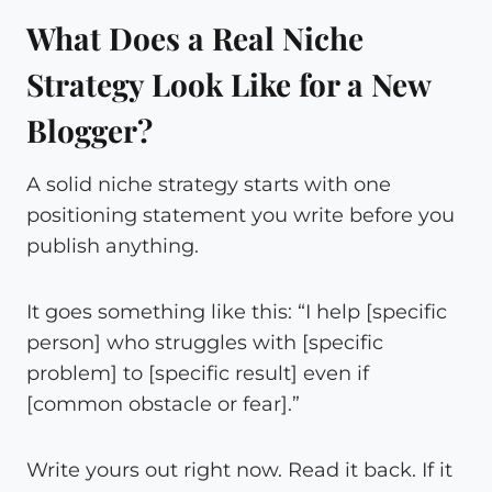
What Does a Real Niche
Strategy Look Like for a New
Blogger?
A solid niche strategy starts with one
positioning statement you write before you
publish anything.
It goes something like this: “I help [specific
person] who struggles with [specific
problem] to [specific result] even if
[common obstacle or fear].”
Write yours out right now. Read it back. If it