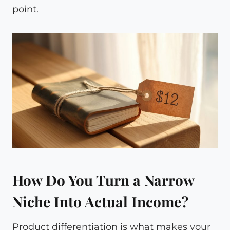
point.
How Do You Turn a Narrow
Niche Into Actual Income?
Product differentiation is what makes your