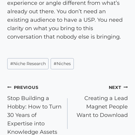
experience or angle different from what’s
already out there. You don’t need an
existing audience to have a USP. You need
clarity on what you bring to this
conversation that nobody else is bringing.
Post
#
Niche Research
#
Niches
Tags:
Post
PREVIOUS
NEXT
Stop Building a
Creating a Lead
navigation
Hobby: How to Turn
Magnet People
30 Years of
Want to Download
Expertise into
Knowledge Assets