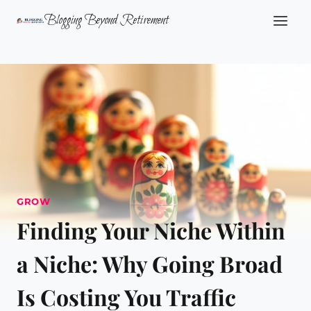
Skip
Blogging Beyond Retirement
to
content
GROW
Finding Your Niche Within
a Niche: Why Going Broad
Is Costing You Traffic