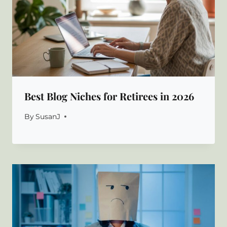
Best Blog Niches for Retirees in 2026
By
SusanJ