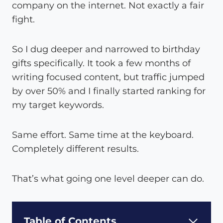
company on the internet. Not exactly a fair
fight.
So I dug deeper and narrowed to birthday
gifts specifically. It took a few months of
writing focused content, but traffic jumped
by over 50% and I finally started ranking for
my target keywords.
Same effort. Same time at the keyboard.
Completely different results.
That’s what going one level deeper can do.
Table of Contents