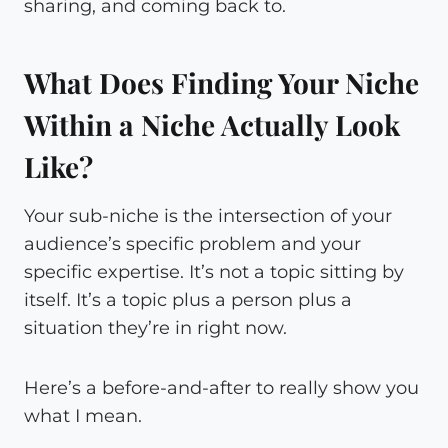
sharing, and coming back to.
What Does Finding Your Niche
Within a Niche Actually Look
Like?
Your sub-niche is the intersection of your
audience’s specific problem and your
specific expertise. It’s not a topic sitting by
itself. It’s a topic plus a person plus a
situation they’re in right now.
Here’s a before-and-after to really show you
what I mean.