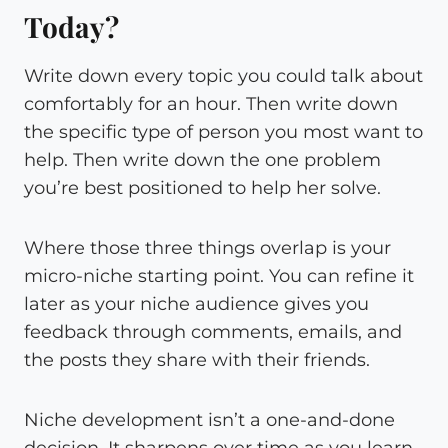
Today?
Write down every topic you could talk about
comfortably for an hour. Then write down
the specific type of person you most want to
help. Then write down the one problem
you’re best positioned to help her solve.
Where those three things overlap is your
micro-niche starting point. You can refine it
later as your niche audience gives you
feedback through comments, emails, and
the posts they share with their friends.
Niche development isn’t a one-and-done
decision. It sharpens over time as you learn