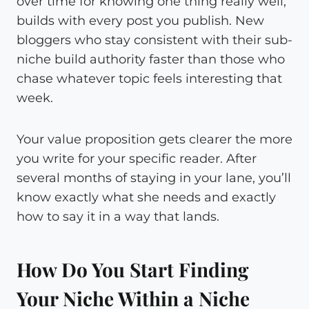
over time for knowing one thing really well,
builds with every post you publish. New
bloggers who stay consistent with their sub-
niche build authority faster than those who
chase whatever topic feels interesting that
week.
Your value proposition gets clearer the more
you write for your specific reader. After
several months of staying in your lane, you’ll
know exactly what she needs and exactly
how to say it in a way that lands.
How Do You Start Finding
Your Niche Within a Niche