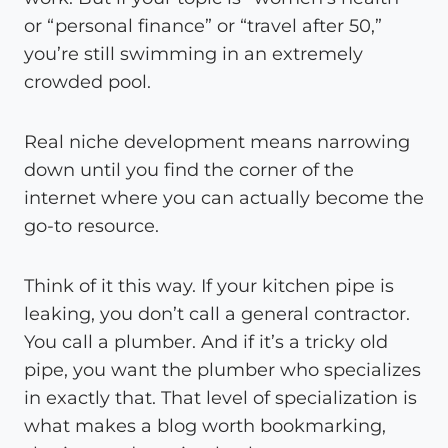
or “personal finance” or “travel after 50,”
you’re still swimming in an extremely
crowded pool.
Real niche development means narrowing
down until you find the corner of the
internet where you can actually become the
go-to resource.
Think of it this way. If your kitchen pipe is
leaking, you don’t call a general contractor.
You call a plumber. And if it’s a tricky old
pipe, you want the plumber who specializes
in exactly that. That level of specialization is
what makes a blog worth bookmarking,