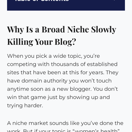
Why Is a Broad Niche Slowly
Killing Your Blog?
When you pick a wide topic, you’re
competing with thousands of established
sites that have been at this for years. They
have domain authority you won’t touch
anytime soon as a new blogger. You don’t
win that game just by showing up and
trying harder.
A niche market sounds like you’ve done the
work. But if your topic is “women’s health”