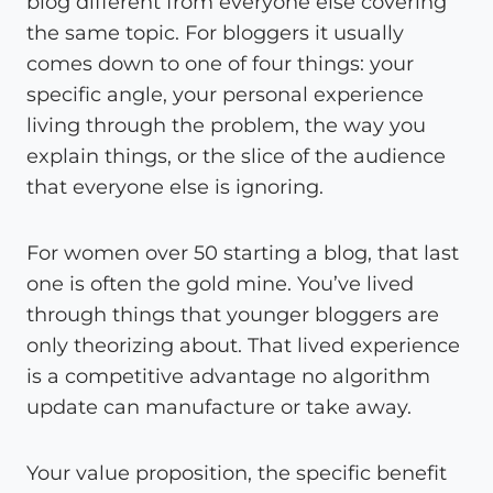
blog different from everyone else covering
the same topic. For bloggers it usually
comes down to one of four things: your
specific angle, your personal experience
living through the problem, the way you
explain things, or the slice of the audience
that everyone else is ignoring.
For women over 50 starting a blog, that last
one is often the gold mine. You’ve lived
through things that younger bloggers are
only theorizing about. That lived experience
is a competitive advantage no algorithm
update can manufacture or take away.
Your value proposition, the specific benefit