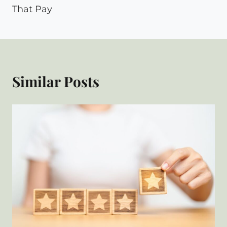
That Pay
Similar Posts