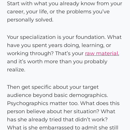
Start with what you already know from your
career, your life, or the problems you’ve
personally solved.
Your specialization is your foundation. What
have you spent years doing, learning, or
working through? That’s your
raw material
,
and it’s worth more than you probably
realize.
Then get specific about your target
audience beyond basic demographics.
Psychographics matter too. What does this
person believe about her situation? What
has she already tried that didn’t work?
What is she embarrassed to admit she still