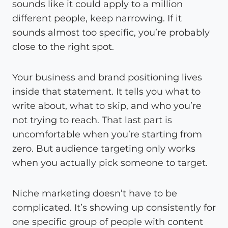
sounds like it could apply to a million
different people, keep narrowing. If it
sounds almost too specific, you’re probably
close to the right spot.
Your business and brand positioning lives
inside that statement. It tells you what to
write about, what to skip, and who you’re
not trying to reach. That last part is
uncomfortable when you’re starting from
zero. But audience targeting only works
when you actually pick someone to target.
Niche marketing doesn’t have to be
complicated. It’s showing up consistently for
one specific group of people with content