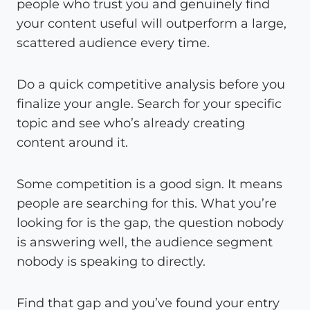
people who trust you and genuinely find
your content useful will outperform a large,
scattered audience every time.
Do a quick competitive analysis before you
finalize your angle. Search for your specific
topic and see who’s already creating
content around it.
Some competition is a good sign. It means
people are searching for this. What you’re
looking for is the gap, the question nobody
is answering well, the audience segment
nobody is speaking to directly.
Find that gap and you’ve found your entry