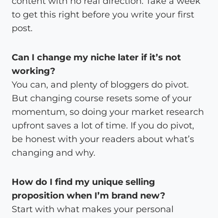
content with no real direction. Take a week
to get this right before you write your first
post.
Can I change my niche later if it’s not
working?
You can, and plenty of bloggers do pivot.
But changing course resets some of your
momentum, so doing your market research
upfront saves a lot of time. If you do pivot,
be honest with your readers about what’s
changing and why.
How do I find my unique selling
proposition when I’m brand new?
Start with what makes your personal