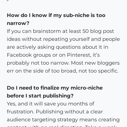
How do I know if my sub-niche is too
narrow?
If you can brainstorm at least 50 blog post
ideas without repeating yourself and people
are actively asking questions about it in
Facebook groups or on Pinterest, it’s
probably not too narrow. Most new bloggers
err on the side of too broad, not too specific.
Do I need to finalize my micro-niche
before I start publishing?
Yes, and it will save you months of
frustration. Publishing without a clear
audience targeting strategy means creating