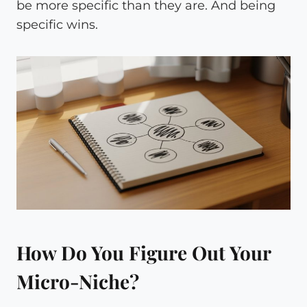
be more specific than they are. And being
specific wins.
How Do You Figure Out Your
Micro-Niche?