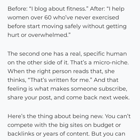
Before: “I blog about fitness.” After: “I help
women over 60 who’ve never exercised
before start moving safely without getting
hurt or overwhelmed.”
The second one has a real, specific human
on the other side of it. That’s a micro-niche.
When the right person reads that, she
thinks, “That’s written for me.” And that
feeling is what makes someone subscribe,
share your post, and come back next week.
Here’s the thing about being new. You can’t
compete with the big sites on budget or
backlinks or years of content. But you can