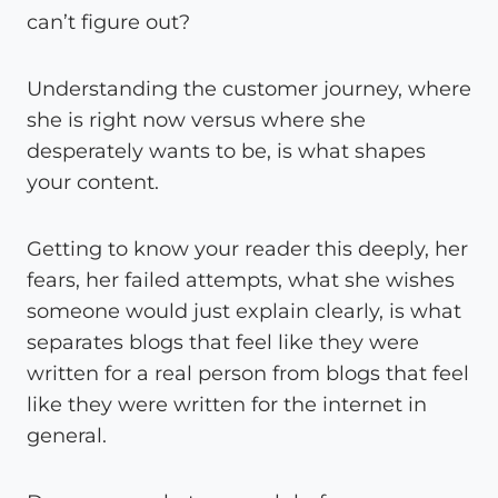
can’t figure out?
Understanding the customer journey, where
she is right now versus where she
desperately wants to be, is what shapes
your content.
Getting to know your reader this deeply, her
fears, her failed attempts, what she wishes
someone would just explain clearly, is what
separates blogs that feel like they were
written for a real person from blogs that feel
like they were written for the internet in
general.