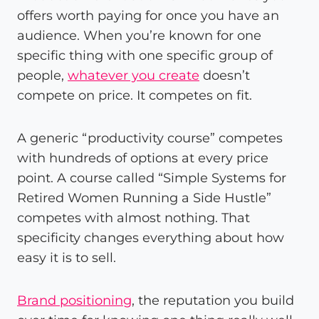
offers worth paying for once you have an
audience. When you’re known for one
specific thing with one specific group of
people,
whatever you create
doesn’t
compete on price. It competes on fit.
A generic “productivity course” competes
with hundreds of options at every price
point. A course called “Simple Systems for
Retired Women Running a Side Hustle”
competes with almost nothing. That
specificity changes everything about how
easy it is to sell.
Brand positioning
, the reputation you build