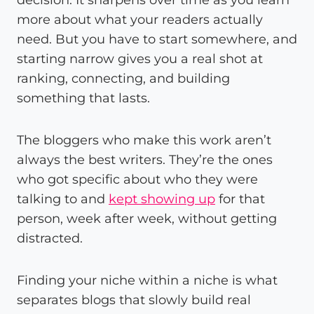
more about what your readers actually
need. But you have to start somewhere, and
starting narrow gives you a real shot at
ranking, connecting, and building
something that lasts.
The bloggers who make this work aren’t
always the best writers. They’re the ones
who got specific about who they were
talking to and
kept showing up
for that
person, week after week, without getting
distracted.
Finding your niche within a niche is what
separates blogs that slowly build real