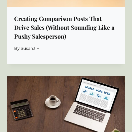
Creating Comparison Posts That
Drive Sales (Without Sounding Like a
Pushy Salesperson)
By
SusanJ