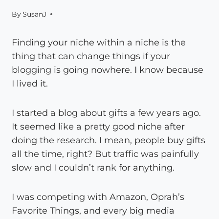
By
SusanJ
Finding your niche within a niche is the
thing that can change things if your
blogging is going nowhere. I know because
I lived it.
I started a blog about gifts a few years ago.
It seemed like a pretty good niche after
doing the research. I mean, people buy gifts
all the time, right? But traffic was painfully
slow and I couldn’t rank for anything.
I was competing with Amazon, Oprah’s
Favorite Things, and every big media