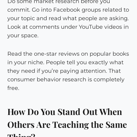
Do some market research before you
commit. Go into Facebook groups related to
your topic and read what people are asking.
Look at comments under YouTube videos in
your space.
Read the one-star reviews on popular books
in your niche. People tell you exactly what
they need if you’re paying attention. That
consumer behavior research is completely
free.
How Do You Stand Out When
Others Are Teaching the Same