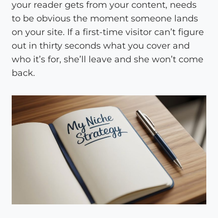
your reader gets from your content, needs
to be obvious the moment someone lands
on your site. If a first-time visitor can’t figure
out in thirty seconds what you cover and
who it’s for, she’ll leave and she won’t come
back.