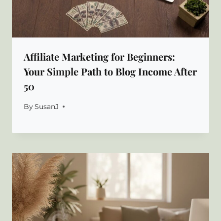
Affiliate Marketing for Beginners:
Your Simple Path to Blog Income After
50
By
SusanJ