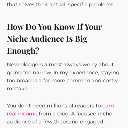
that solves their actual, specific problems.
How Do You Know If Your
Niche Audience Is Big
Enough?
New bloggers almost always worry about
going too narrow. In my experience, staying
too broad is a far more common and costly
mistake.
You don’t need millions of readers to
earn
real income
from a blog. A focused niche
audience of a few thousand engaged