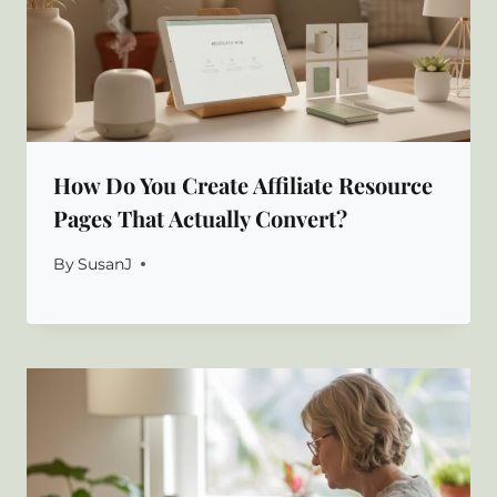
How Do You Create Affiliate Resource
Pages That Actually Convert?
By
SusanJ