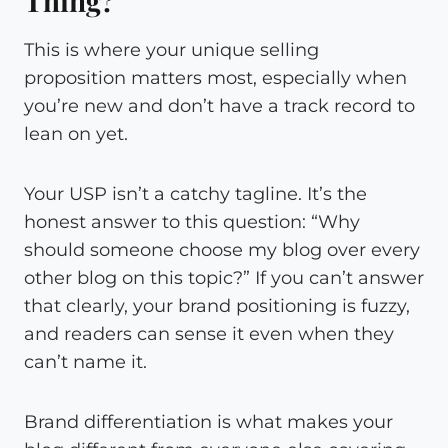
Thing?
This is where your unique selling
proposition matters most, especially when
you’re new and don’t have a track record to
lean on yet.
Your USP isn’t a catchy tagline. It’s the
honest answer to this question: “Why
should someone choose my blog over every
other blog on this topic?” If you can’t answer
that clearly, your brand positioning is fuzzy,
and readers can sense it even when they
can’t name it.
Brand differentiation is what makes your