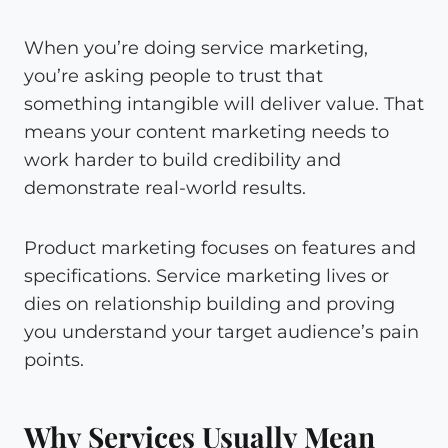
When you’re doing service marketing,
you’re asking people to trust that
something intangible will deliver value. That
means your content marketing needs to
work harder to build credibility and
demonstrate real-world results.
Product marketing focuses on features and
specifications. Service marketing lives or
dies on relationship building and proving
you understand your target audience’s pain
points.
Why Services Usually Mean