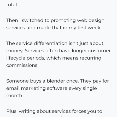
total.
Then I switched to promoting web design
services and made that in my first week.
The service differentiation isn’t just about
money. Services often have longer customer
lifecycle periods, which means recurring
commissions.
Someone buys a blender once. They pay for
email marketing software every single
month.
Plus, writing about services forces you to