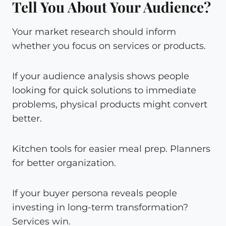
Tell You About Your Audience?
Your market research should inform
whether you focus on services or products.
If your audience analysis shows people
looking for quick solutions to immediate
problems, physical products might convert
better.
Kitchen tools for easier meal prep. Planners
for better organization.
If your buyer persona reveals people
investing in long-term transformation?
Services win.