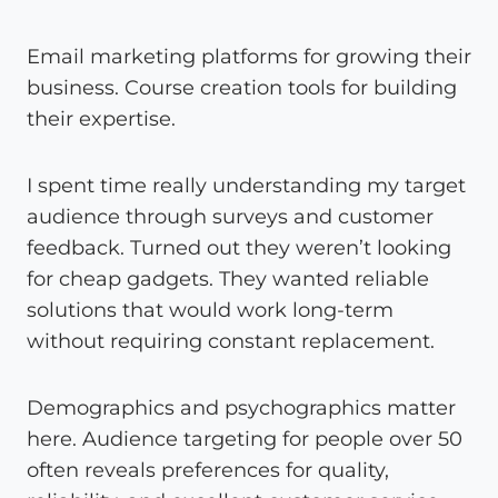
Email marketing platforms for growing their
business. Course creation tools for building
their expertise.
I spent time really understanding my target
audience through surveys and customer
feedback. Turned out they weren’t looking
for cheap gadgets. They wanted reliable
solutions that would work long-term
without requiring constant replacement.
Demographics and psychographics matter
here. Audience targeting for people over 50
often reveals preferences for quality,