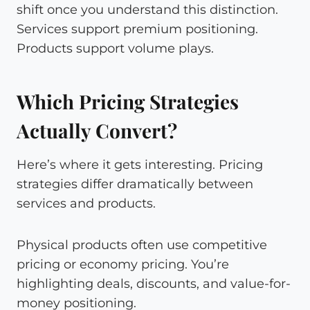
shift once you understand this distinction.
Services support premium positioning.
Products support volume plays.
Which Pricing Strategies
Actually Convert?
Here’s where it gets interesting. Pricing
strategies differ dramatically between
services and products.
Physical products often use competitive
pricing or economy pricing. You’re
highlighting deals, discounts, and value-for-
money positioning.