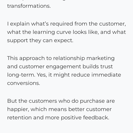
transformations.
I explain what’s required from the customer,
what the learning curve looks like, and what
support they can expect.
This approach to relationship marketing
and customer engagement builds trust
long-term. Yes, it might reduce immediate
conversions.
But the customers who do purchase are
happier, which means better customer
retention and more positive feedback.