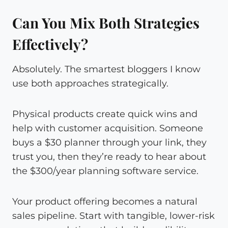
Can You Mix Both Strategies
Effectively?
Absolutely. The smartest bloggers I know
use both approaches strategically.
Physical products create quick wins and
help with customer acquisition. Someone
buys a $30 planner through your link, they
trust you, then they’re ready to hear about
the $300/year planning software service.
Your product offering becomes a natural
sales pipeline. Start with tangible, lower-risk