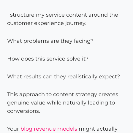
I structure my service content around the
customer experience journey.
What problems are they facing?
How does this service solve it?
What results can they realistically expect?
This approach to content strategy creates
genuine value while naturally leading to
conversions.
Your
blog revenue models
might actually