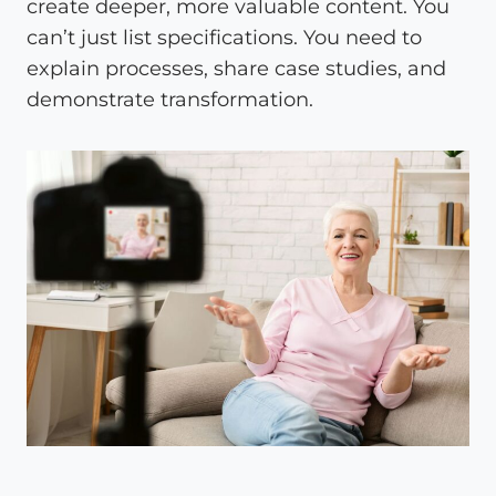
create deeper, more valuable content. You
can’t just list specifications. You need to
explain processes, share case studies, and
demonstrate transformation.