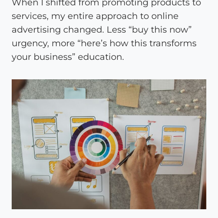
When I shifted from promoting products to
services, my entire approach to online
advertising changed. Less “buy this now”
urgency, more “here’s how this transforms
your business” education.