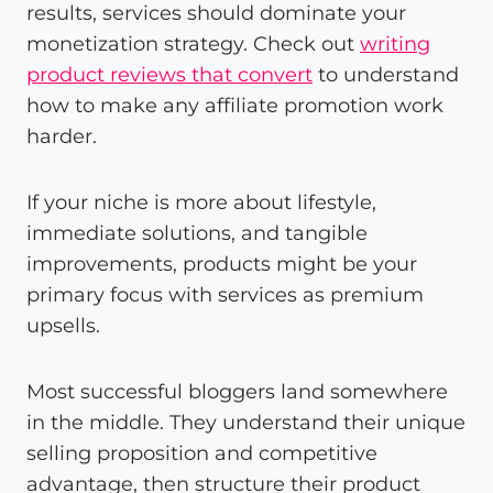
results, services should dominate your
monetization strategy. Check out
writing
product reviews that convert
to understand
how to make any affiliate promotion work
harder.
If your niche is more about lifestyle,
immediate solutions, and tangible
improvements, products might be your
primary focus with services as premium
upsells.
Most successful bloggers land somewhere
in the middle. They understand their unique
selling proposition and competitive
advantage, then structure their product