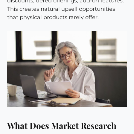
discounts, tiered offerings, add-on features.
This creates natural upsell opportunities
that physical products rarely offer.
What Does Market Research