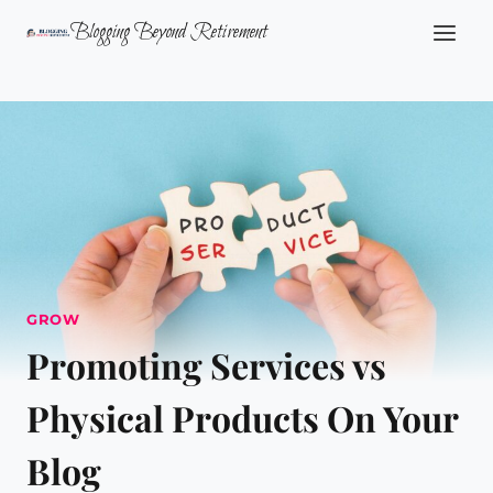
Skip
Blogging Beyond Retirement
to
content
GROW
Promoting Services vs
Physical Products On Your
Blog