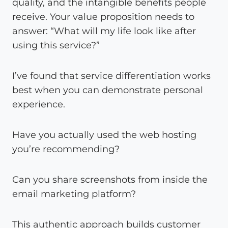
quality, and the intangible benefits people
receive. Your value proposition needs to
answer: “What will my life look like after
using this service?”
I’ve found that service differentiation works
best when you can demonstrate personal
experience.
Have you actually used the web hosting
you’re recommending?
Can you share screenshots from inside the
email marketing platform?
This authentic approach builds customer