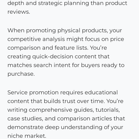
depth and strategic planning than product
reviews.
When promoting physical products, your
competitive analysis might focus on price
comparison and feature lists. You’re
creating quick-decision content that
matches search intent for buyers ready to
purchase.
Service promotion requires educational
content that builds trust over time. You’re
writing comprehensive guides, tutorials,
case studies, and comparison articles that
demonstrate deep understanding of your
niche market.