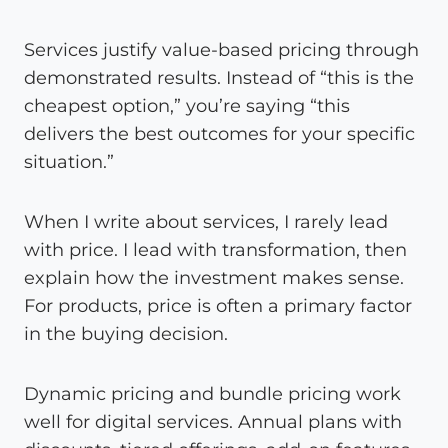
Services justify value-based pricing through
demonstrated results. Instead of “this is the
cheapest option,” you’re saying “this
delivers the best outcomes for your specific
situation.”
When I write about services, I rarely lead
with price. I lead with transformation, then
explain how the investment makes sense.
For products, price is often a primary factor
in the buying decision.
Dynamic pricing and bundle pricing work
well for digital services. Annual plans with