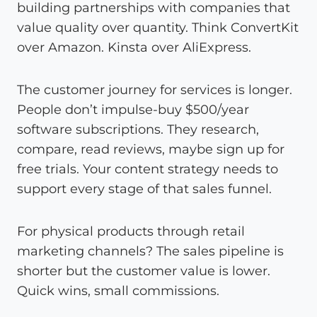
building partnerships with companies that
value quality over quantity. Think ConvertKit
over Amazon. Kinsta over AliExpress.
The customer journey for services is longer.
People don’t impulse-buy $500/year
software subscriptions. They research,
compare, read reviews, maybe sign up for
free trials. Your content strategy needs to
support every stage of that sales funnel.
For physical products through retail
marketing channels? The sales pipeline is
shorter but the customer value is lower.
Quick wins, small commissions.