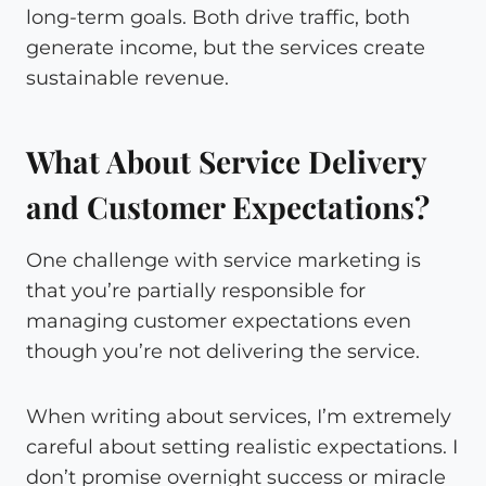
long-term goals. Both drive traffic, both
generate income, but the services create
sustainable revenue.
What About Service Delivery
and Customer Expectations?
One challenge with service marketing is
that you’re partially responsible for
managing customer expectations even
though you’re not delivering the service.
When writing about services, I’m extremely
careful about setting realistic expectations. I
don’t promise overnight success or miracle