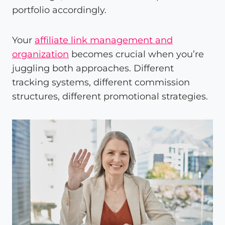
portfolio accordingly.
Your
affiliate link management and
organization
becomes crucial when you’re
juggling both approaches. Different
tracking systems, different commission
structures, different promotional strategies.