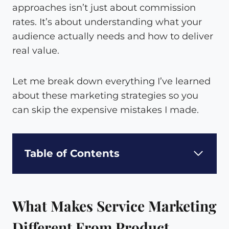
approaches isn’t just about commission
rates. It’s about understanding what your
audience actually needs and how to deliver
real value.
Let me break down everything I’ve learned
about these marketing strategies so you
can skip the expensive mistakes I made.
Table of Contents
What Makes Service Marketing
Different From Product