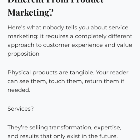
Marketing?
Here’s what nobody tells you about service
marketing: it requires a completely different
approach to customer experience and value
proposition.
Physical products are tangible. Your reader
can see them, touch them, return them if
needed.
Services?
They’re selling transformation, expertise,
and results that only exist in the future.