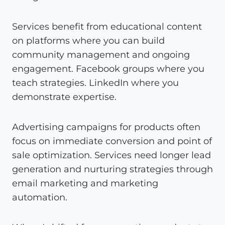
Services benefit from educational content
on platforms where you can build
community management and ongoing
engagement. Facebook groups where you
teach strategies. LinkedIn where you
demonstrate expertise.
Advertising campaigns for products often
focus on immediate conversion and point of
sale optimization. Services need longer lead
generation and nurturing strategies through
email marketing and marketing
automation.