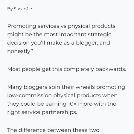
By
SusanJ
Promoting services vs physical products
might be the most important strategic
decision you’ll make as a blogger, and
honestly?
Most people get this completely backwards.
Many bloggers spin their wheels promoting
low-commission physical products when
they could be earning 10x more with the
right service partnerships.
The difference between these two