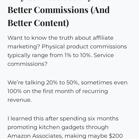
Better Commissions (And
Better Content)
Want to know the truth about affiliate
marketing? Physical product commissions
typically range from 1% to 10%. Service
commissions?
We’re talking 20% to 50%, sometimes even
100% on the first month of recurring
revenue.
I learned this after spending six months
promoting kitchen gadgets through
Amazon Associates, making maybe $200