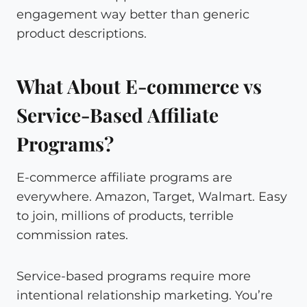
engagement way better than generic
product descriptions.
What About E-commerce vs
Service-Based Affiliate
Programs?
E-commerce affiliate programs are
everywhere. Amazon, Target, Walmart. Easy
to join, millions of products, terrible
commission rates.
Service-based programs require more
intentional relationship marketing. You’re