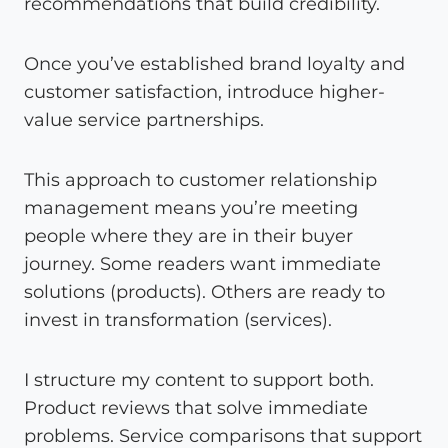
recommendations that build credibility.
Once you’ve established brand loyalty and
customer satisfaction, introduce higher-
value service partnerships.
This approach to customer relationship
management means you’re meeting
people where they are in their buyer
journey. Some readers want immediate
solutions (products). Others are ready to
invest in transformation (services).
I structure my content to support both.
Product reviews that solve immediate
problems. Service comparisons that support