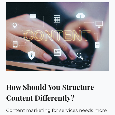
How Should You Structure
Content Differently?
Content marketing for services needs more