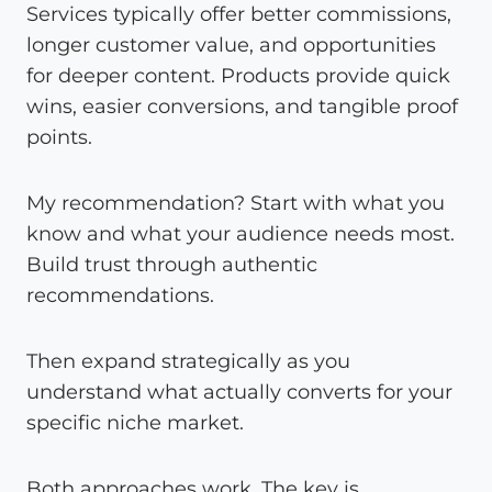
Services typically offer better commissions,
longer customer value, and opportunities
for deeper content. Products provide quick
wins, easier conversions, and tangible proof
points.
My recommendation? Start with what you
know and what your audience needs most.
Build trust through authentic
recommendations.
Then expand strategically as you
understand what actually converts for your
specific niche market.
Both approaches work. The key is