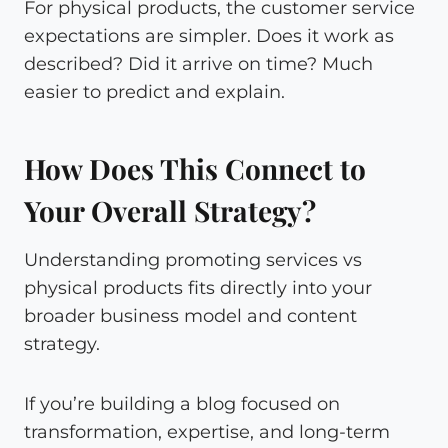
For physical products, the customer service
expectations are simpler. Does it work as
described? Did it arrive on time? Much
easier to predict and explain.
How Does This Connect to
Your Overall Strategy?
Understanding promoting services vs
physical products fits directly into your
broader business model and content
strategy.
If you’re building a blog focused on
transformation, expertise, and long-term