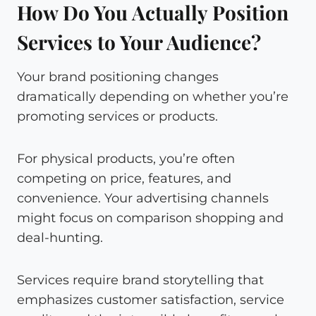
How Do You Actually Position
Services to Your Audience?
Your brand positioning changes
dramatically depending on whether you’re
promoting services or products.
For physical products, you’re often
competing on price, features, and
convenience. Your advertising channels
might focus on comparison shopping and
deal-hunting.
Services require brand storytelling that
emphasizes customer satisfaction, service