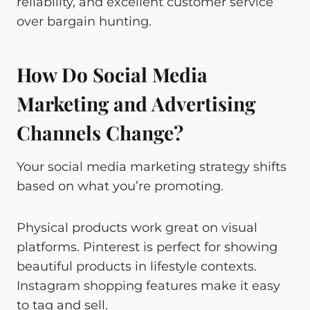
reliability, and excellent customer service
over bargain hunting.
How Do Social Media
Marketing and Advertising
Channels Change?
Your social media marketing strategy shifts
based on what you’re promoting.
Physical products work great on visual
platforms. Pinterest is perfect for showing
beautiful products in lifestyle contexts.
Instagram shopping features make it easy
to tag and sell.