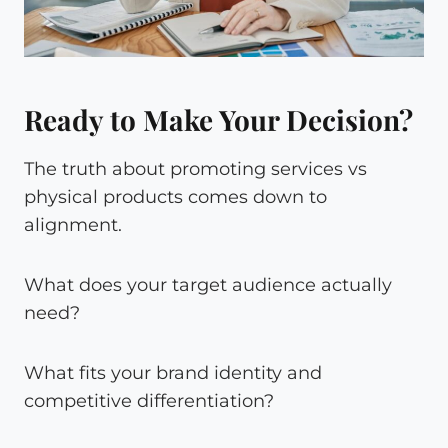
Ready to Make Your Decision?
The truth about promoting services vs
physical products comes down to
alignment.
What does your target audience actually
need?
What fits your brand identity and
competitive differentiation?