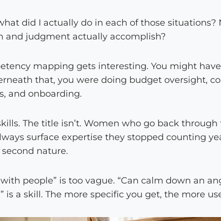
hat did I actually do in each of those situations? N
n and judgment actually accomplish?
tency mapping gets interesting. You might have a 
neath that, you were doing budget oversight, conf
s, and onboarding.
skills. The title isn’t. Women who go back through
ways surface expertise they stopped counting ye
 second nature.
d with people” is too vague. “Can calm down an ang
 is a skill. The more specific you get, the more us