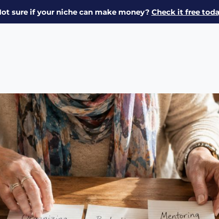
ot sure if your niche can make money?
Check it free tod