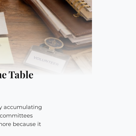
he Table
tly accumulating
r committees
more because it