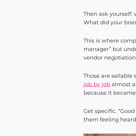
Then ask yourself: w
What did your brai
This is where compe
manager” but under
vendor negotiation
Those are sellable 
job by job
almost al
because it became
Get specific. “Goo
them feeling heard”