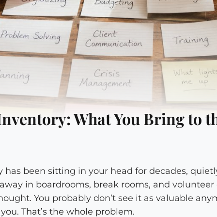
 Inventory: What You Bring to t
ry has been sitting in your head for decades, quie
 away in boardrooms, break rooms, and voluntee
hought. You probably don’t see it as valuable any
o you. That’s the whole problem.