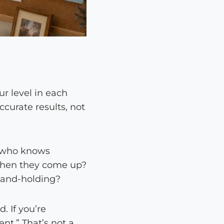
ur level in each
curate results, not
ne who knows
 when they come up?
 hand-holding?
. If you’re
nt.” That’s not a