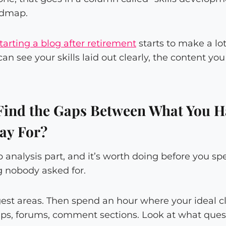
oadmap.
tarting a blog after retirement
starts to make a lo
n see your skills laid out clearly, the content yo
ind the Gaps Between What You H
Pay For?
gap analysis part, and it’s worth doing before you 
 nobody asked for.
gest areas. Then spend an hour where your ideal cl
ps, forums, comment sections. Look at what que