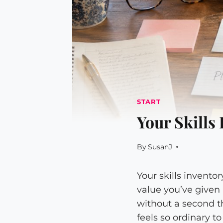
START
Your Skills
By
SusanJ
Your skills invento
value you’ve given
without a second t
feels so ordinary t