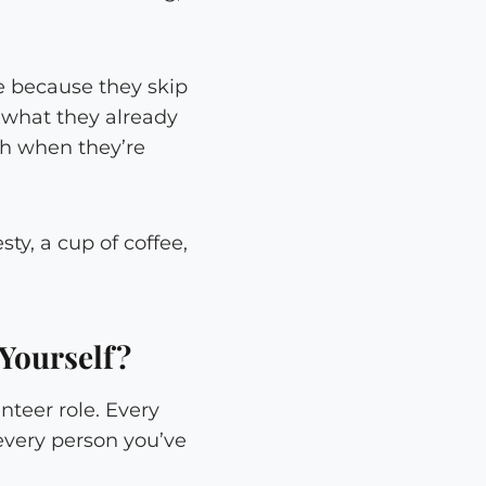
e because they skip
t what they already
ch when they’re
sty, a cup of coffee,
Yourself?
nteer role. Every
 every person you’ve