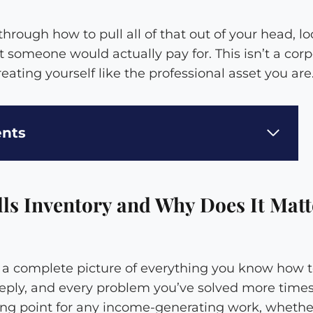
hrough how to pull all of that out of your head, loo
 someone would actually pay for. This isn’t a corp
 treating yourself like the professional asset you are
ents
lls Inventory and Why Does It Matt
is a complete picture of everything you know how t
ply, and every problem you’ve solved more time
rting point for any income-generating work, whether