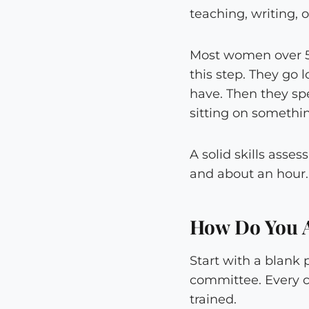
teaching, writing, 
Most women over 50
this step. They go 
have. Then they sp
sitting on somethi
A solid skills asses
and about an hour.
How Do You A
Start with a blank 
committee. Every cr
trained.