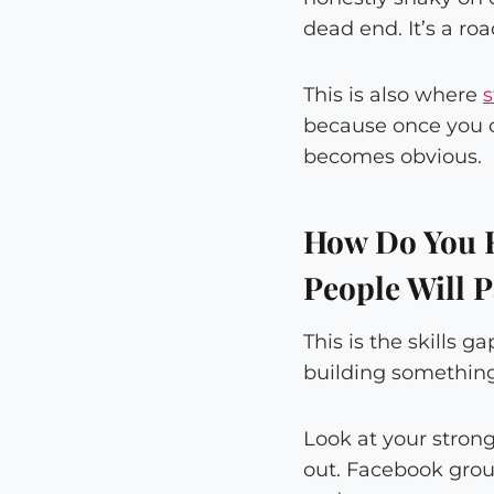
dead end. It’s a r
This is also where
s
because once you ca
becomes obvious.
How Do You F
People Will 
This is the skills 
building something
Look at your stron
out. Facebook grou