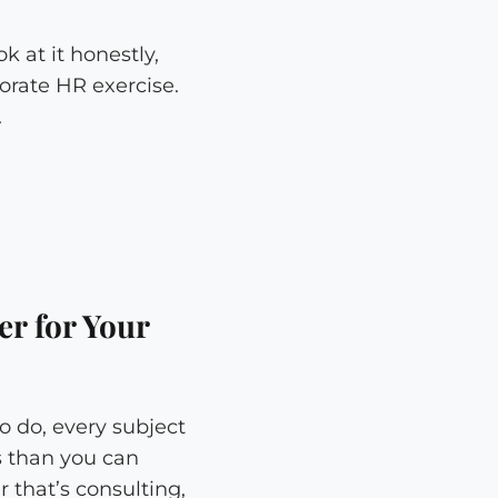
k at it honestly,
orate HR exercise.
.
er for Your
o do, every subject
s than you can
 that’s consulting,