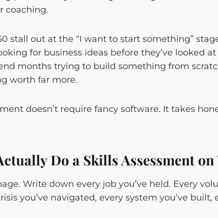
or coaching.
 stall out at the “I want to start something” stag
looking for business ideas before they’ve looked a
end months trying to build something from scrat
ng worth far more.
sment doesn’t require fancy software. It takes hone
ctually Do a Skills Assessment on 
page. Write down every job you’ve held. Every volu
isis you’ve navigated, every system you’ve built,