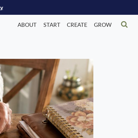
ay
ABOUT
START
CREATE
GROW