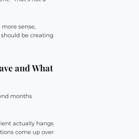
t more sense,
u should be creating
ave and What
spend months
ient actually hangs
stions come up over