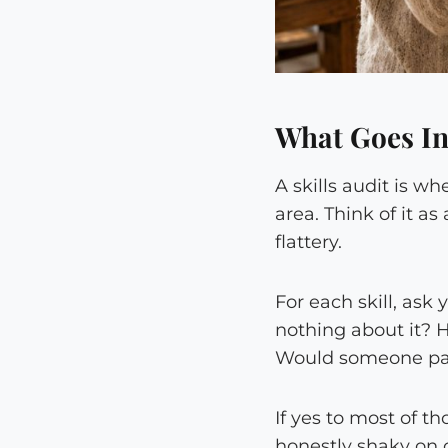
What Goes Int
A skills audit is w
area. Think of it a
flattery.
For each skill, ask
nothing about it? 
Would someone pay 
If yes to most of t
honestly shaky on o