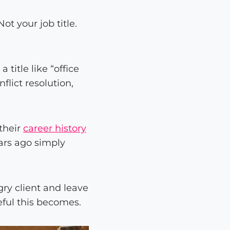
ot your job title.
title like “office
lict resolution,
 their
career history
ars ago simply
ry client and leave
eful this becomes.