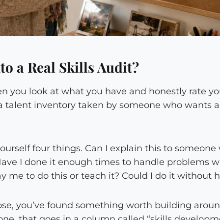
o a Real Skills Audit?
hen you look at what you have and honestly rate yo
s a talent inventory taken by someone who wants ac
 yourself four things. Can I explain this to someo
Have I done it enough times to handle problems
me to do this or teach it? Could I do it without
hose, you’ve found something worth building around
ne, that goes in a column called “skills developme