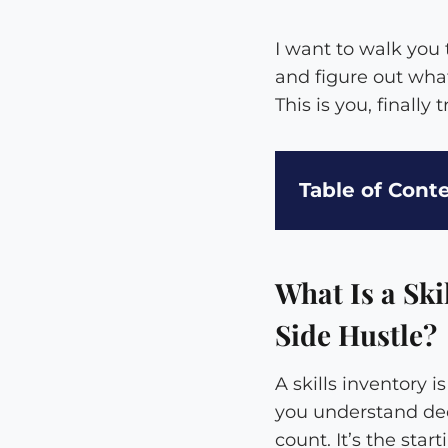
I want to walk you t
and figure out what
This is you, finally
Table of Cont
What Is a Ski
Side Hustle?
A skills inventory 
you understand dee
count. It’s the sta