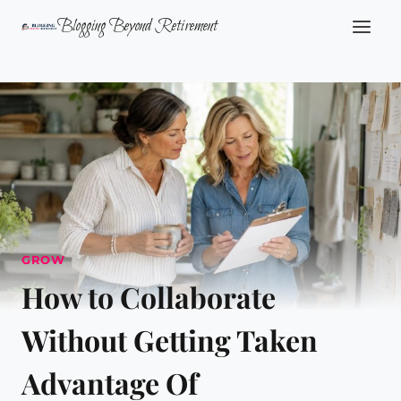
Skip
Blogging Beyond Retirement
to
content
GROW
How to Collaborate
Without Getting Taken
Advantage Of