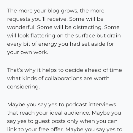
The more your blog grows, the more
requests you’ll receive. Some will be
wonderful. Some will be distracting. Some
will look flattering on the surface but drain
every bit of energy you had set aside for
your own work.
That’s why it helps to decide ahead of time
what kinds of collaborations are worth
considering.
Maybe you say yes to podcast interviews
that reach your ideal audience. Maybe you
say yes to guest posts only when you can
link to your free offer. Maybe you say yes to