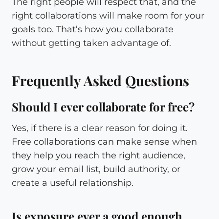
The right people will respect that, and the
right collaborations will make room for your
goals too. That’s how you collaborate
without getting taken advantage of.
Frequently Asked Questions
Should I ever collaborate for free?
Yes, if there is a clear reason for doing it.
Free collaborations can make sense when
they help you reach the right audience,
grow your email list, build authority, or
create a useful relationship.
Is exposure ever a good enough