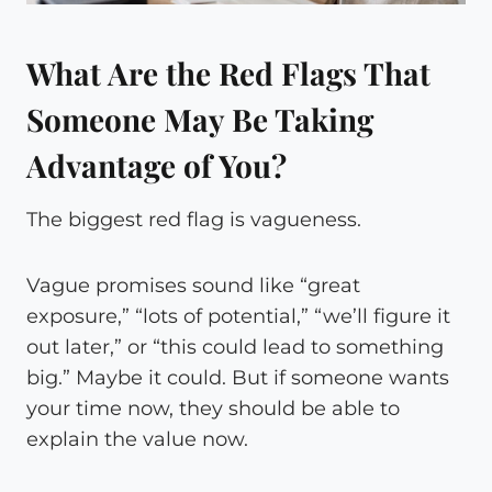
What Are the Red Flags That
Someone May Be Taking
Advantage of You?
The biggest red flag is vagueness.
Vague promises sound like “great
exposure,” “lots of potential,” “we’ll figure it
out later,” or “this could lead to something
big.” Maybe it could. But if someone wants
your time now, they should be able to
explain the value now.