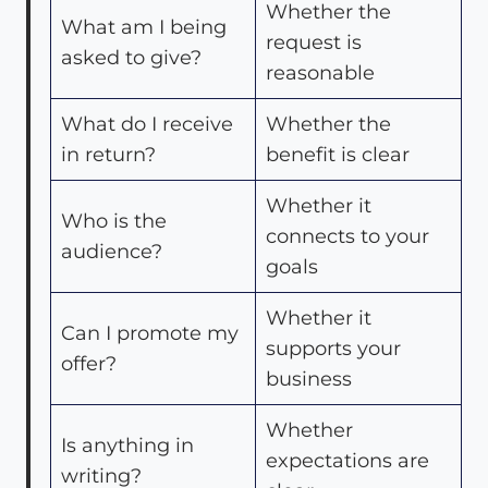
Whether the
What am I being
request is
asked to give?
reasonable
What do I receive
Whether the
in return?
benefit is clear
Whether it
Who is the
connects to your
audience?
goals
Whether it
Can I promote my
supports your
offer?
business
Whether
Is anything in
expectations are
writing?