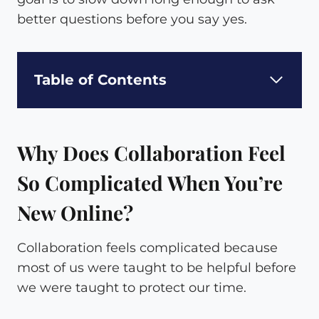
better questions before you say yes.
Table of Contents
Why Does Collaboration Feel
So Complicated When You’re
New Online?
Collaboration feels complicated because
most of us were taught to be helpful before
we were taught to protect our time.