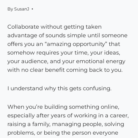
By
SusanJ
Collaborate without getting taken
advantage of sounds simple until someone
offers you an “amazing opportunity” that
somehow requires your time, your ideas,
your audience, and your emotional energy
with no clear benefit coming back to you.
I understand why this gets confusing.
When you’re building something online,
especially after years of working in a career,
raising a family, managing people, solving
problems, or being the person everyone