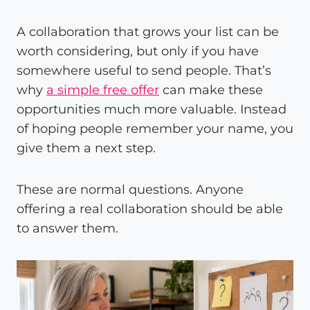
A collaboration that grows your list can be
worth considering, but only if you have
somewhere useful to send people. That’s
why
a simple free offer
can make these
opportunities much more valuable. Instead
of hoping people remember your name, you
give them a next step.
These are normal questions. Anyone
offering a real collaboration should be able
to answer them.