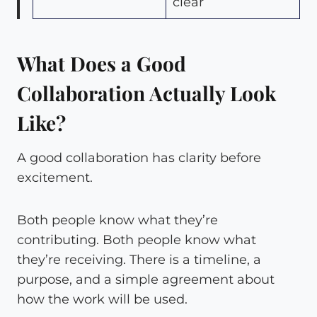
clear
What Does a Good
Collaboration Actually Look
Like?
A good collaboration has clarity before
excitement.
Both people know what they’re
contributing. Both people know what
they’re receiving. There is a timeline, a
purpose, and a simple agreement about
how the work will be used.