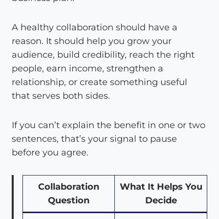
A healthy collaboration should have a
reason. It should help you grow your
audience, build credibility, reach the right
people, earn income, strengthen a
relationship, or create something useful
that serves both sides.
If you can’t explain the benefit in one or two
sentences, that’s your signal to pause
before you agree.
Collaboration
What It Helps You
Question
Decide