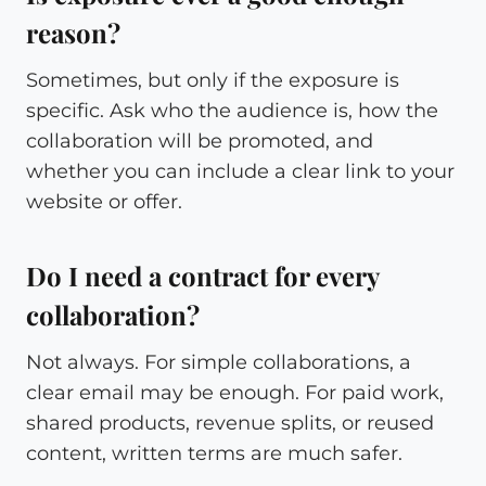
reason?
Sometimes, but only if the exposure is
specific. Ask who the audience is, how the
collaboration will be promoted, and
whether you can include a clear link to your
website or offer.
Do I need a contract for every
collaboration?
Not always. For simple collaborations, a
clear email may be enough. For paid work,
shared products, revenue splits, or reused
content, written terms are much safer.