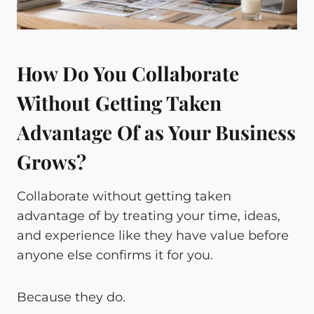
How Do You Collaborate
Without Getting Taken
Advantage Of as Your Business
Grows?
Collaborate without getting taken
advantage of by treating your time, ideas,
and experience like they have value before
anyone else confirms it for you.
Because they do.