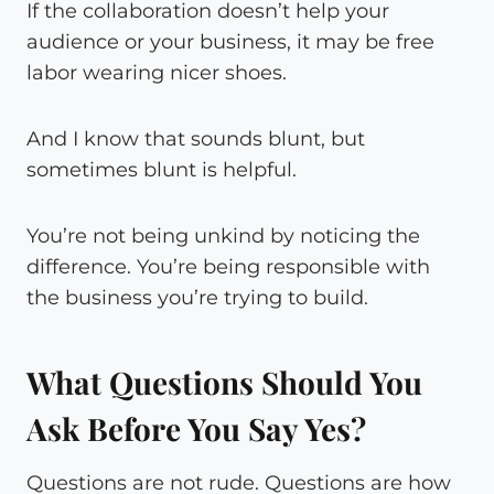
If the collaboration doesn’t help your
audience or your business, it may be free
labor wearing nicer shoes.
And I know that sounds blunt, but
sometimes blunt is helpful.
You’re not being unkind by noticing the
difference. You’re being responsible with
the business you’re trying to build.
What Questions Should You
Ask Before You Say Yes?
Questions are not rude. Questions are how