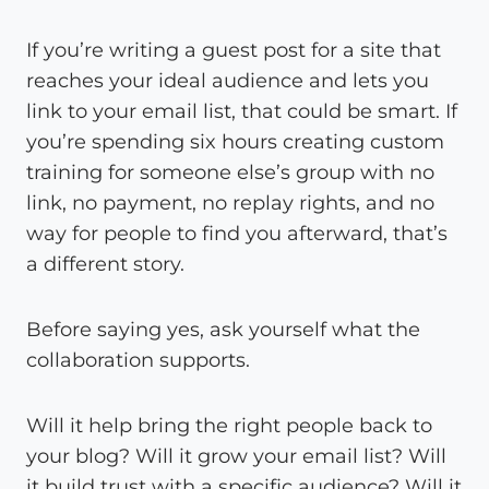
If you’re writing a guest post for a site that
reaches your ideal audience and lets you
link to your email list, that could be smart. If
you’re spending six hours creating custom
training for someone else’s group with no
link, no payment, no replay rights, and no
way for people to find you afterward, that’s
a different story.
Before saying yes, ask yourself what the
collaboration supports.
Will it help bring the right people back to
your blog? Will it grow your email list? Will
it build trust with a specific audience? Will it