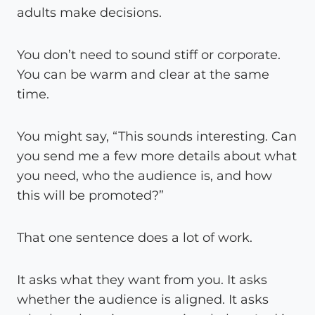
adults make decisions.
You don’t need to sound stiff or corporate.
You can be warm and clear at the same
time.
You might say, “This sounds interesting. Can
you send me a few more details about what
you need, who the audience is, and how
this will be promoted?”
That one sentence does a lot of work.
It asks what they want from you. It asks
whether the audience is aligned. It asks