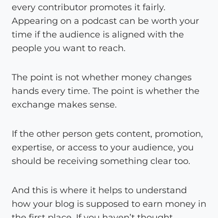
every contributor promotes it fairly.
Appearing on a podcast can be worth your
time if the audience is aligned with the
people you want to reach.
The point is not whether money changes
hands every time. The point is whether the
exchange makes sense.
If the other person gets content, promotion,
expertise, or access to your audience, you
should be receiving something clear too.
And this is where it helps to understand
how your blog is supposed to earn money in
the first place. If you haven’t thought