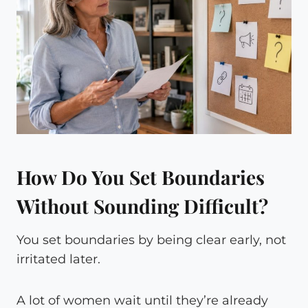
How Do You Set Boundaries
Without Sounding Difficult?
You set boundaries by being clear early, not
irritated later.
A lot of women wait until they’re already