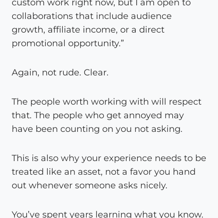
custom work right now, but I am open to
collaborations that include audience
growth, affiliate income, or a direct
promotional opportunity.”
Again, not rude. Clear.
The people worth working with will respect
that. The people who get annoyed may
have been counting on you not asking.
This is also why your experience needs to be
treated like an asset, not a favor you hand
out whenever someone asks nicely.
You’ve spent years learning what you know.