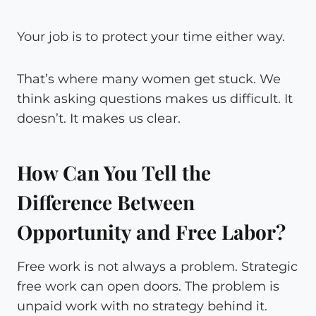
Your job is to protect your time either way.
That’s where many women get stuck. We
think asking questions makes us difficult. It
doesn’t. It makes us clear.
How Can You Tell the
Difference Between
Opportunity and Free Labor?
Free work is not always a problem. Strategic
free work can open doors. The problem is
unpaid work with no strategy behind it.