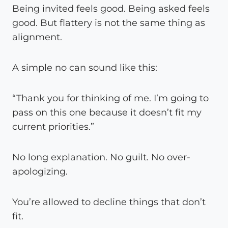
Being invited feels good. Being asked feels
good. But flattery is not the same thing as
alignment.
A simple no can sound like this:
“Thank you for thinking of me. I’m going to
pass on this one because it doesn’t fit my
current priorities.”
No long explanation. No guilt. No over-
apologizing.
You’re allowed to decline things that don’t
fit.