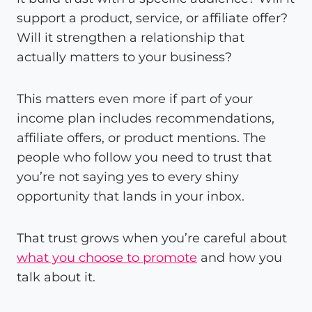
support a product, service, or affiliate offer?
Will it strengthen a relationship that
actually matters to your business?
This matters even more if part of your
income plan includes recommendations,
affiliate offers, or product mentions. The
people who follow you need to trust that
you’re not saying yes to every shiny
opportunity that lands in your inbox.
That trust grows when you’re careful about
what you choose to promote
and how you
talk about it.