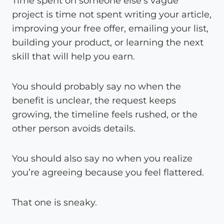
Time spent on someone else’s vague
project is time not spent writing your article,
improving your free offer, emailing your list,
building your product, or learning the next
skill that will help you earn.
You should probably say no when the
benefit is unclear, the request keeps
growing, the timeline feels rushed, or the
other person avoids details.
You should also say no when you realize
you’re agreeing because you feel flattered.
That one is sneaky.