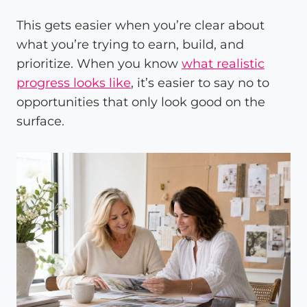
This gets easier when you’re clear about
what you’re trying to earn, build, and
prioritize. When you know
what realistic
progress looks like
, it’s easier to say no to
opportunities that only look good on the
surface.