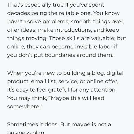
That’s especially true if you’ve spent
decades being the reliable one. You know
how to solve problems, smooth things over,
offer ideas, make introductions, and keep
things moving. Those skills are valuable, but
online, they can become invisible labor if
you don’t put boundaries around them.
When you’re new to building a blog, digital
product, email list, service, or online offer,
it’s easy to feel grateful for any attention.
You may think, “Maybe this will lead
somewhere.”
Sometimes it does. But maybe is not a
business plan.