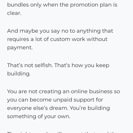
bundles only when the promotion plan is
clear.
And maybe you say no to anything that
requires a lot of custom work without
payment.
That’s not selfish. That’s how you keep
building.
You are not creating an online business so
you can become unpaid support for
everyone else’s dream. You’re building
something of your own.