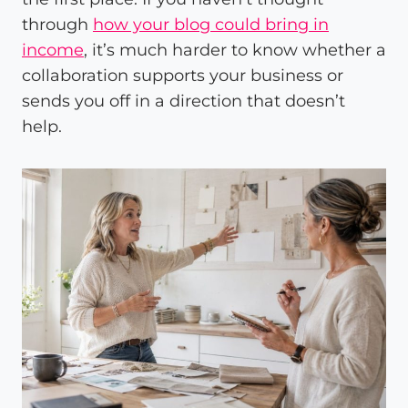
through
how your blog could bring in
income
, it’s much harder to know whether a
collaboration supports your business or
sends you off in a direction that doesn’t
help.