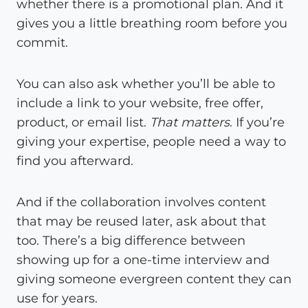
whether there is a promotional plan. And it
gives you a little breathing room before you
commit.
You can also ask whether you’ll be able to
include a link to your website, free offer,
product, or email list.
That matters
. If you’re
giving your expertise, people need a way to
find you afterward.
And if the collaboration involves content
that may be reused later, ask about that
too. There’s a big difference between
showing up for a one-time interview and
giving someone evergreen content they can
use for years.