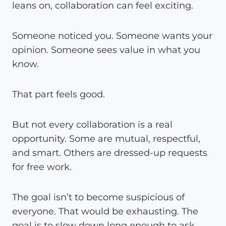
leans on, collaboration can feel exciting.
Someone noticed you. Someone wants your
opinion. Someone sees value in what you
know.
That part feels good.
But not every collaboration is a real
opportunity. Some are mutual, respectful,
and smart. Others are dressed-up requests
for free work.
The goal isn’t to become suspicious of
everyone. That would be exhausting. The
goal is to slow down long enough to ask