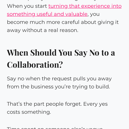
When you start
turning that experience into
something useful and valuable
, you
become much more careful about giving it
away without a real reason.
When Should You Say No to a
Collaboration?
Say no when the request pulls you away
from the business you’re trying to build.
That’s the part people forget. Every yes
costs something.