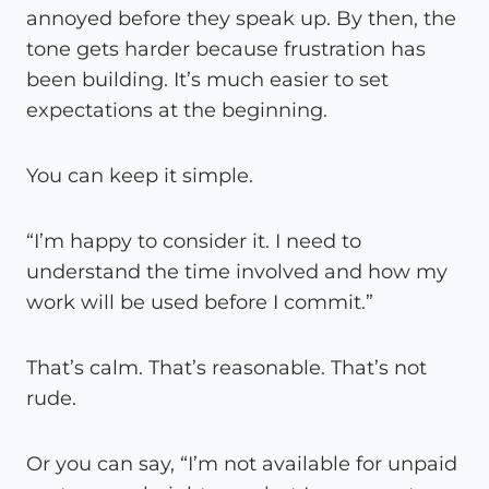
annoyed before they speak up. By then, the
tone gets harder because frustration has
been building. It’s much easier to set
expectations at the beginning.
You can keep it simple.
“I’m happy to consider it. I need to
understand the time involved and how my
work will be used before I commit.”
That’s calm. That’s reasonable. That’s not
rude.
Or you can say, “I’m not available for unpaid