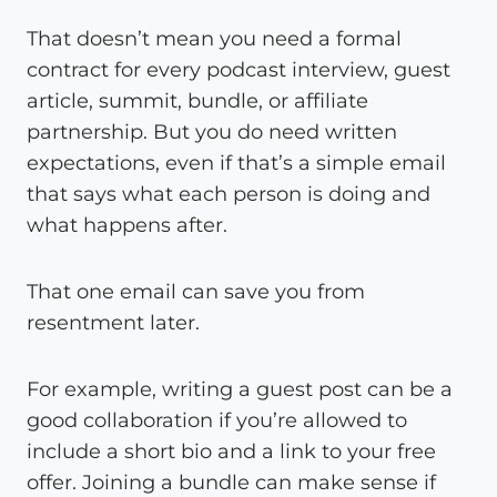
That doesn’t mean you need a formal
contract for every podcast interview, guest
article, summit, bundle, or affiliate
partnership. But you do need written
expectations, even if that’s a simple email
that says what each person is doing and
what happens after.
That one email can save you from
resentment later.
For example, writing a guest post can be a
good collaboration if you’re allowed to
include a short bio and a link to your free
offer. Joining a bundle can make sense if