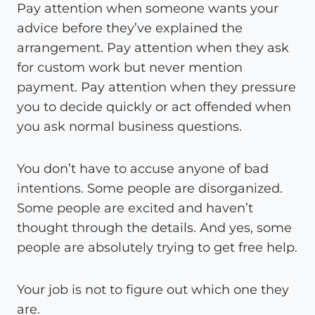
Pay attention when someone wants your
advice before they’ve explained the
arrangement. Pay attention when they ask
for custom work but never mention
payment. Pay attention when they pressure
you to decide quickly or act offended when
you ask normal business questions.
You don’t have to accuse anyone of bad
intentions. Some people are disorganized.
Some people are excited and haven’t
thought through the details. And yes, some
people are absolutely trying to get free help.
Your job is not to figure out which one they
are.