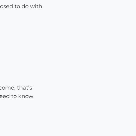
posed to do with
come, that’s
need to know