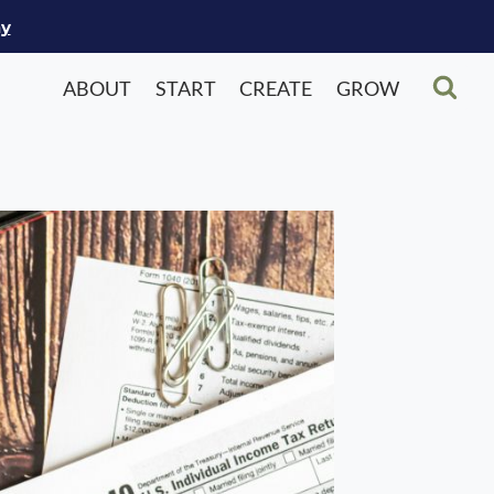
ay
ABOUT
START
CREATE
GROW