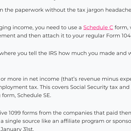
own the paperwork without the tax jargon headache
gging income, you need to use a
Schedule C
form, 
tement and then attach it to your regular Form 104
 where you tell the IRS how much you made and wh
or more in net income (that’s revenue minus expen
ployment tax. This covers Social Security tax and 
g form, Schedule SE.
ive 1099 forms from the companies that paid the
 single source like an affiliate program or spons
January 31st.