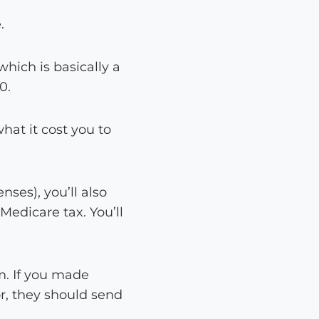
.
which is basically a
0.
at it cost you to
ses), you’ll also
Medicare tax. You’ll
m. If you made
or, they should send