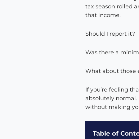
tax season rolled a
that income.
Should I report it?
Was there a mini
What about those e
If you’re feeling t
absolutely normal.
without making you
Table of Cont