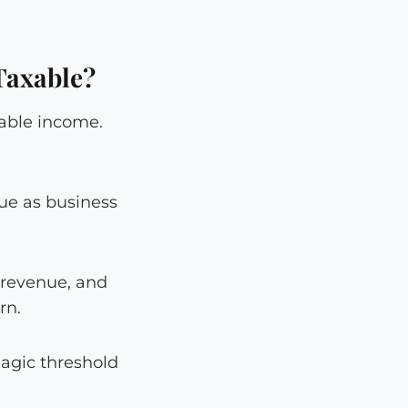
Taxable?
xable income.
nue as business
 revenue, and
rn.
magic threshold