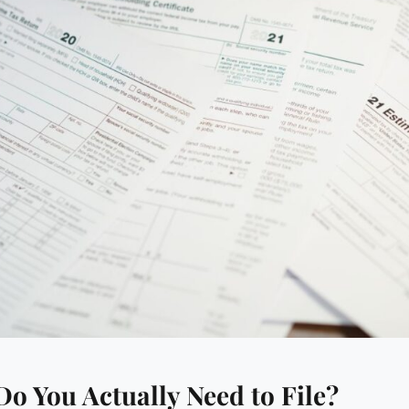
o You Actually Need to File?