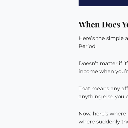
When Does Yo
Here’s the simple 
Period.
Doesn’t matter if i
income when you’re
That means any aff
anything else you 
Now, here’s where 
where suddenly th