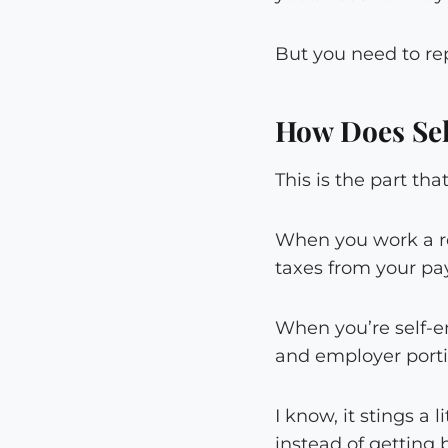
But you need to re
How Does Se
This is the part th
When you work a re
taxes from your pa
When you’re self-e
and employer portio
I know, it stings a 
instead of getting 