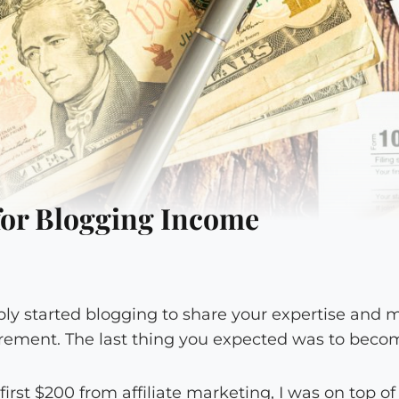
for Blogging Income
bly started blogging to share your expertise an
irement. The last thing you expected was to becom
rst $200 from affiliate marketing, I was on top of