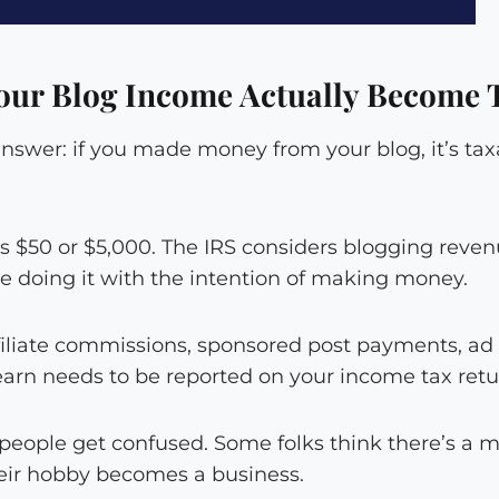
ur Blog Income Actually Become 
answer: if you made money from your blog, it’s ta
t’s $50 or $5,000. The IRS considers blogging reve
 doing it with the intention of making money.
iliate commissions, sponsored post payments, ad
earn needs to be reported on your income tax retu
people get confused. Some folks think there’s a 
eir hobby becomes a business.