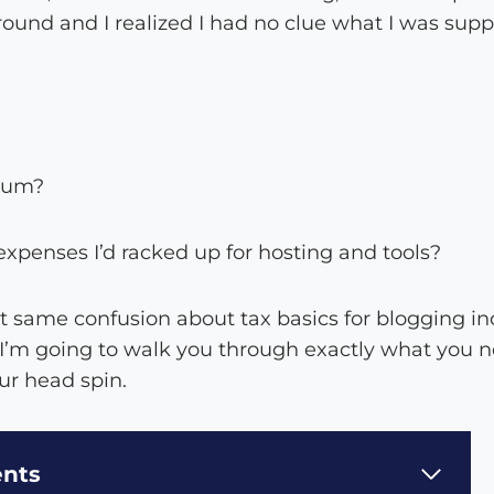
round and I realized I had no clue what I was sup
mum?
xpenses I’d racked up for hosting and tools?
hat same confusion about tax basics for blogging in
 I’m going to walk you through exactly what you 
r head spin.
ents