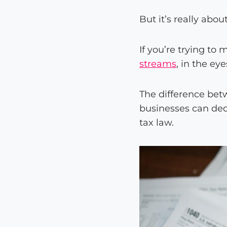
But it’s really abou
If you’re trying t
streams
, in the ey
The difference be
businesses can ded
tax law.