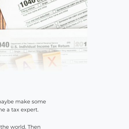
d maybe make some
e a tax expert.
 the world. Then