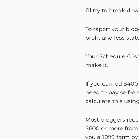
I’ll try to break d
To report your blo
profit and loss sta
Your Schedule C is
make it.
If you earned $400 
need to pay self-em
calculate this usin
Most bloggers rece
$600 or more from a
you a 1099 form by 