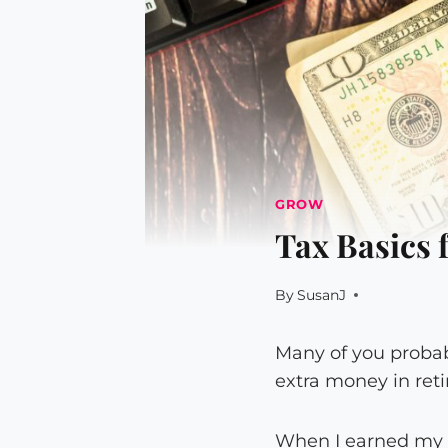
GROW
Tax Basics 
By
SusanJ
Many of you proba
extra money in ret
When I earned my fi