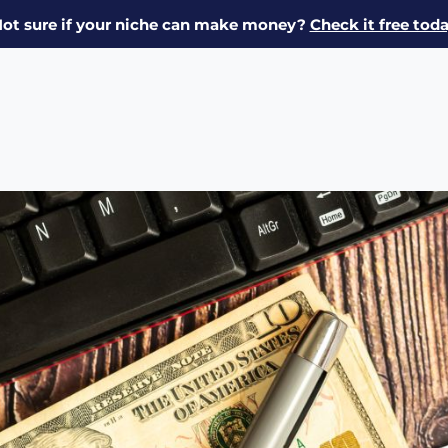
ot sure if your niche can make money?
Check it free tod