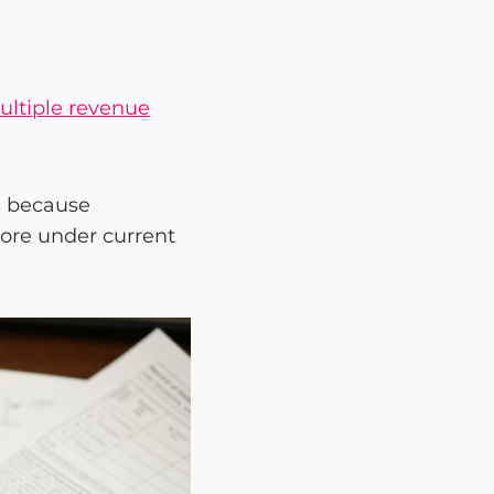
ultiple revenue
s because
ore under current