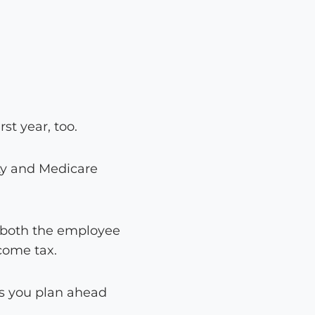
st year, too.
ty and Medicare
r both the employee
come tax.
s you plan ahead