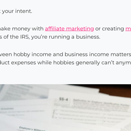
t your intent.
o make money with
affiliate marketing
or creating
m
es of the IRS, you’re running a business.
tween hobby income and business income matter
uct expenses while hobbies generally can’t anym