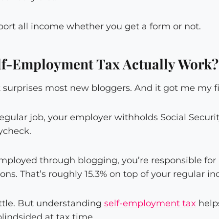
port all income whether you get a form or not.
lf-Employment Tax Actually Work?
at surprises most new bloggers. And it got me my fir
gular job, your employer withholds Social Securi
ycheck.
mployed through blogging, you’re responsible fo
ns. That’s roughly 15.3% on top of your regular in
little. But understanding
self-employment tax
help
blindsided at tax time.