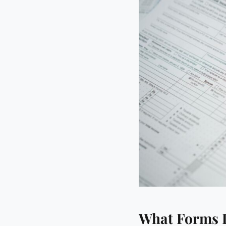
What Forms D