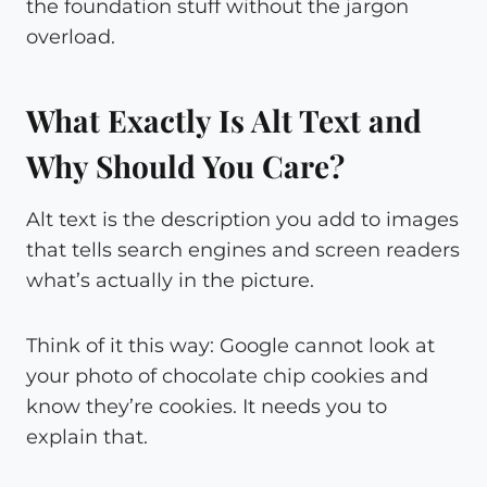
the foundation stuff without the jargon
overload.
What Exactly Is Alt Text and
Why Should You Care?
Alt text is the description you add to images
that tells search engines and screen readers
what’s actually in the picture.
Think of it this way: Google cannot look at
your photo of chocolate chip cookies and
know they’re cookies. It needs you to
explain that.