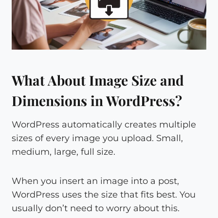
What About Image Size and
Dimensions in WordPress?
WordPress automatically creates multiple
sizes of every image you upload. Small,
medium, large, full size.
When you insert an image into a post,
WordPress uses the size that fits best. You
usually don’t need to worry about this.