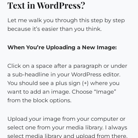
Text in WordPress?
Let me walk you through this step by step
because it’s easier than you think.
When You’re Uploading a New Image:
Click on a space after a paragraph or under
a sub-headline in your WordPress editor.
You should see a plus sign (+) where you
want to add an image. Choose “Image”
from the block options.
Upload your image from your computer or
select one from your media library. I always
select media library and upload from there.