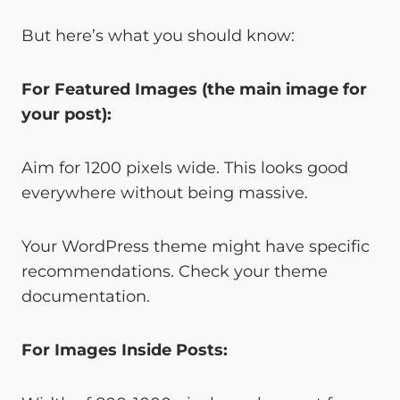
But here’s what you should know:
For Featured Images (the main image for
your post):
Aim for 1200 pixels wide. This looks good
everywhere without being massive.
Your WordPress theme might have specific
recommendations. Check your theme
documentation.
For Images Inside Posts: