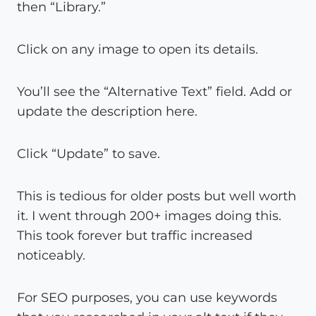
then “Library.”
Click on any image to open its details.
You’ll see the “Alternative Text” field. Add or
update the description here.
Click “Update” to save.
This is tedious for older posts but well worth
it. I went through 200+ images doing this.
This took forever but traffic increased
noticeably.
For SEO purposes, you can use keywords