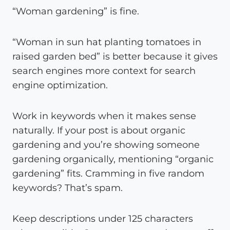
“Woman gardening” is fine.
“Woman in sun hat planting tomatoes in
raised garden bed” is better because it gives
search engines more context for search
engine optimization.
Work in keywords when it makes sense
naturally. If your post is about organic
gardening and you’re showing someone
gardening organically, mentioning “organic
gardening” fits. Cramming in five random
keywords? That’s spam.
Keep descriptions under 125 characters