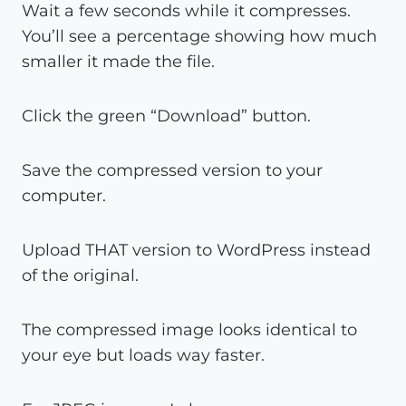
Wait a few seconds while it compresses.
You’ll see a percentage showing how much
smaller it made the file.
Click the green “Download” button.
Save the compressed version to your
computer.
Upload THAT version to WordPress instead
of the original.
The compressed image looks identical to
your eye but loads way faster.