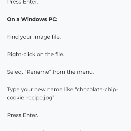
Press Enter.
On a Windows PC:
Find your image file.
Right-click on the file.
Select “Rename” from the menu.
Type your new name like “chocolate-chip-
cookie-recipe.jpg”
Press Enter.