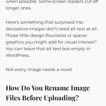
when possible. Some screen readers cut off
longer ones.
Here’s something that surprised me:
decorative images don’t need alt text at all.
Those little design flourishes or spacer
graphics you might add for visual interest?
You can leave that alt text box empty in
WordPress.
Not every image needs a novel.
How Do You Rename Image
Files Before Uploading?