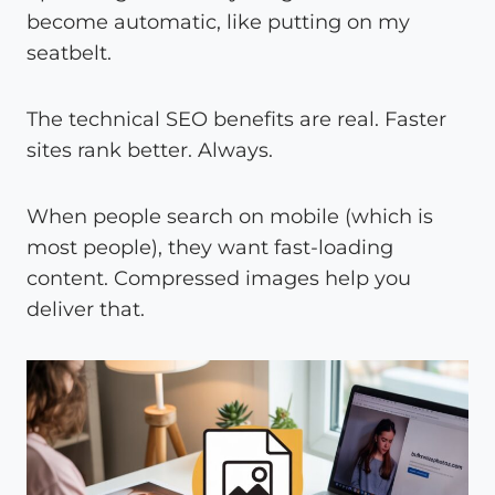
become automatic, like putting on my
seatbelt.
The technical SEO benefits are real. Faster
sites rank better. Always.
When people search on mobile (which is
most people), they want fast-loading
content. Compressed images help you
deliver that.