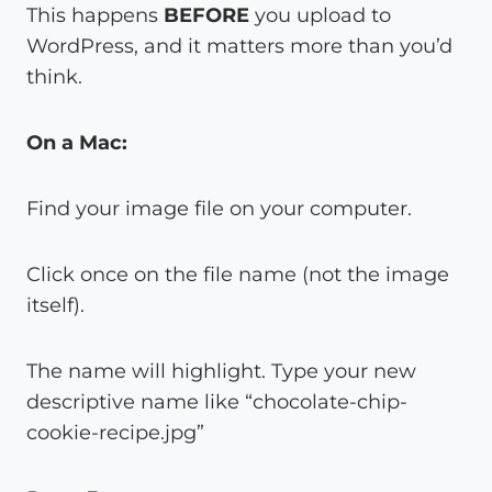
This happens
BEFORE
you upload to
WordPress, and it matters more than you’d
think.
On a Mac:
Find your image file on your computer.
Click once on the file name (not the image
itself).
The name will highlight. Type your new
descriptive name like “chocolate-chip-
cookie-recipe.jpg”