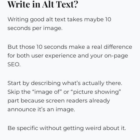
Write in Alt Text?
Writing good alt text takes maybe 10
seconds per image.
But those 10 seconds make a real difference
for both user experience and your on-page
SEO.
Start by describing what’s actually there.
Skip the “image of” or “picture showing”
part because screen readers already
announce it’s an image.
Be specific without getting weird about it.