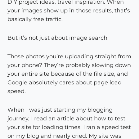
DIY project ideas, travel inspiration. When
your images show up in those results, that’s
basically free traffic.
But it’s not just about image search.
Those photos you’re uploading straight from
your phone? They’re probably slowing down
your entire site because of the file size, and
Google absolutely cares about page load
speed.
When I was just starting my blogging
journey, I read an article about how to test
your site for loading times. I ran a speed test
on my blog and nearly cried. My site was