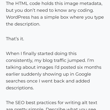
The HTML code holds this image metadata,
but you don’t need to know any coding.
WordPress has a simple box where you type
the description.
That’s it.
When I finally started doing this
consistently, my blog traffic jumped. I’m
talking about images I’d posted six months
earlier suddenly showing up in Google
searches once I went back and added
descriptions.
The SEO best practices for writing alt text
are pretty simple. Describe what you see