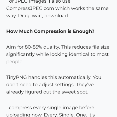
For JPEG images, I also use
CompressJPEG.com which works the same
way. Drag, wait, download.
How Much Compression is Enough?
Aim for 80-85% quality. This reduces file size
significantly while looking identical to most
people.
TinyPNG handles this automatically. You
don’t need to adjust settings. They’ve
already figured out the sweet spot.
I compress every single image before
uploading now. Every. Single. One. It’s