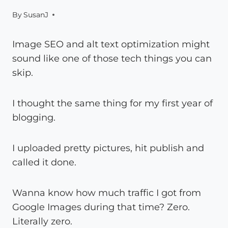
By
SusanJ
Image SEO and alt text optimization might
sound like one of those tech things you can
skip.
I thought the same thing for my first year of
blogging.
I uploaded pretty pictures, hit publish and
called it done.
Wanna know how much traffic I got from
Google Images during that time? Zero.
Literally zero.