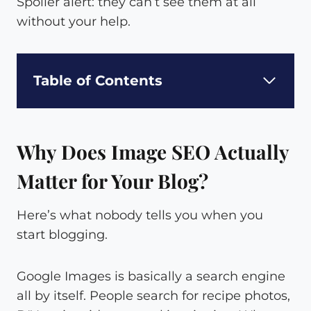
Spoiler alert: they can’t see them at all
without your help.
Table of Contents
Why Does Image SEO Actually
Matter for Your Blog?
Here’s what nobody tells you when you
start blogging.
Google Images is basically a search engine
all by itself. People search for recipe photos,