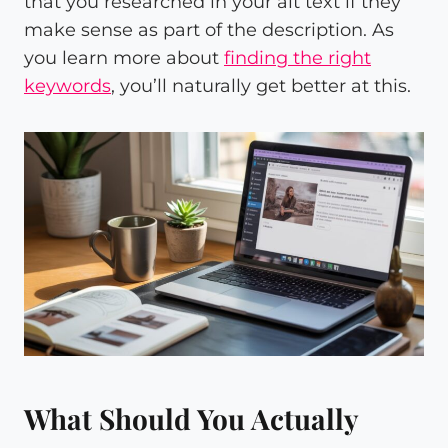
that you researched in your alt text if they
make sense as part of the description. As
you learn more about
finding the right
keywords
, you’ll naturally get better at this.
What Should You Actually