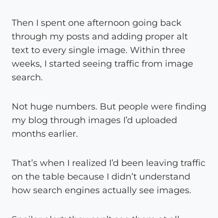
Then I spent one afternoon going back
through my posts and adding proper alt
text to every single image. Within three
weeks, I started seeing traffic from image
search.
Not huge numbers. But people were finding
my blog through images I’d uploaded
months earlier.
That’s when I realized I’d been leaving traffic
on the table because I didn’t understand
how search engines actually see images.