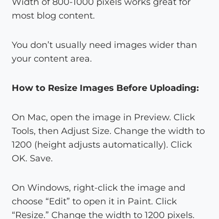
Width of 800-1000 pixels works great for
most blog content.
You don’t usually need images wider than
your content area.
How to Resize Images Before Uploading:
On Mac, open the image in Preview. Click
Tools, then Adjust Size. Change the width to
1200 (height adjusts automatically). Click
OK. Save.
On Windows, right-click the image and
choose “Edit” to open it in Paint. Click
“Resize.” Change the width to 1200 pixels.