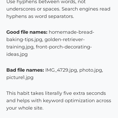
Use hyphens between words, not
underscores or spaces. Search engines read
hyphens as word separators.
Good file names:
homemade-bread-
baking-tips.jpg, golden-retriever-
training.jpg, front-porch-decorating-
ideas.jpg
Bad file names:
IMG_4729.jpg, photo.jpg,
picture1.jpg
This habit takes literally five extra seconds
and helps with keyword optimization across
your whole site.