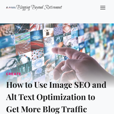
Skip
Blogging Beyond Retirement
to
content
CREATE
How to Use Image SEO and
Alt Text Optimization to
Get More Blog Traffic