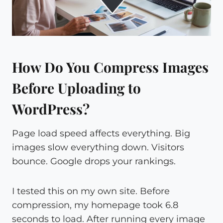
How Do You Compress Images
Before Uploading to
WordPress?
Page load speed affects everything. Big
images slow everything down. Visitors
bounce. Google drops your rankings.
I tested this on my own site. Before
compression, my homepage took 6.8
seconds to load. After running every image