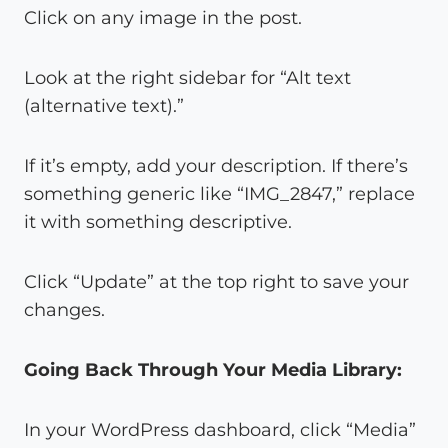
Click on any image in the post.
Look at the right sidebar for “Alt text
(alternative text).”
If it’s empty, add your description. If there’s
something generic like “IMG_2847,” replace
it with something descriptive.
Click “Update” at the top right to save your
changes.
Going Back Through Your Media Library:
In your WordPress dashboard, click “Media”