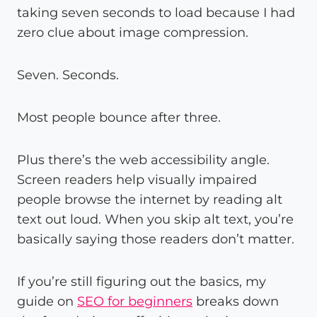
taking seven seconds to load because I had
zero clue about image compression.
Seven. Seconds.
Most people bounce after three.
Plus there’s the web accessibility angle.
Screen readers help visually impaired
people browse the internet by reading alt
text out loud. When you skip alt text, you’re
basically saying those readers don’t matter.
If you’re still figuring out the basics, my
guide on
SEO for beginners
breaks down