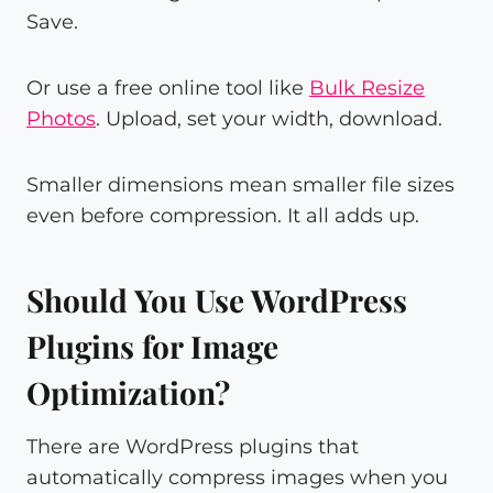
Save.
Or use a free online tool like
Bulk Resize
Photos
. Upload, set your width, download.
Smaller dimensions mean smaller file sizes
even before compression. It all adds up.
Should You Use WordPress
Plugins for Image
Optimization?
There are WordPress plugins that
automatically compress images when you