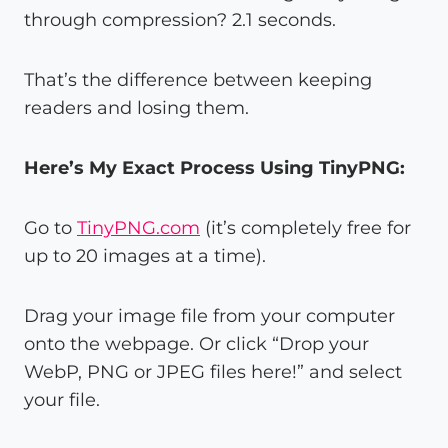
through compression? 2.1 seconds.
That’s the difference between keeping
readers and losing them.
Here’s My Exact Process Using TinyPNG:
Go to
TinyPNG.com
(it’s completely free for
up to 20 images at a time).
Drag your image file from your computer
onto the webpage. Or click “Drop your
WebP, PNG or JPEG files here!” and select
your file.