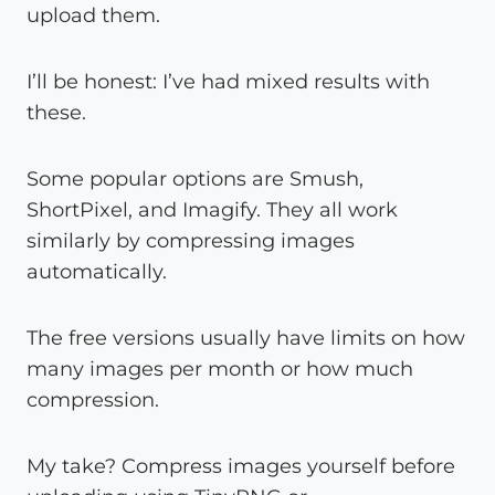
upload them.
I’ll be honest: I’ve had mixed results with
these.
Some popular options are Smush,
ShortPixel, and Imagify. They all work
similarly by compressing images
automatically.
The free versions usually have limits on how
many images per month or how much
compression.
My take? Compress images yourself before