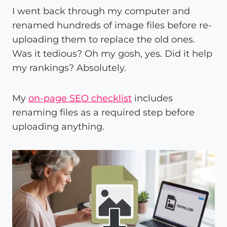
I went back through my computer and
renamed hundreds of image files before re-
uploading them to replace the old ones.
Was it tedious? Oh my gosh, yes. Did it help
my rankings? Absolutely.
My
on-page SEO checklist
includes
renaming files as a required step before
uploading anything.