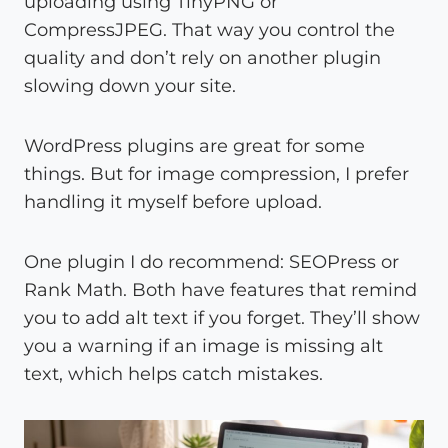
uploading using TinyPNG or
CompressJPEG. That way you control the
quality and don’t rely on another plugin
slowing down your site.
WordPress plugins are great for some
things. But for image compression, I prefer
handling it myself before upload.
One plugin I do recommend: SEOPress or
Rank Math. Both have features that remind
you to add alt text if you forget. They’ll show
you a warning if an image is missing alt
text, which helps catch mistakes.