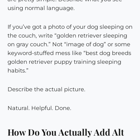
using normal language.
If you’ve got a photo of your dog sleeping on
the couch, write “golden retriever sleeping
on gray couch.” Not “image of dog” or some
keyword-stuffed mess like “best dog breeds
golden retriever puppy training sleeping
habits.”
Describe the actual picture.
Natural. Helpful. Done.
How Do You Actually Add Alt