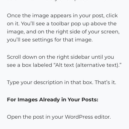
Once the image appears in your post, click
on it. You’ll see a toolbar pop up above the
image, and on the right side of your screen,
you’ll see settings for that image.
Scroll down on the right sidebar until you
see a box labeled “Alt text (alternative text).”
Type your description in that box. That’s it.
For Images Already in Your Posts:
Open the post in your WordPress editor.