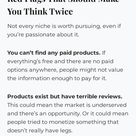
You Think Twice
Not every niche is worth pursuing, even if
you’re passionate about it.
You can’t find any paid products.
If
everything’s free and there are no paid
options anywhere, people might not value
the information enough to pay for it.
Products exist but have terrible reviews.
This could mean the market is underserved
and there’s an opportunity. Or it could mean
people tried to monetize something that
doesn’t really have legs.