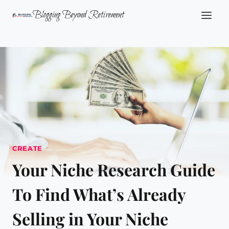
Skip
Blogging Beyond Retirement
to
content
CREATE
Your Niche Research Guide
To Find What’s Already
Selling in Your Niche