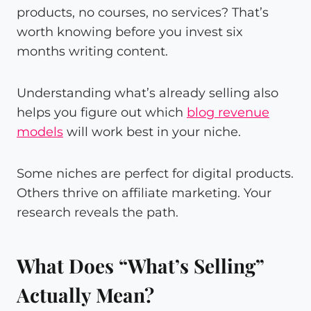
products, no courses, no services? That’s
worth knowing before you invest six
months writing content.
Understanding what’s already selling also
helps you figure out which
blog revenue
models
will work best in your niche.
Some niches are perfect for digital products.
Others thrive on affiliate marketing. Your
research reveals the path.
What Does “What’s Selling”
Actually Mean?