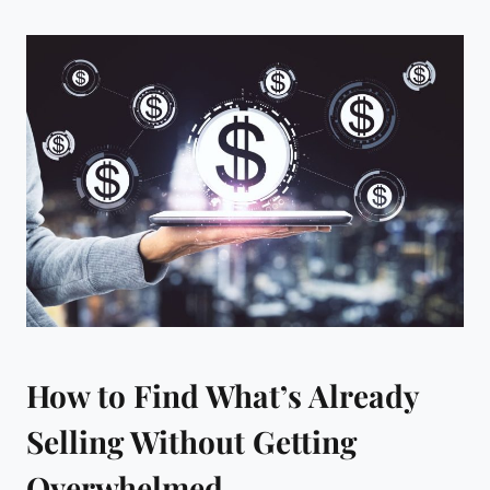
How to Find What’s Already
Selling Without Getting
Overwhelmed