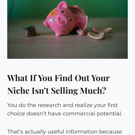
What If You Find Out Your
Niche Isn’t Selling Much?
You do the research and realize your first
choice doesn’t have commercial potential.
That’s actually useful information because