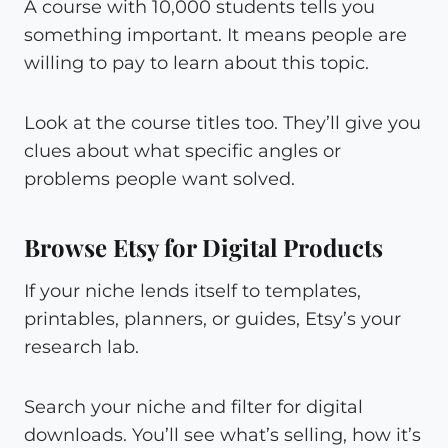
A course with 10,000 students tells you
something important. It means people are
willing to pay to learn about this topic.
Look at the course titles too. They’ll give you
clues about what specific angles or
problems people want solved.
Browse Etsy for Digital Products
If your niche lends itself to templates,
printables, planners, or guides, Etsy’s your
research lab.
Search your niche and filter for digital
downloads. You’ll see what’s selling, how it’s