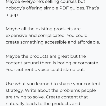
Maybe everyone’s selling courses but
nobody’s offering simple PDF guides. That’s
a gap.
Maybe all the existing products are
expensive and complicated. You could
create something accessible and affordable.
Maybe the products are great but the
content around them is boring or corporate.
Your authentic voice could stand out.
Use what you learned to shape your content
strategy. Write about the problems people
are trying to solve. Create content that
naturally leads to the products and