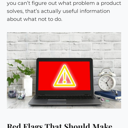
you can’t figure out what problem a product
solves, that’s actually useful information
about what not to do.
Red Flags That Should Make