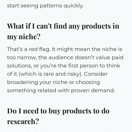
start seeing patterns quickly.
What if I can’t find any products in
my niche?
That’s a red flag. It might mean the niche is
too narrow, the audience doesn’t value paid
solutions, or you’re the first person to think
of it (which is rare and risky). Consider
broadening your niche or choosing
something related with proven demand.
Do I need to buy products to do
research?