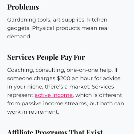
Problems
Gardening tools, art supplies, kitchen
gadgets. Physical products mean real
demand.
Services People Pay For
Coaching, consulting, one-on-one help. If
someone charges $200 an hour for advice
in your niche, there’s a market. Services
represent
active income
, which is different
from passive income streams, but both can
work in retirement.
Affiliate Programs That Exist