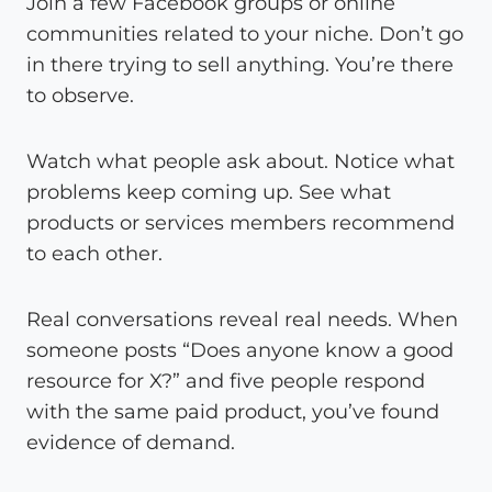
Join a few Facebook groups or online
communities related to your niche. Don’t go
in there trying to sell anything. You’re there
to observe.
Watch what people ask about. Notice what
problems keep coming up. See what
products or services members recommend
to each other.
Real conversations reveal real needs. When
someone posts “Does anyone know a good
resource for X?” and five people respond
with the same paid product, you’ve found
evidence of demand.