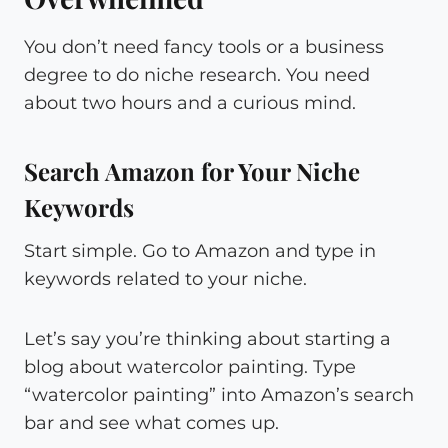
You don’t need fancy tools or a business
degree to do niche research. You need
about two hours and a curious mind.
Search Amazon for Your Niche
Keywords
Start simple. Go to Amazon and type in
keywords related to your niche.
Let’s say you’re thinking about starting a
blog about watercolor painting. Type
“watercolor painting” into Amazon’s search
bar and see what comes up.