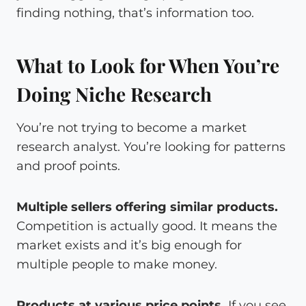
finding nothing, that’s information too.
What to Look for When You’re
Doing Niche Research
You’re not trying to become a market
research analyst. You’re looking for patterns
and proof points.
Multiple sellers offering similar products.
Competition is actually good. It means the
market exists and it’s big enough for
multiple people to make money.
Products at various price points.
If you see