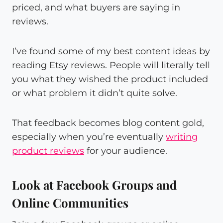
priced, and what buyers are saying in
reviews.
I’ve found some of my best content ideas by
reading Etsy reviews. People will literally tell
you what they wished the product included
or what problem it didn’t quite solve.
That feedback becomes blog content gold,
especially when you’re eventually
writing
product reviews
for your audience.
Look at Facebook Groups and
Online Communities