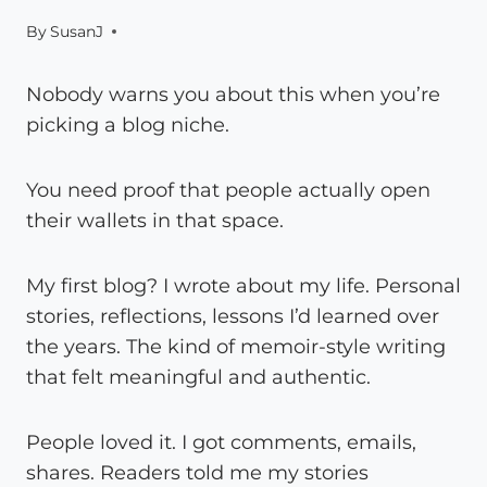
By
SusanJ
Nobody warns you about this when you’re
picking a blog niche.
You need proof that people actually open
their wallets in that space.
My first blog? I wrote about my life. Personal
stories, reflections, lessons I’d learned over
the years. The kind of memoir-style writing
that felt meaningful and authentic.
People loved it. I got comments, emails,
shares. Readers told me my stories