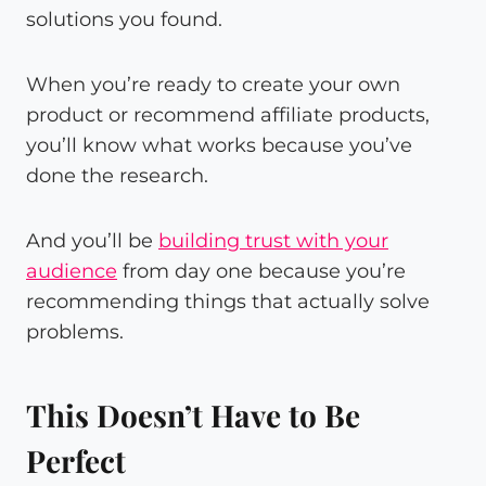
solutions you found.
When you’re ready to create your own
product or recommend affiliate products,
you’ll know what works because you’ve
done the research.
And you’ll be
building trust with your
audience
from day one because you’re
recommending things that actually solve
problems.
This Doesn’t Have to Be
Perfect