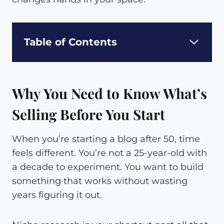
Table of Contents
Why You Need to Know What’s
Selling Before You Start
When you’re starting a blog after 50, time
feels different. You’re not a 25-year-old with
a decade to experiment. You want to build
something that works without wasting
years figuring it out.