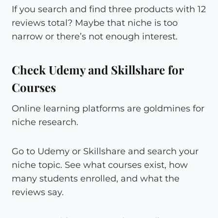
If you search and find three products with 12
reviews total? Maybe that niche is too
narrow or there’s not enough interest.
Check Udemy and Skillshare for
Courses
Online learning platforms are goldmines for
niche research.
Go to Udemy or Skillshare and search your
niche topic. See what courses exist, how
many students enrolled, and what the
reviews say.