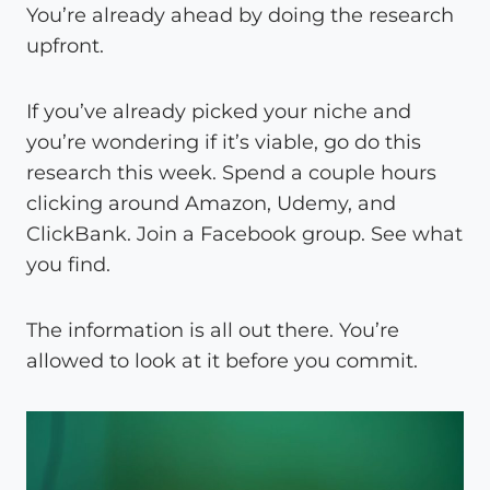
You’re already ahead by doing the research
upfront.
If you’ve already picked your niche and
you’re wondering if it’s viable, go do this
research this week. Spend a couple hours
clicking around Amazon, Udemy, and
ClickBank. Join a Facebook group. See what
you find.
The information is all out there. You’re
allowed to look at it before you commit.