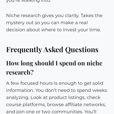
you’re walking into.
Niche research gives you clarity. Takes the
mystery out so you can make a real
decision about where to invest your time.
Frequently Asked Questions
How long should I spend on niche
research?
A few focused hours is enough to get solid
information. You don’t need to spend weeks
analyzing. Look at product listings, check
course platforms, browse affiliate networks,
and join one or two communities. You’ll