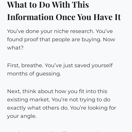
What to Do With This
Information Once You Have It
You’ve done your niche research. You’ve
found proof that people are buying. Now
what?
First, breathe. You’ve just saved yourself
months of guessing.
Next, think about how you fit into this
existing market. You’re not trying to do
exactly what others do. You’re looking for
your angle.