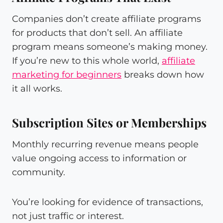
Companies don’t create affiliate programs
for products that don’t sell. An affiliate
program means someone’s making money.
If you’re new to this whole world,
affiliate
marketing for beginners
breaks down how
it all works.
Subscription Sites or Memberships
Monthly recurring revenue means people
value ongoing access to information or
community.
You’re looking for evidence of transactions,
not just traffic or interest.