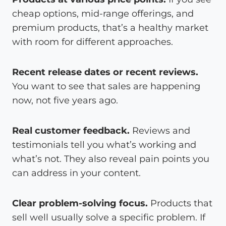
cheap options, mid-range offerings, and
premium products, that’s a healthy market
with room for different approaches.
Recent release dates or recent reviews.
You want to see that sales are happening
now, not five years ago.
Real customer feedback.
Reviews and
testimonials tell you what’s working and
what’s not. They also reveal pain points you
can address in your content.
Clear problem-solving focus.
Products that
sell well usually solve a specific problem. If