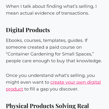
When I talk about finding what’s selling, I
mean actual evidence of transactions.
Digital Products
Ebooks, courses, templates, guides. If
someone created a paid course on
“Container Gardening for Small Spaces,”
people care enough to buy that knowledge.
Once you understand what’s selling, you
might even want to
create your own digital
product
to fill a gap you discover.
Physical Products Solving Real