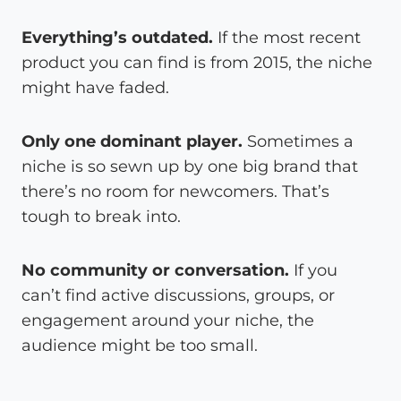
Everything’s outdated.
If the most recent
product you can find is from 2015, the niche
might have faded.
Only one dominant player.
Sometimes a
niche is so sewn up by one big brand that
there’s no room for newcomers. That’s
tough to break into.
No community or conversation.
If you
can’t find active discussions, groups, or
engagement around your niche, the
audience might be too small.