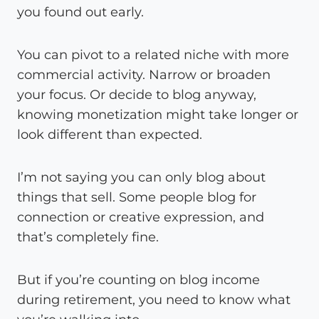
you found out early.
You can pivot to a related niche with more
commercial activity. Narrow or broaden
your focus. Or decide to blog anyway,
knowing monetization might take longer or
look different than expected.
I’m not saying you can only blog about
things that sell. Some people blog for
connection or creative expression, and
that’s completely fine.
But if you’re counting on blog income
during retirement, you need to know what