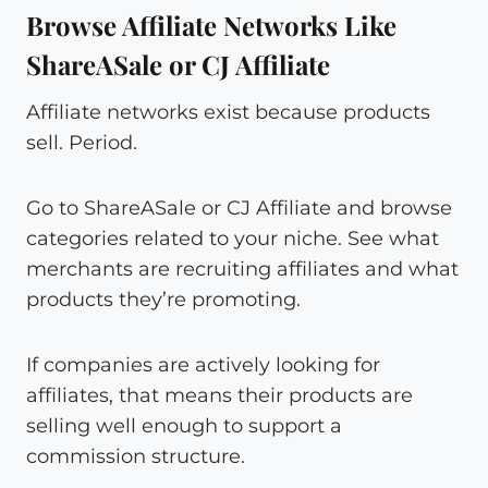
Browse Affiliate Networks Like
ShareASale or CJ Affiliate
Affiliate networks exist because products
sell. Period.
Go to ShareASale or CJ Affiliate and browse
categories related to your niche. See what
merchants are recruiting affiliates and what
products they’re promoting.
If companies are actively looking for
affiliates, that means their products are
selling well enough to support a
commission structure.