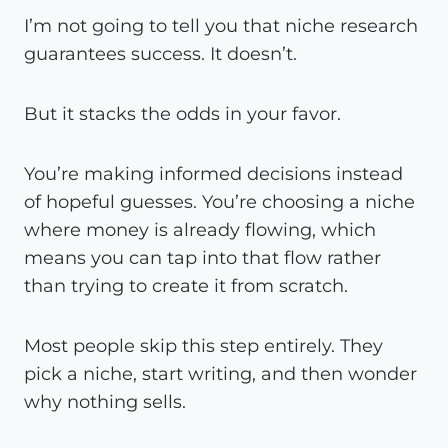
I’m not going to tell you that niche research
guarantees success. It doesn’t.
But it stacks the odds in your favor.
You’re making informed decisions instead
of hopeful guesses. You’re choosing a niche
where money is already flowing, which
means you can tap into that flow rather
than trying to create it from scratch.
Most people skip this step entirely. They
pick a niche, start writing, and then wonder
why nothing sells.