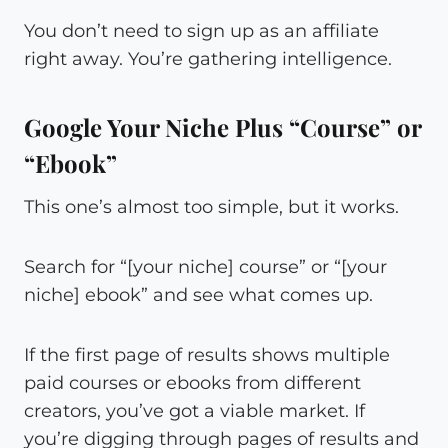
You don’t need to sign up as an affiliate
right away. You’re gathering intelligence.
Google Your Niche Plus “Course” or
“Ebook”
This one’s almost too simple, but it works.
Search for “[your niche] course” or “[your
niche] ebook” and see what comes up.
If the first page of results shows multiple
paid courses or ebooks from different
creators, you’ve got a viable market. If
you’re digging through pages of results and