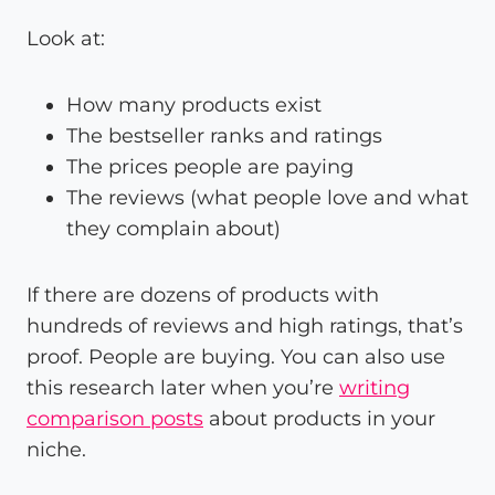
Look at:
How many products exist
The bestseller ranks and ratings
The prices people are paying
The reviews (what people love and what
they complain about)
If there are dozens of products with
hundreds of reviews and high ratings, that’s
proof. People are buying. You can also use
this research later when you’re
writing
comparison posts
about products in your
niche.