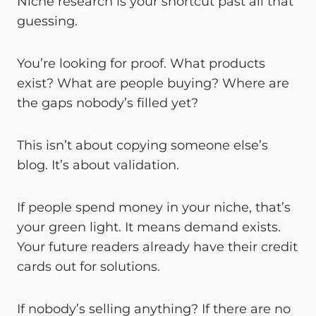
Niche research is your shortcut past all that
guessing.
You’re looking for proof. What products
exist? What are people buying? Where are
the gaps nobody’s filled yet?
This isn’t about copying someone else’s
blog. It’s about validation.
If people spend money in your niche, that’s
your green light. It means demand exists.
Your future readers already have their credit
cards out for solutions.
If nobody’s selling anything? If there are no