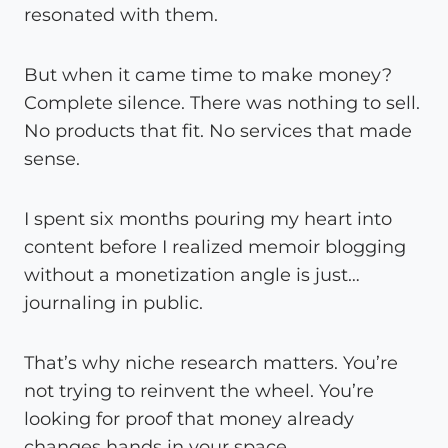
resonated with them.
But when it came time to make money?
Complete silence. There was nothing to sell.
No products that fit. No services that made
sense.
I spent six months pouring my heart into
content before I realized memoir blogging
without a monetization angle is just…
journaling in public.
That’s why niche research matters. You’re
not trying to reinvent the wheel. You’re
looking for proof that money already
changes hands in your space.