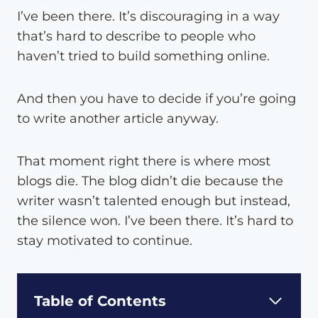
I’ve been there. It’s discouraging in a way
that’s hard to describe to people who
haven’t tried to build something online.
And then you have to decide if you’re going
to write another article anyway.
That moment right there is where most
blogs die. The blog didn’t die because the
writer wasn’t talented enough but instead,
the silence won. I’ve been there. It’s hard to
stay motivated to continue.
Table of Contents