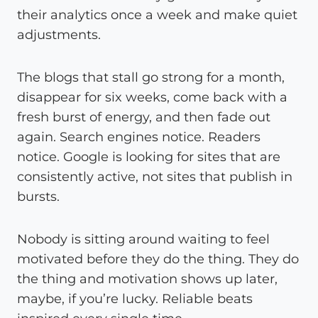
their analytics once a week and make quiet
adjustments.
The blogs that stall go strong for a month,
disappear for six weeks, come back with a
fresh burst of energy, and then fade out
again. Search engines notice. Readers
notice. Google is looking for sites that are
consistently active, not sites that publish in
bursts.
Nobody is sitting around waiting to feel
motivated before they do the thing. They do
the thing and motivation shows up later,
maybe, if you’re lucky. Reliable beats