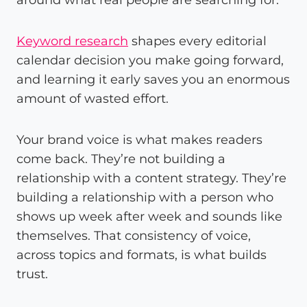
Keyword research
shapes every editorial
calendar decision you make going forward,
and learning it early saves you an enormous
amount of wasted effort.
Your brand voice is what makes readers
come back. They’re not building a
relationship with a content strategy. They’re
building a relationship with a person who
shows up week after week and sounds like
themselves. That consistency of voice,
across topics and formats, is what builds
trust.