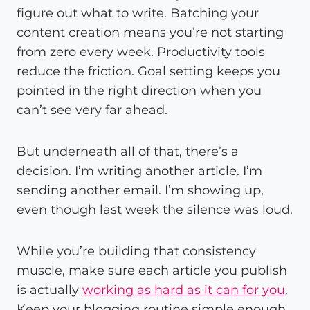
figure out what to write. Batching your
content creation means you’re not starting
from zero every week. Productivity tools
reduce the friction. Goal setting keeps you
pointed in the right direction when you
can’t see very far ahead.
But underneath all of that, there’s a
decision. I’m writing another article. I’m
sending another email. I’m showing up,
even though last week the silence was loud.
While you’re building that consistency
muscle, make sure each article you publish
is actually
working as hard as it can for you
.
Keep your blogging routine simple enough