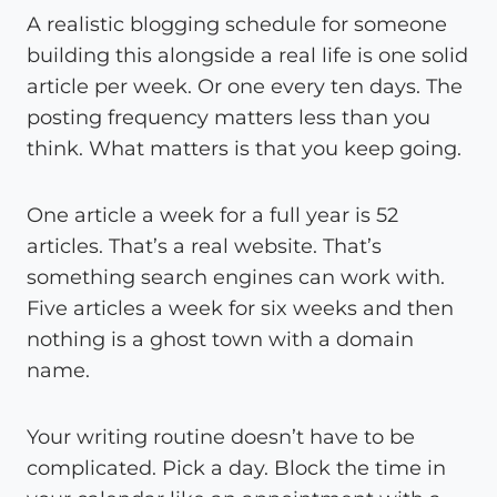
A realistic blogging schedule for someone
building this alongside a real life is one solid
article per week. Or one every ten days. The
posting frequency matters less than you
think. What matters is that you keep going.
One article a week for a full year is 52
articles. That’s a real website. That’s
something search engines can work with.
Five articles a week for six weeks and then
nothing is a ghost town with a domain
name.
Your writing routine doesn’t have to be
complicated. Pick a day. Block the time in