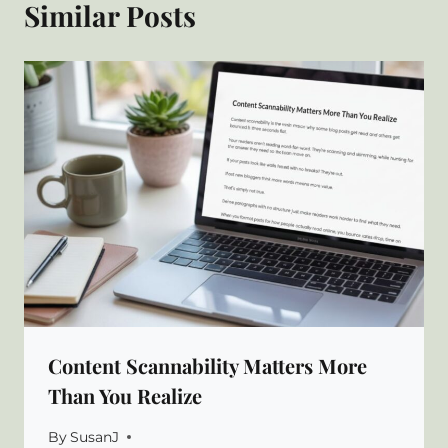
Similar Posts
Content Scannability Matters More
Than You Realize
By
SusanJ