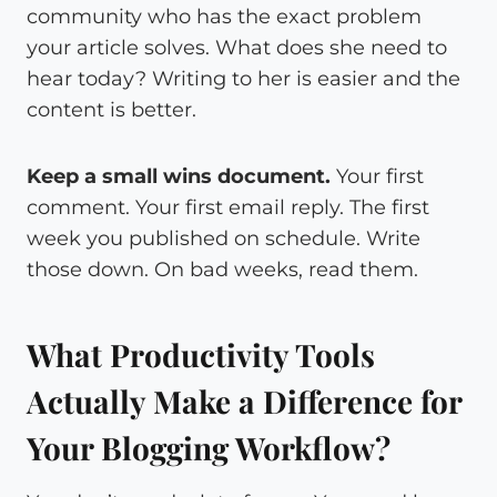
community who has the exact problem
your article solves. What does she need to
hear today? Writing to her is easier and the
content is better.
Keep a small wins document.
Your first
comment. Your first email reply. The first
week you published on schedule. Write
those down. On bad weeks, read them.
What Productivity Tools
Actually Make a Difference for
Your Blogging Workflow?