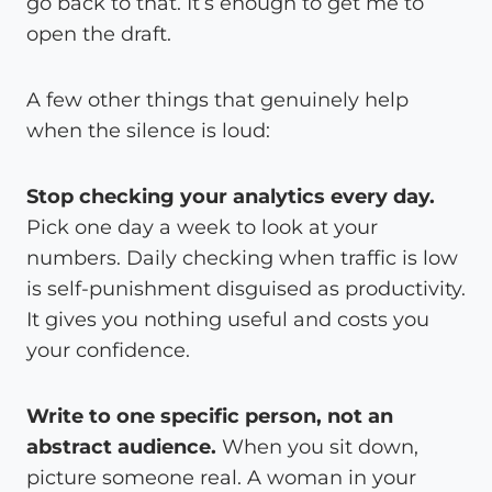
go back to that. It’s enough to get me to
open the draft.
A few other things that genuinely help
when the silence is loud:
Stop checking your analytics every day.
Pick one day a week to look at your
numbers. Daily checking when traffic is low
is self-punishment disguised as productivity.
It gives you nothing useful and costs you
your confidence.
Write to one specific person, not an
abstract audience.
When you sit down,
picture someone real. A woman in your