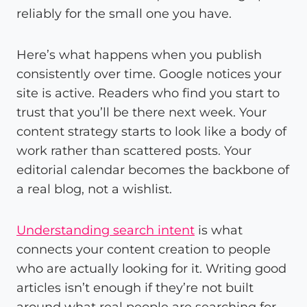
reliably for the small one you have.
Here’s what happens when you publish
consistently over time. Google notices your
site is active. Readers who find you start to
trust that you’ll be there next week. Your
content strategy starts to look like a body of
work rather than scattered posts. Your
editorial calendar becomes the backbone of
a real blog, not a wishlist.
Understanding search intent
is what
connects your content creation to people
who are actually looking for it. Writing good
articles isn’t enough if they’re not built
around what real people are searching for.