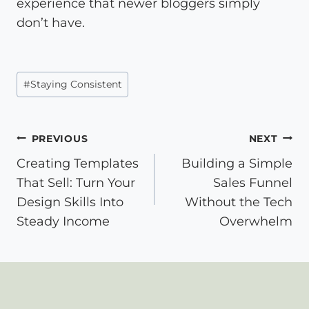
experience that newer bloggers simply
don’t have.
Post
#
Staying Consistent
Tags:
Post
PREVIOUS
NEXT
Creating Templates
Building a Simple
navigation
That Sell: Turn Your
Sales Funnel
Design Skills Into
Without the Tech
Steady Income
Overwhelm