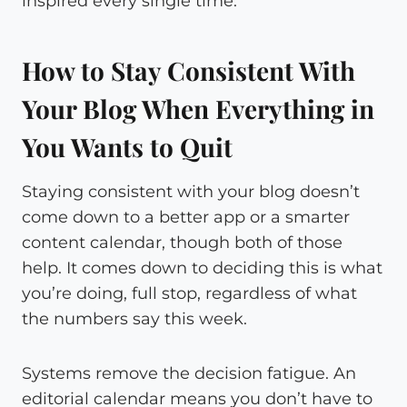
inspired every single time.
How to Stay Consistent With
Your Blog When Everything in
You Wants to Quit
Staying consistent with your blog doesn’t
come down to a better app or a smarter
content calendar, though both of those
help. It comes down to deciding this is what
you’re doing, full stop, regardless of what
the numbers say this week.
Systems remove the decision fatigue. An
editorial calendar means you don’t have to