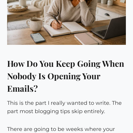
How Do You Keep Going When
Nobody Is Opening Your
Emails?
This is the part I really wanted to write. The
part most blogging tips skip entirely.
There are going to be weeks where your