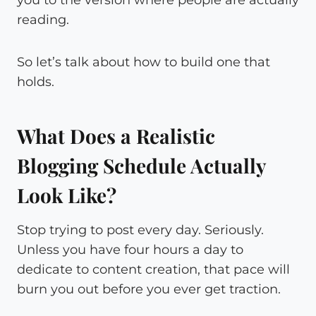
reading.
So let’s talk about how to build one that
holds.
What Does a Realistic
Blogging Schedule Actually
Look Like?
Stop trying to post every day. Seriously.
Unless you have four hours a day to
dedicate to content creation, that pace will
burn you out before you ever get traction.