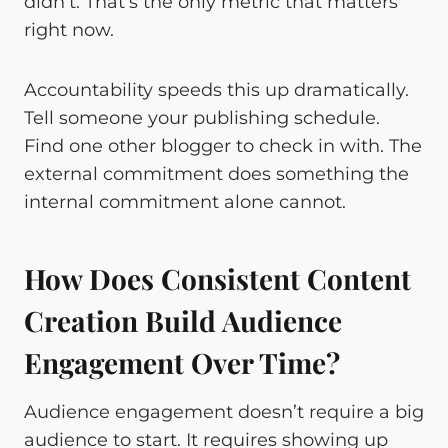
didn’t. That’s the only metric that matters
right now.
Accountability speeds this up dramatically.
Tell someone your publishing schedule.
Find one other blogger to check in with. The
external commitment does something the
internal commitment alone cannot.
How Does Consistent Content
Creation Build Audience
Engagement Over Time?
Audience engagement doesn’t require a big
audience to start. It requires showing up