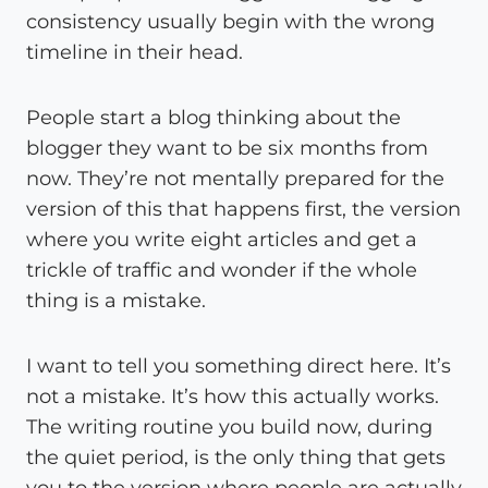
consistency usually begin with the wrong
timeline in their head.
People start a blog thinking about the
blogger they want to be six months from
now. They’re not mentally prepared for the
version of this that happens first, the version
where you write eight articles and get a
trickle of traffic and wonder if the whole
thing is a mistake.
I want to tell you something direct here. It’s
not a mistake. It’s how this actually works.
The writing routine you build now, during
the quiet period, is the only thing that gets
you to the version where people are actually