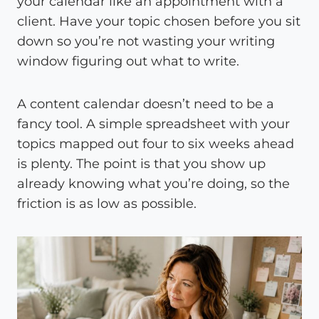
your calendar like an appointment with a
client. Have your topic chosen before you sit
down so you’re not wasting your writing
window figuring out what to write.
A content calendar doesn’t need to be a
fancy tool. A simple spreadsheet with your
topics mapped out four to six weeks ahead
is plenty. The point is that you show up
already knowing what you’re doing, so the
friction is as low as possible.