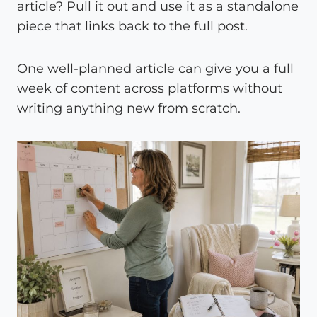
article? Pull it out and use it as a standalone
piece that links back to the full post.
One well-planned article can give you a full
week of content across platforms without
writing anything new from scratch.