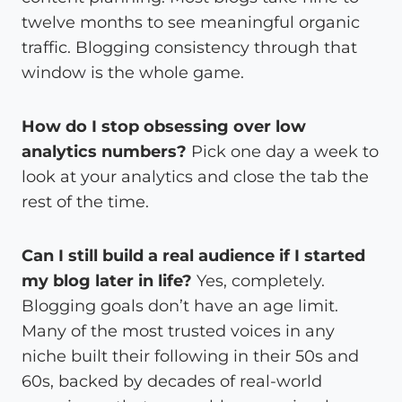
twelve months to see meaningful organic
traffic. Blogging consistency through that
window is the whole game.
How do I stop obsessing over low
analytics numbers?
Pick one day a week to
look at your analytics and close the tab the
rest of the time.
Can I still build a real audience if I started
my blog later in life?
Yes, completely.
Blogging goals don’t have an age limit.
Many of the most trusted voices in any
niche built their following in their 50s and
60s, backed by decades of real-world