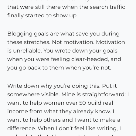
that were still there when the search traffic
finally started to show up.
Blogging goals are what save you during
these stretches. Not motivation. Motivation
is unreliable. You wrote down your goals
when you were feeling clear-headed, and
you go back to them when you’re not.
Write down why you’re doing this. Put it
somewhere visible. Mine is straightforward: I
want to help women over 50 build real
income from what they already know. I
want to help others and I want to make a
difference. When I don’t feel like writing, I