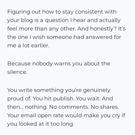
Figuring out how to stay consistent with
your blog is a question I hear and actually
feel more than any other. And honestly? It’s
the one I wish someone had answered for
me a lot earlier.
Because nobody warns you about the
silence.
You write something you’re genuinely
proud of. You hit publish. You wait. And
then… nothing. No comments. No shares.
Your email open rate would make you cry if
you looked at it too long.