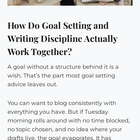
How Do Goal Setting and
Writing Discipline Actually
Work Together?
A goal without a structure behind it is a
wish. That’s the part most goal setting
advice leaves out.
You can want to blog consistently with
everything you have. But if Tuesday
morning rolls around with no time blocked,
no topic chosen, and no idea where your
drafts live, the goal evaporates. It has