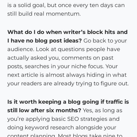
is a solid goal, but once every ten days can
still build real momentum.
What do I do when writer’s block hits and
I have no blog post ideas?
Go back to your
audience. Look at questions people have
actually asked you, comments on past
posts, searches in your niche focus. Your
next article is almost always hiding in what
your readers are already trying to figure out.
Is it worth keeping a blog going if traffic is
still low after six months?
Yes, as long as
you’re applying basic SEO strategies and
doing keyword research alongside your
content planning. Most blogs take nine to