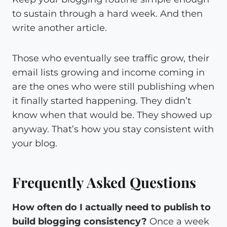
to sustain through a hard week. And then
write another article.
Those who eventually see traffic grow, their
email lists growing and income coming in
are the ones who were still publishing when
it finally started happening. They didn’t
know when that would be. They showed up
anyway. That’s how you stay consistent with
your blog.
Frequently Asked Questions
How often do I actually need to publish to
build blogging consistency?
Once a week