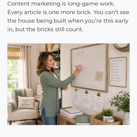
Content marketing is long-game work.
Every article is one more brick. You can’t see
the house being built when you’re this early
in, but the bricks still count.