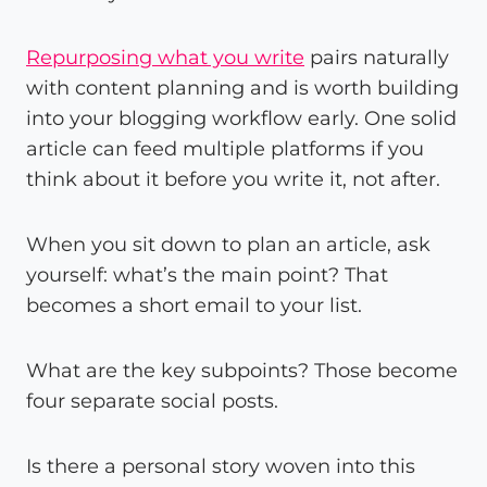
Repurposing what you write
pairs naturally
with content planning and is worth building
into your blogging workflow early. One solid
article can feed multiple platforms if you
think about it before you write it, not after.
When you sit down to plan an article, ask
yourself: what’s the main point? That
becomes a short email to your list.
What are the key subpoints? Those become
four separate social posts.
Is there a personal story woven into this