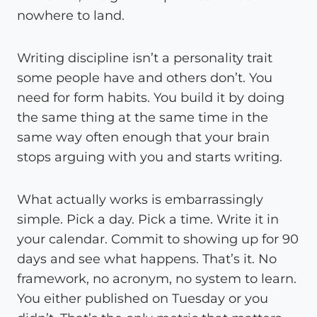
nowhere to land.
Writing discipline isn’t a personality trait
some people have and others don’t. You
need for form habits. You build it by doing
the same thing at the same time in the
same way often enough that your brain
stops arguing with you and starts writing.
What actually works is embarrassingly
simple. Pick a day. Pick a time. Write it in
your calendar. Commit to showing up for 90
days and see what happens. That’s it. No
framework, no acronym, no system to learn.
You either published on Tuesday or you