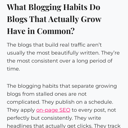
What Blogging Habits Do
Blogs That Actually Grow
Have in Common?
The blogs that build real traffic aren’t
usually the most beautifully written. They’re
the most consistent over a long period of
time.
The blogging habits that separate growing
blogs from stalled ones are not
complicated. They publish on a schedule.
They apply
on-page SEO
to every post, not
perfectly but consistently. They write
headlines that actually get clicks. They track