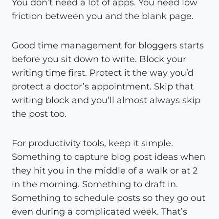
You don’t need a lot of apps. You need low
friction between you and the blank page.
Good time management for bloggers starts
before you sit down to write. Block your
writing time first. Protect it the way you’d
protect a doctor’s appointment. Skip that
writing block and you’ll almost always skip
the post too.
For productivity tools, keep it simple.
Something to capture blog post ideas when
they hit you in the middle of a walk or at 2
in the morning. Something to draft in.
Something to schedule posts so they go out
even during a complicated week. That’s