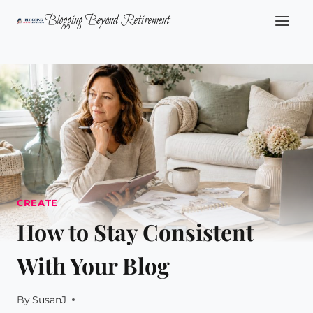
Skip
Blogging Beyond Retirement
to
content
CREATE
How to Stay Consistent
With Your Blog
By
SusanJ