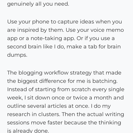
genuinely all you need.
Use your phone to capture ideas when you
are inspired by them. Use your voice memo
app or a note-taking app. Or if you use a
second brain like I do, make a tab for brain
dumps.
The blogging workflow strategy that made
the biggest difference for me is batching.
Instead of starting from scratch every single
week, I sit down once or twice a month and
outline several articles at once. I do my
research in clusters. Then the actual writing
sessions move faster because the thinking
is already done.