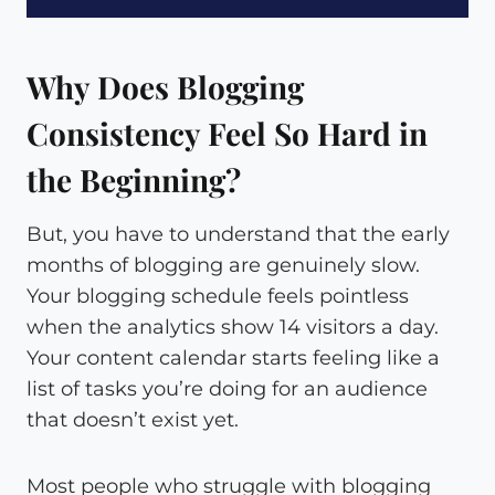
Why Does Blogging
Consistency Feel So Hard in
the Beginning?
But, you have to understand that the early
months of blogging are genuinely slow.
Your blogging schedule feels pointless
when the analytics show 14 visitors a day.
Your content calendar starts feeling like a
list of tasks you’re doing for an audience
that doesn’t exist yet.
Most people who struggle with blogging