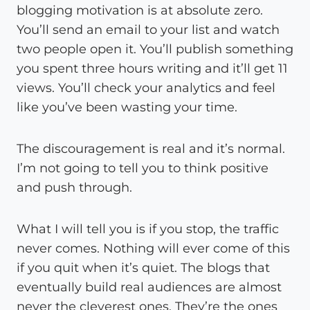
blogging motivation is at absolute zero.
You’ll send an email to your list and watch
two people open it. You’ll publish something
you spent three hours writing and it’ll get 11
views. You’ll check your analytics and feel
like you’ve been wasting your time.
The discouragement is real and it’s normal.
I’m not going to tell you to think positive
and push through.
What I will tell you is if you stop, the traffic
never comes. Nothing will ever come of this
if you quit when it’s quiet. The blogs that
eventually build real audiences are almost
never the cleverest ones. They’re the ones