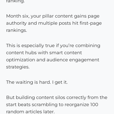
ranking.
Month six, your pillar content gains page
authority and multiple posts hit first-page
rankings.
This is especially true if you’re combining
content hubs with smart content
optimization and audience engagement
strategies.
The waiting is hard. I get it.
But building content silos correctly from the
start beats scrambling to reorganize 100
random articles later.