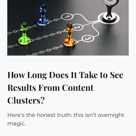
How Long Does It Take to See
Results From Content
Clusters?
Here’s the honest truth: this isn’t overnight
magic.