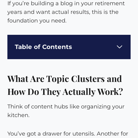
If you’re building a blog in your retirement
years and want actual results, this is the
foundation you need.
Table of Contents
What Are Topic Clusters and
How Do They Actually Work?
Think of content hubs like organizing your
kitchen.
You’ve got a drawer for utensils. Another for