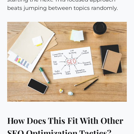
beats jumping between topics randomly.
How Does This Fit With Other
SEO Optimization Tactics?