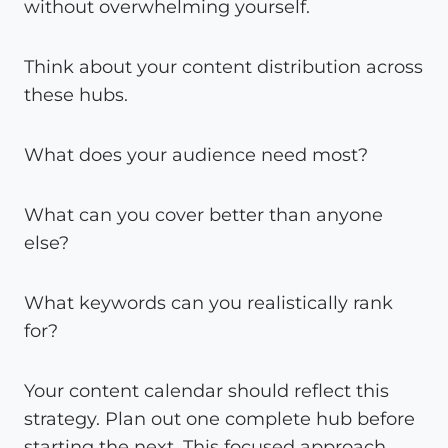
without overwhelming yourself.
Think about your content distribution across
these hubs.
What does your audience need most?
What can you cover better than anyone
else?
What keywords can you realistically rank
for?
Your content calendar should reflect this
strategy. Plan out one complete hub before
starting the next. This focused approach