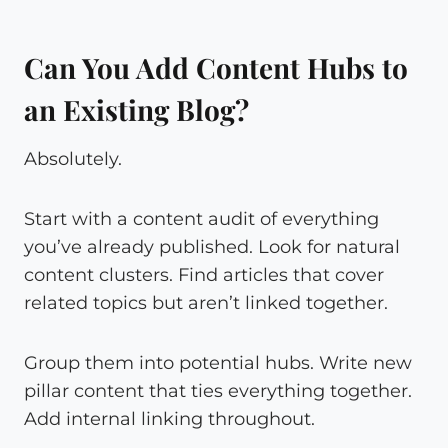
Can You Add Content Hubs to
an Existing Blog?
Absolutely.
Start with a content audit of everything
you’ve already published. Look for natural
content clusters. Find articles that cover
related topics but aren’t linked together.
Group them into potential hubs. Write new
pillar content that ties everything together.
Add internal linking throughout.