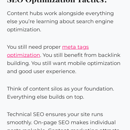
Content hubs work alongside everything
else you’re learning about search engine
optimization.
You still need proper
meta tags
optimization
. You still benefit from backlink
building. You still want mobile optimization
and good user experience.
Think of content silos as your foundation.
Everything else builds on top.
Technical SEO ensures your site runs
smoothly. On-page SEO makes individual