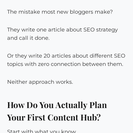
The mistake most new bloggers make?
They write one article about SEO strategy
and call it done.
Or they write 20 articles about different SEO
topics with zero connection between them.
Neither approach works.
How Do You Actually Plan
Your First Content Hub?
Start with what you know.