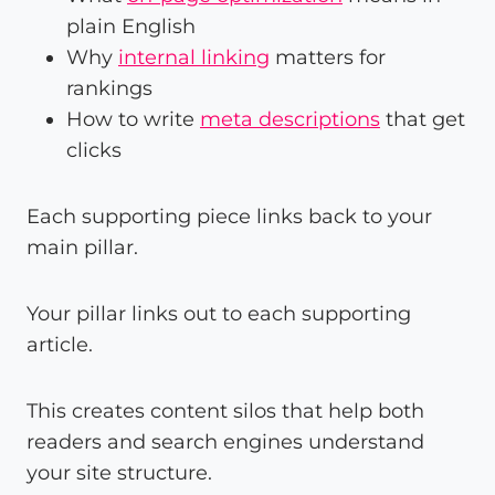
plain English
Why
internal linking
matters for
rankings
How to write
meta descriptions
that get
clicks
Each supporting piece links back to your
main pillar.
Your pillar links out to each supporting
article.
This creates content silos that help both
readers and search engines understand
your site structure.