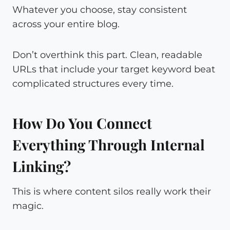
Whatever you choose, stay consistent
across your entire blog.
Don’t overthink this part. Clean, readable
URLs that include your target keyword beat
complicated structures every time.
How Do You Connect
Everything Through Internal
Linking?
This is where content silos really work their
magic.