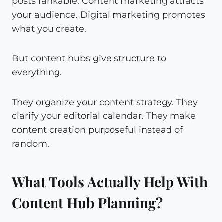
posts rankable. Content marketing attracts
your audience. Digital marketing promotes
what you create.
But content hubs give structure to
everything.
They organize your content strategy. They
clarify your editorial calendar. They make
content creation purposeful instead of
random.
What Tools Actually Help With
Content Hub Planning?