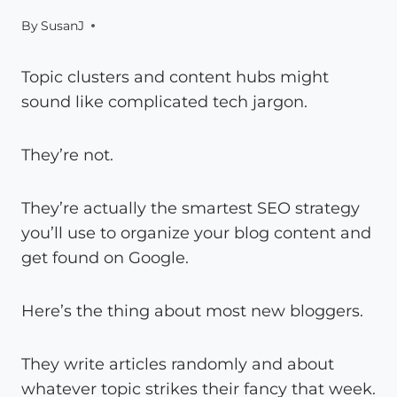
By
SusanJ
Topic clusters and content hubs might
sound like complicated tech jargon.
They’re not.
They’re actually the smartest SEO strategy
you’ll use to organize your blog content and
get found on Google.
Here’s the thing about most new bloggers.
They write articles randomly and about
whatever topic strikes their fancy that week.