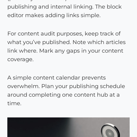
publishing and internal linking. The block
editor makes adding links simple.
For content audit purposes, keep track of
what you’ve published. Note which articles
link where. Mark any gaps in your content
coverage.
A simple content calendar prevents
overwhelm. Plan your publishing schedule
around completing one content hub at a
time.