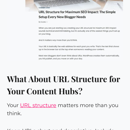
What About URL Structure for
Your Content Hubs?
Your
URL structure
matters more than you
think.