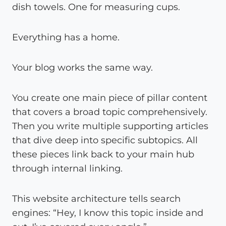
dish towels. One for measuring cups.
Everything has a home.
Your blog works the same way.
You create one main piece of pillar content
that covers a broad topic comprehensively.
Then you write multiple supporting articles
that dive deep into specific subtopics. All
these pieces link back to your main hub
through internal linking.
This website architecture tells search
engines: “Hey, I know this topic inside and