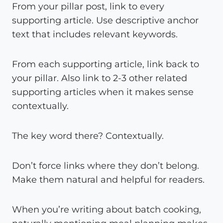
From your pillar post, link to every
supporting article. Use descriptive anchor
text that includes relevant keywords.
From each supporting article, link back to
your pillar. Also link to 2-3 other related
supporting articles when it makes sense
contextually.
The key word there? Contextually.
Don’t force links where they don’t belong.
Make them natural and helpful for readers.
When you’re writing about batch cooking,