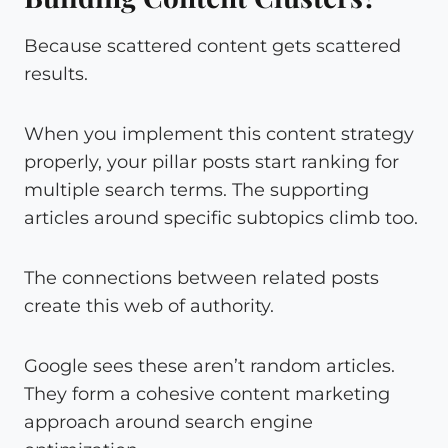
Because scattered content gets scattered
results.
When you implement this content strategy
properly, your pillar posts start ranking for
multiple search terms. The supporting
articles around specific subtopics climb too.
The connections between related posts
create this web of authority.
Google sees these aren’t random articles.
They form a cohesive content marketing
approach around search engine