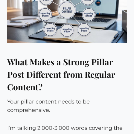
What Makes a Strong Pillar
Post Different from Regular
Content?
Your pillar content needs to be
comprehensive.
I’m talking 2,000-3,000 words covering the