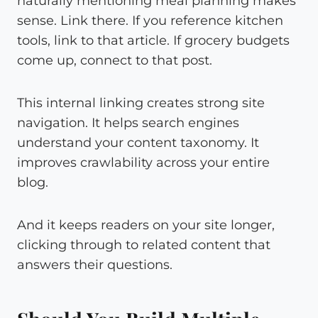
naturally mentioning meal planning makes
sense. Link there. If you reference kitchen
tools, link to that article. If grocery budgets
come up, connect to that post.
This internal linking creates strong site
navigation. It helps search engines
understand your content taxonomy. It
improves crawlability across your entire
blog.
And it keeps readers on your site longer,
clicking through to related content that
answers their questions.