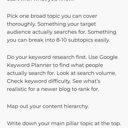
Pick one broad topic you can cover
thoroughly. Something your target
audience actually searches for. Something
you can break into 8-10 subtopics easily.
Do your keyword research first. Use Google
Keyword Planner to find what people
actually search for. Look at search volume.
Check keyword difficulty. See what’s
realistic for a newer blog to rank for.
Map out your content hierarchy.
Write down your main pillar topic at the top.