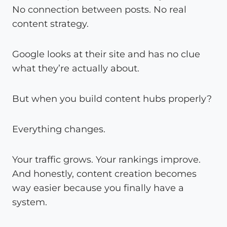
No connection between posts. No real
content strategy.
Google looks at their site and has no clue
what they’re actually about.
But when you build content hubs properly?
Everything changes.
Your traffic grows. Your rankings improve.
And honestly, content creation becomes
way easier because you finally have a
system.