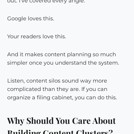
out. I’ve covered every angle.”
Google loves this.
Your readers love this.
And it makes content planning so much
simpler once you understand the system.
Listen, content silos sound way more
complicated than they are. If you can
organize a filing cabinet, you can do this.
Why Should You Care About
Building Content Clusters?