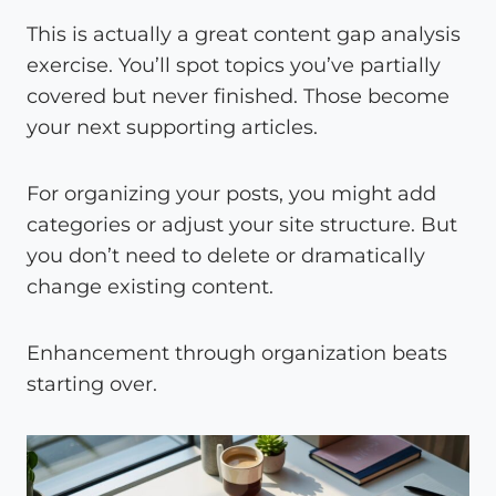
This is actually a great content gap analysis
exercise. You’ll spot topics you’ve partially
covered but never finished. Those become
your next supporting articles.
For organizing your posts, you might add
categories or adjust your site structure. But
you don’t need to delete or dramatically
change existing content.
Enhancement through organization beats
starting over.