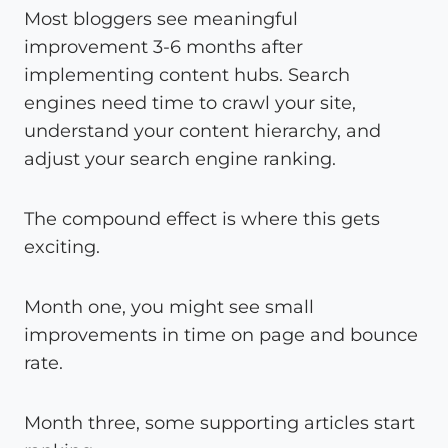
Most bloggers see meaningful
improvement 3-6 months after
implementing content hubs. Search
engines need time to crawl your site,
understand your content hierarchy, and
adjust your search engine ranking.
The compound effect is where this gets
exciting.
Month one, you might see small
improvements in time on page and bounce
rate.
Month three, some supporting articles start