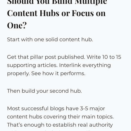
Should You Build Multiple
Content Hubs or Focus on
One?
Start with one solid content hub.
Get that pillar post published. Write 10 to 15
supporting articles. Interlink everything
properly. See how it performs.
Then build your second hub.
Most successful blogs have 3-5 major
content hubs covering their main topics.
That’s enough to establish real authority