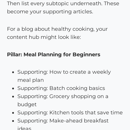
Then list every subtopic underneath. These
become your supporting articles.
For a blog about healthy cooking, your
content hub might look like:
Pillar: Meal Planning for Beginners
Supporting: How to create a weekly
meal plan
Supporting: Batch cooking basics
Supporting: Grocery shopping on a
budget
Supporting: Kitchen tools that save time
Supporting: Make-ahead breakfast
ideas