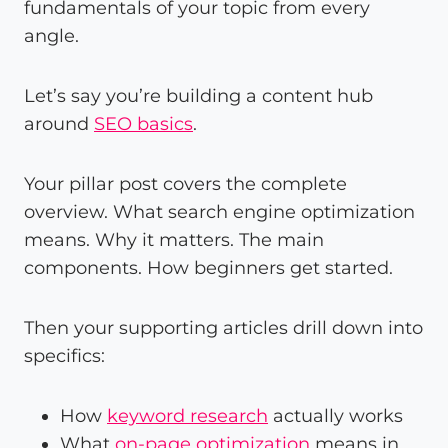
fundamentals of your topic from every
angle.
Let’s say you’re building a content hub
around
SEO basics
.
Your pillar post covers the complete
overview. What search engine optimization
means. Why it matters. The main
components. How beginners get started.
Then your supporting articles drill down into
specifics:
How
keyword research
actually works
What
on-page optimization
means in