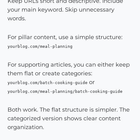
Keep URLs short and descriptive. Include
your main keyword. Skip unnecessary
words.
For pillar content, use a simple structure:
yourblog.com/meal-planning
For supporting articles, you can either keep
them flat or create categories:
or
yourblog.com/batch-cooking-guide
yourblog.com/meal-planning/batch-cooking-guide
Both work. The flat structure is simpler. The
categorized version shows clear content
organization.