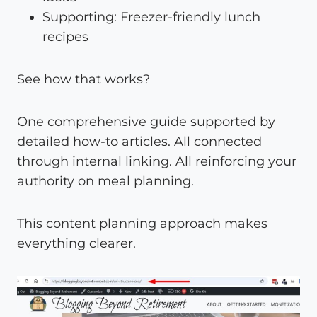
Supporting: Freezer-friendly lunch
recipes
See how that works?
One comprehensive guide supported by
detailed how-to articles. All connected
through internal linking. All reinforcing your
authority on meal planning.
This content planning approach makes
everything clearer.