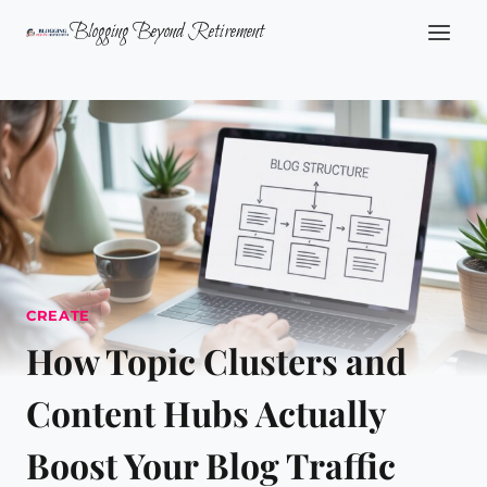
Skip
Blogging Beyond Retirement
to
content
CREATE
How Topic Clusters and
Content Hubs Actually
Boost Your Blog Traffic