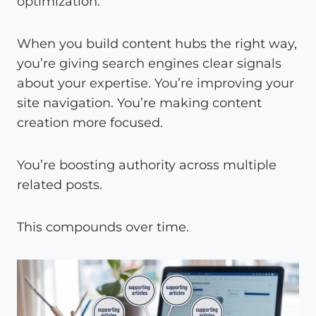
optimization.
When you build content hubs the right way,
you’re giving search engines clear signals
about your expertise. You’re improving your
site navigation. You’re making content
creation more focused.
You’re boosting authority across multiple
related posts.
This compounds over time.