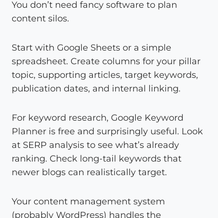
You don’t need fancy software to plan
content silos.
Start with Google Sheets or a simple
spreadsheet. Create columns for your pillar
topic, supporting articles, target keywords,
publication dates, and internal linking.
For keyword research, Google Keyword
Planner is free and surprisingly useful. Look
at SERP analysis to see what’s already
ranking. Check long-tail keywords that
newer blogs can realistically target.
Your content management system
(probably WordPress) handles the